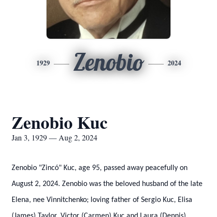
Zenobio
1929
2024
Zenobio Kuc
Jan 3, 1929 — Aug 2, 2024
Zenobio "Zincó" Kuc, age 95, passed away peacefully on
August 2, 2024. Zenobio was the beloved husband of the late
Elena, nee Vinnitchenko; loving father of Sergio Kuc, Elisa
(James) Taylor, Victor (Carmen) Kuc and Laura (Dennis)