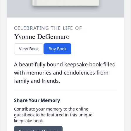
CELEBRATING THE LIFE OF
Yvonne DeGennaro
View Book
Buy Book
A beautifully bound keepsake book filled
with memories and condolences from
family and friends.
Share Your Memory
Contribute your memory to the online
guestbook to be featured in this unique
keepsake book.