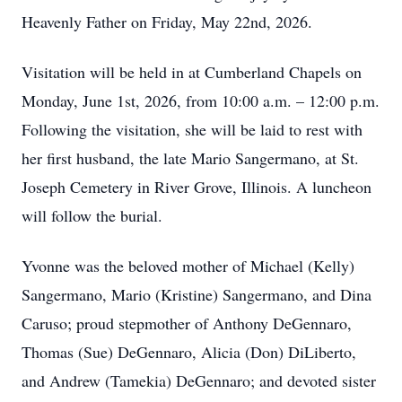
Heavenly Father on Friday, May 22nd, 2026.
Visitation will be held in at Cumberland Chapels on
Monday, June 1st, 2026, from 10:00 a.m. – 12:00 p.m.
Following the visitation, she will be laid to rest with
her first husband, the late Mario Sangermano, at St.
Joseph Cemetery in River Grove, Illinois. A luncheon
will follow the burial.
Yvonne was the beloved mother of Michael (Kelly)
Sangermano, Mario (Kristine) Sangermano, and Dina
Caruso; proud stepmother of Anthony DeGennaro,
Thomas (Sue) DeGennaro, Alicia (Don) DiLiberto,
and Andrew (Tamekia) DeGennaro; and devoted sister