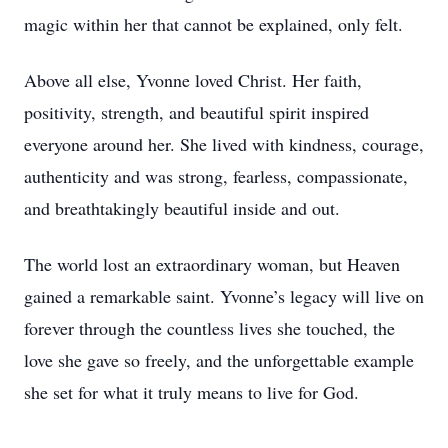
magic within her that cannot be explained, only felt.
Above all else, Yvonne loved Christ. Her faith,
positivity, strength, and beautiful spirit inspired
everyone around her. She lived with kindness, courage,
authenticity and was strong, fearless, compassionate,
and breathtakingly beautiful inside and out.
The world lost an extraordinary woman, but Heaven
gained a remarkable saint. Yvonne’s legacy will live on
forever through the countless lives she touched, the
love she gave so freely, and the unforgettable example
she set for what it truly means to live for God.