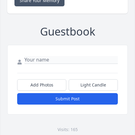
Share Your Memory
Guestbook
Add Photos
Light Candle
Submit Post
Visits: 165