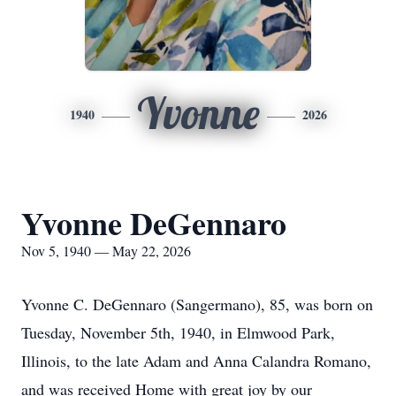
Yvonne
1940
2026
Yvonne DeGennaro
Nov 5, 1940 — May 22, 2026
Yvonne C. DeGennaro (Sangermano), 85, was born on
Tuesday, November 5th, 1940, in Elmwood Park,
Illinois, to the late Adam and Anna Calandra Romano,
and was received Home with great joy by our