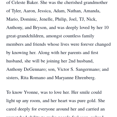
of Celeste Baker. She was the cherished grandmother
of Tyler, Aaron, Jessica, Adam, Nathan, Amanda,
Mario, Dominic, Jenelle, Philip, Joel, TJ, Nick,
Anthony, and Bryson, and was deeply loved by her 10
great-grandchildren, amongst countless family
members and friends whose lives were forever changed
by knowing her. Along with her parents and first
husband, she will be joining her 2nd husband,
Anthony DeGennaro; son, Victor S. Sangermano; and
sisters, Rita Romano and Maryanne Ehrenberg.
To know Yvonne, was to love her. Her smile could
light up any room, and her heart was pure gold. She
cared deeply for everyone around her and carried an