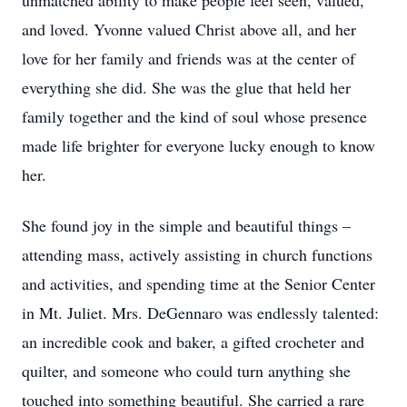
unmatched ability to make people feel seen, valued,
and loved. Yvonne valued Christ above all, and her
love for her family and friends was at the center of
everything she did. She was the glue that held her
family together and the kind of soul whose presence
made life brighter for everyone lucky enough to know
her.
She found joy in the simple and beautiful things –
attending mass, actively assisting in church functions
and activities, and spending time at the Senior Center
in Mt. Juliet. Mrs. DeGennaro was endlessly talented:
an incredible cook and baker, a gifted crocheter and
quilter, and someone who could turn anything she
touched into something beautiful. She carried a rare