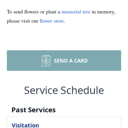
To send flowers or plant a
memorial tree
in memory,
please visit our
flower store
.
SEND A CARD
Service Schedule
Past Services
Visitation