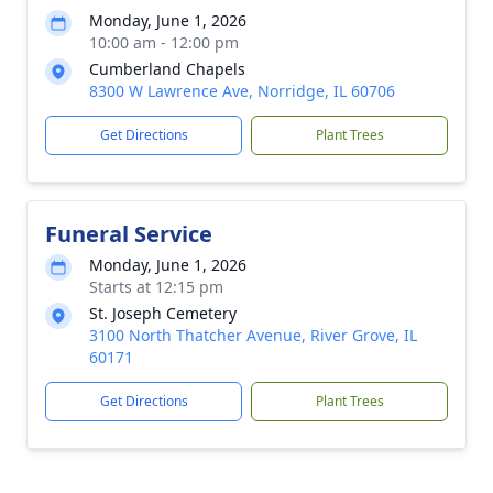
Monday, June 1, 2026
10:00 am - 12:00 pm
Cumberland Chapels
8300 W Lawrence Ave, Norridge, IL 60706
Get Directions
Plant Trees
Funeral Service
Monday, June 1, 2026
Starts at 12:15 pm
St. Joseph Cemetery
3100 North Thatcher Avenue, River Grove, IL
60171
Get Directions
Plant Trees