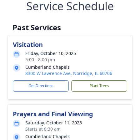
Service Schedule
Past Services
Visitation
Friday, October 10, 2025
5:00 - 8:00 pm
Cumberland Chapels
8300 W Lawrence Ave, Norridge, IL 60706
Get Directions
Plant Trees
Prayers and Final Viewing
Saturday, October 11, 2025
Starts at 8:30 am
Cumberland Chapels