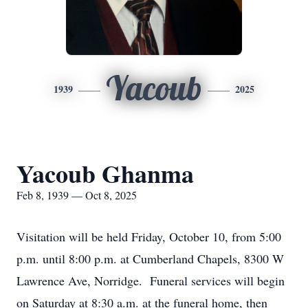
Yacoub
1939
2025
Yacoub Ghanma
Feb 8, 1939 — Oct 8, 2025
Visitation will be held Friday, October 10, from 5:00
p.m. until 8:00 p.m. at Cumberland Chapels, 8300 W
Lawrence Ave, Norridge. Funeral services will begin
on Saturday at 8:30 a.m. at the funeral home, then