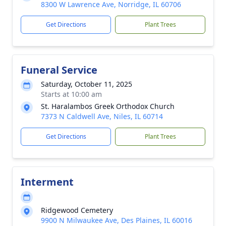
8300 W Lawrence Ave, Norridge, IL 60706
Get Directions
Plant Trees
Funeral Service
Saturday, October 11, 2025
Starts at 10:00 am
St. Haralambos Greek Orthodox Church
7373 N Caldwell Ave, Niles, IL 60714
Get Directions
Plant Trees
Interment
Ridgewood Cemetery
9900 N Milwaukee Ave, Des Plaines, IL 60016