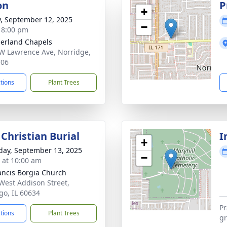
on
P
+
y, September 12, 2025
−
- 8:00 pm
erland Chapels
W Lawrence Ave, Norridge,
706
ctions
Plant Trees
Christian Burial
I
+
day, September 13, 2025
−
s at 10:00 am
rancis Borgia Church
West Addison Street,
go, IL 60634
Pr
ctions
Plant Trees
gr