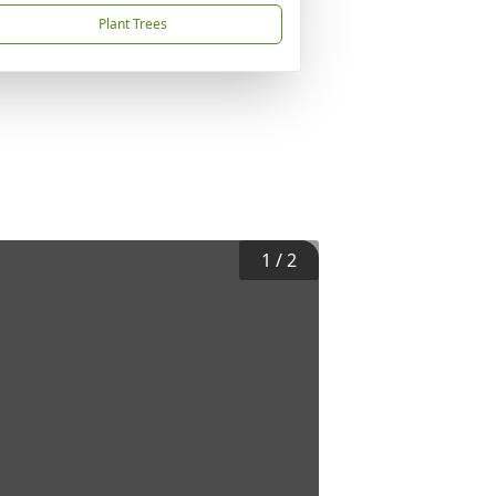
Plant Trees
1
/
2