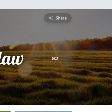
Share
law
2025