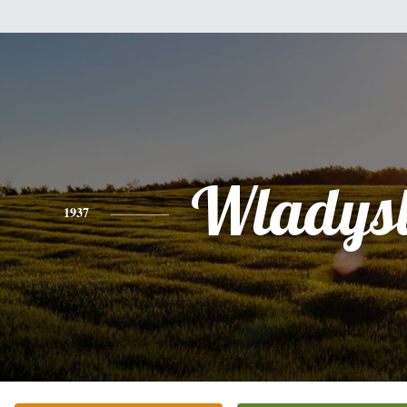
Wladys
1937