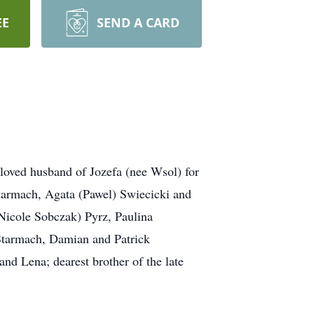
EE
SEND A CARD
oved husband of Jozefa (nee Wsol) for
Starmach, Agata (Pawel) Swiecicki and
(Nicole Sobczak) Pyrz, Paulina
Starmach, Damian and Patrick
nd Lena; dearest brother of the late