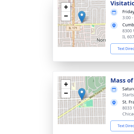
Visitati
+
Frida
−
3:00 
Cumb
8300 
IL 60
Text Dire
Mass of 
+
Satur
−
Start
St. F
8033 
Chica
Text Dire