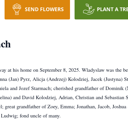
SEND FLOWERS
PLANT A TR
ach
ay at his home on September 8, 2025. Wladyslaw was the bel
onna (Jan) Pyrz, Alicja (Andrzej) Kolodziej, Jacek (Justyna) 
Aniela and Jozef Starmach; cherished grandfather of Dominik 
lina) and David Kolodziej, Adrian, Christian and Sebastian 
l; great grandfather of Zoey, Emma; Jonathan, Jacob, Joshua a
d Ludwig; fond uncle of many.