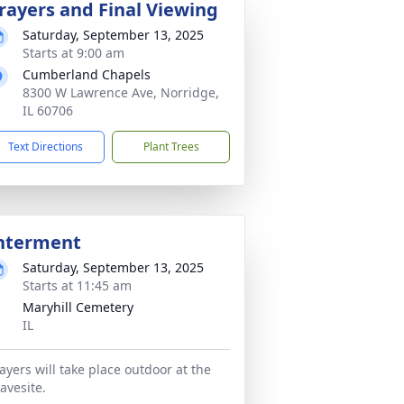
rayers and Final Viewing
Saturday, September 13, 2025
Starts at 9:00 am
Cumberland Chapels
8300 W Lawrence Ave, Norridge,
IL 60706
Text Directions
Plant Trees
nterment
Saturday, September 13, 2025
Starts at 11:45 am
Maryhill Cemetery
IL
ayers will take place outdoor at the
avesite.