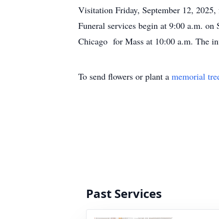
Visitation Friday, September 12, 2025
Funeral services begin at 9:00 a.m. on
Chicago for Mass at 10:00 a.m. The int
To send flowers or plant a
memorial tre
Past Services