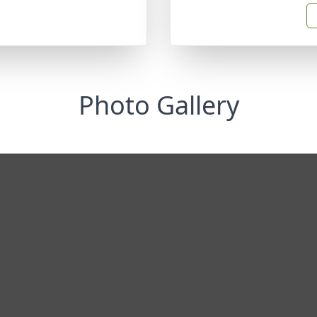
Photo Gallery