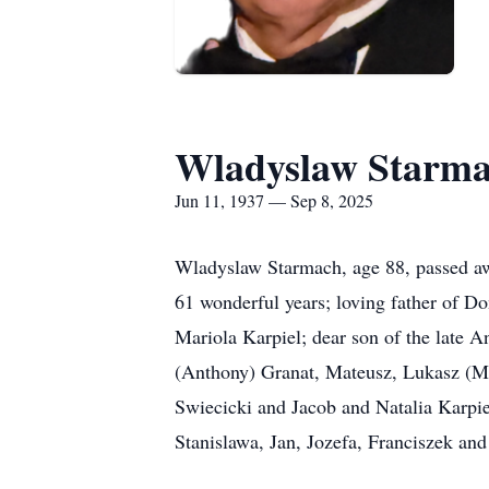
Wladyslaw Starm
Jun 11, 1937 — Sep 8, 2025
Wladyslaw Starmach, age 88, passed aw
61 wonderful years; loving father of D
Mariola Karpiel; dear son of the late 
(Anthony) Granat, Mateusz, Lukasz (Me
Swiecicki and Jacob and Natalia Karpie
Stanislawa, Jan, Jozefa, Franciszek an