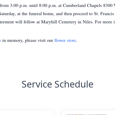
, from 3:00 p.m. until 8:00 p.m. at Cumberland Chapels 8300 
 Saturday, at the funeral home, and then proceed to St. Franc
erment will follow at Maryhill Cemetery in Niles. For more 
e
in memory, please visit our
flower store
.
Service Schedule