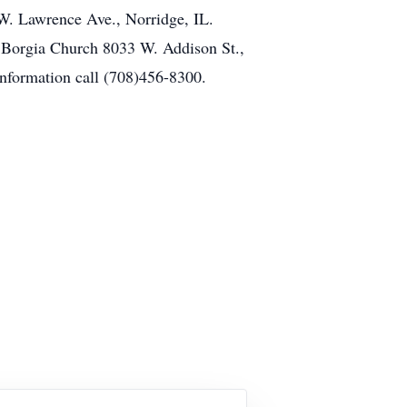
W. Lawrence Ave., Norridge, IL.
is Borgia Church 8033 W. Addison St.,
information call (708)456-8300.