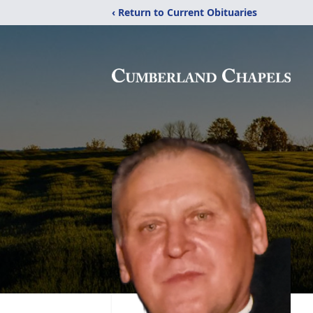
‹ Return to Current Obituaries