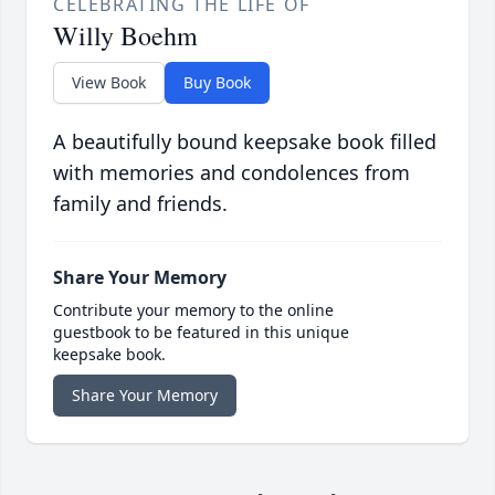
CELEBRATING THE LIFE OF
Willy Boehm
View Book
Buy Book
A beautifully bound keepsake book filled
with memories and condolences from
family and friends.
Share Your Memory
Contribute your memory to the online
guestbook to be featured in this unique
keepsake book.
Share Your Memory