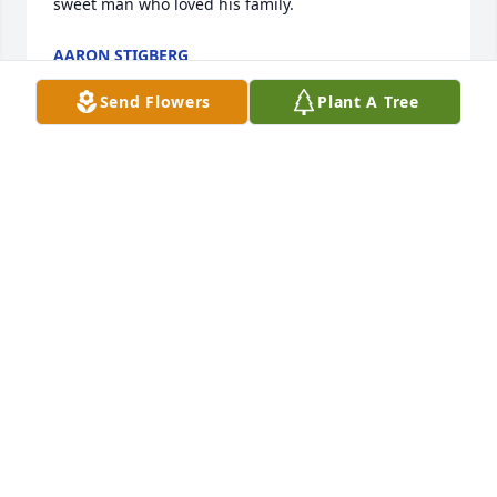
sweet man who loved his family.
AARON STIGBERG
Jul 24, 2026
Send Flowers
Plant A Tree
I’m so very sorry to hear that Willie has passed. For 
years, my mom and I looked to him to fix many 
issues in our buildings. He was a great guy, always 
a smile. So proud of his son and family. My deepest 
condolences.
ALEXA DUNN
Sep 03, 2025
I’m so very sorry to hear that Willie has passed. For 