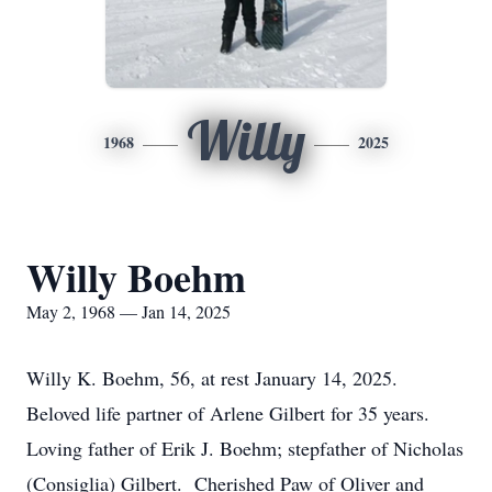
Willy
1968
2025
Willy Boehm
May 2, 1968 — Jan 14, 2025
Willy K. Boehm, 56, at rest January 14, 2025.
Beloved life partner of Arlene Gilbert for 35 years.
Loving father of Erik J. Boehm; stepfather of Nicholas
(Consiglia) Gilbert. Cherished Paw of Oliver and