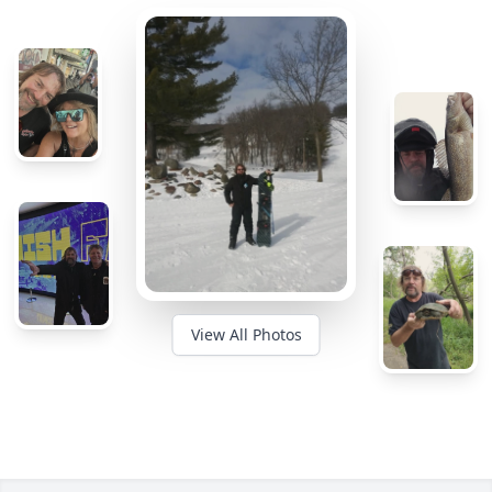
View All Photos