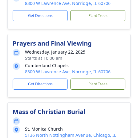
8300 W Lawrence Ave, Norridge, IL 60706
Get Directions
Plant Trees
Prayers and Final Viewing
Wednesday, January 22, 2025
Starts at 10:00 am
Cumberland Chapels
8300 W Lawrence Ave, Norridge, IL 60706
Get Directions
Plant Trees
Mass of Christian Burial
St. Monica Church
5136 North Nottingham Avenue, Chicago, IL