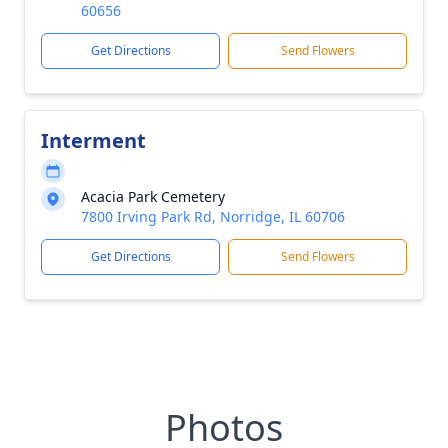
60656
Get Directions
Send Flowers
Interment
Acacia Park Cemetery
7800 Irving Park Rd, Norridge, IL 60706
Get Directions
Send Flowers
Photos