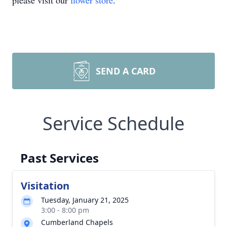
please visit our
flower store
.
SEND A CARD
Service Schedule
Past Services
Visitation
Tuesday, January 21, 2025
3:00 - 8:00 pm
Cumberland Chapels