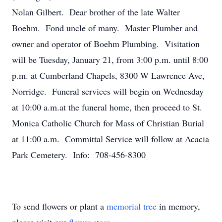
Nolan Gilbert. Dear brother of the late Walter
Boehm. Fond uncle of many. Master Plumber and
owner and operator of Boehm Plumbing. Visitation
will be Tuesday, January 21, from 3:00 p.m. until 8:00
p.m. at Cumberland Chapels, 8300 W Lawrence Ave,
Norridge. Funeral services will begin on Wednesday
at 10:00 a.m.at the funeral home, then proceed to St.
Monica Catholic Church for Mass of Christian Burial
at 11:00 a.m. Committal Service will follow at Acacia
Park Cemetery. Info: 708-456-8300
To send flowers or plant a
memorial tree
in memory,