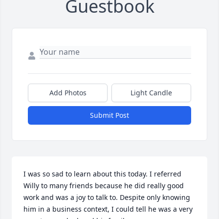
Guestbook
Add Photos
Light Candle
Submit Post
I was so sad to learn about this today. I referred 
Willy to many friends because he did really good 
work and was a joy to talk to. Despite only knowing 
him in a business context, I could tell he was a very 