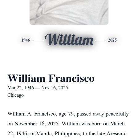
William
1946
2025
William Francisco
Mar 22, 1946 — Nov 16, 2025
Chicago
William A. Francisco, age 79, passed away peacefully
on November 16, 2025. William was born on March
22, 1946, in Manila, Philippines, to the late Aresenio