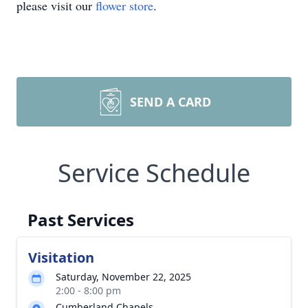
please visit our
flower store
.
SEND A CARD
Service Schedule
Past Services
Visitation
Saturday, November 22, 2025
2:00 - 8:00 pm
Cumberland Chapels