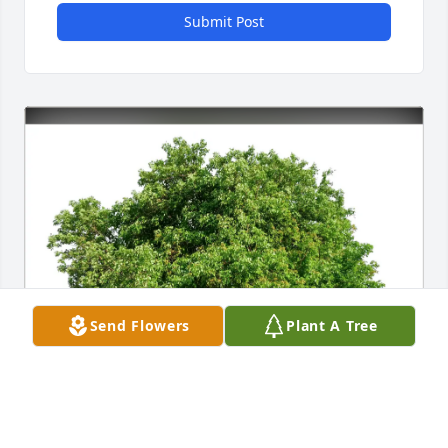
Submit Post
Send Flowers
Plant A Tree