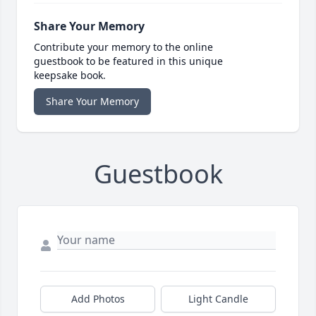
Share Your Memory
Contribute your memory to the online
guestbook to be featured in this unique
keepsake book.
Share Your Memory
Guestbook
Add Photos
Light Candle