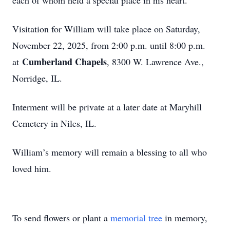
each of whom held a special place in his heart.
Visitation for William will take place on Saturday,
November 22, 2025, from 2:00 p.m. until 8:00 p.m.
Cumberland Chapels
at
, 8300 W. Lawrence Ave.,
Norridge, IL.
Interment will be private at a later date at Maryhill
Cemetery in Niles, IL.
William’s memory will remain a blessing to all who
loved him.
To send flowers or plant a
memorial tree
in memory,