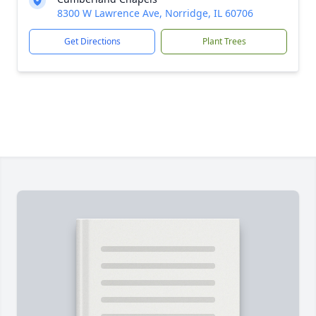
8300 W Lawrence Ave, Norridge, IL 60706
Get Directions
Plant Trees