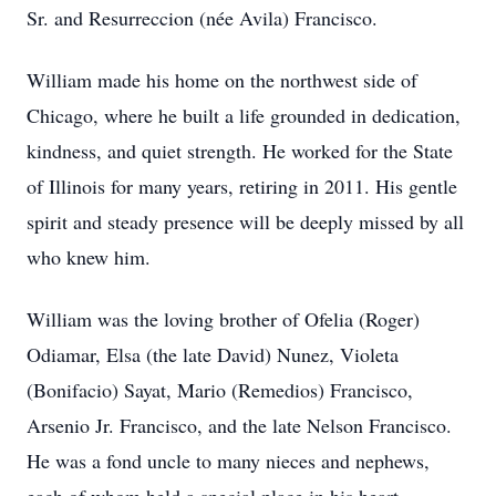
Sr. and Resurreccion (née Avila) Francisco.
William made his home on the northwest side of
Chicago, where he built a life grounded in dedication,
kindness, and quiet strength. He worked for the State
of Illinois for many years, retiring in 2011. His gentle
spirit and steady presence will be deeply missed by all
who knew him.
William was the loving brother of Ofelia (Roger)
Odiamar, Elsa (the late David) Nunez, Violeta
(Bonifacio) Sayat, Mario (Remedios) Francisco,
Arsenio Jr. Francisco, and the late Nelson Francisco.
He was a fond uncle to many nieces and nephews,