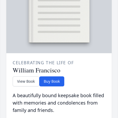
CELEBRATING THE LIFE OF
William Francisco
View Book
Buy Book
A beautifully bound keepsake book filled
with memories and condolences from
family and friends.