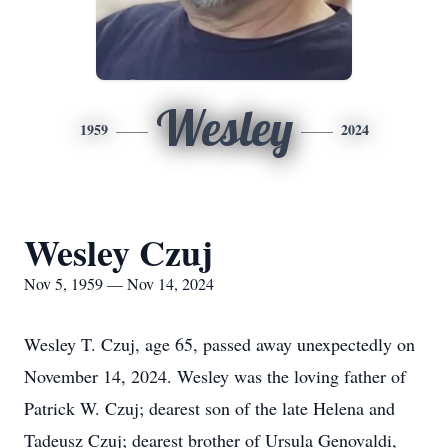
Wesley
1959
2024
Wesley Czuj
Nov 5, 1959 — Nov 14, 2024
Wesley T. Czuj, age 65, passed away unexpectedly on
November 14, 2024. Wesley was the loving father of
Patrick W. Czuj; dearest son of the late Helena and
Tadeusz Czuj; dearest brother of Ursula Genovaldi,