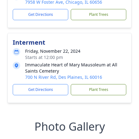
7958 W Foster Ave, Chicago, IL 60656
Get Directions
Plant Trees
Interment
Friday, November 22, 2024
Starts at 12:00 pm
Immaculate Heart of Mary Mausoleum at All
Saints Cemetery
700 N River Rd, Des Plaines, IL 60016
Get Directions
Plant Trees
Photo Gallery