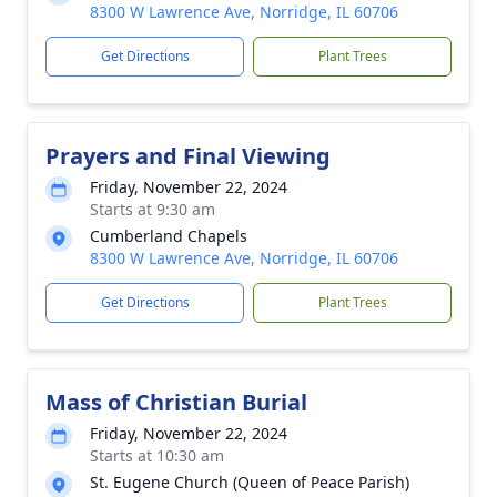
8300 W Lawrence Ave, Norridge, IL 60706
Get Directions
Plant Trees
Prayers and Final Viewing
Friday, November 22, 2024
Starts at 9:30 am
Cumberland Chapels
8300 W Lawrence Ave, Norridge, IL 60706
Get Directions
Plant Trees
Mass of Christian Burial
Friday, November 22, 2024
Starts at 10:30 am
St. Eugene Church (Queen of Peace Parish)