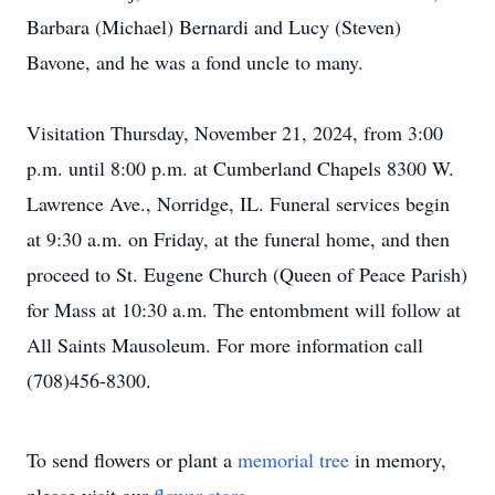
Barbara (Michael) Bernardi and Lucy (Steven)
Bavone, and he was a fond uncle to many.
Visitation Thursday, November 21, 2024, from 3:00
p.m. until 8:00 p.m. at Cumberland Chapels 8300 W.
Lawrence Ave., Norridge, IL. Funeral services begin
at 9:30 a.m. on Friday, at the funeral home, and then
proceed to St. Eugene Church (Queen of Peace Parish)
for Mass at 10:30 a.m. The entombment will follow at
All Saints Mausoleum. For more information call
(708)456-8300.
To send flowers or plant a
memorial tree
in memory,