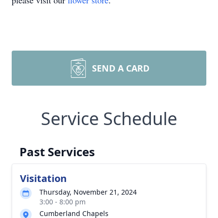
please visit our
flower store
.
SEND A CARD
Service Schedule
Past Services
Visitation
Thursday, November 21, 2024
3:00 - 8:00 pm
Cumberland Chapels