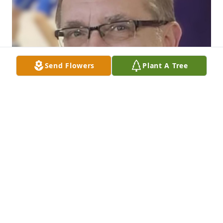
Send Flowers
Plant A Tree