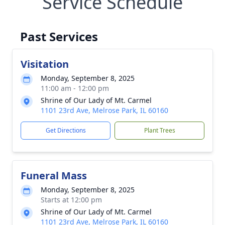
Service Schedule
Past Services
Visitation
Monday, September 8, 2025
11:00 am - 12:00 pm
Shrine of Our Lady of Mt. Carmel
1101 23rd Ave, Melrose Park, IL 60160
Get Directions
Plant Trees
Funeral Mass
Monday, September 8, 2025
Starts at 12:00 pm
Shrine of Our Lady of Mt. Carmel
1101 23rd Ave, Melrose Park, IL 60160