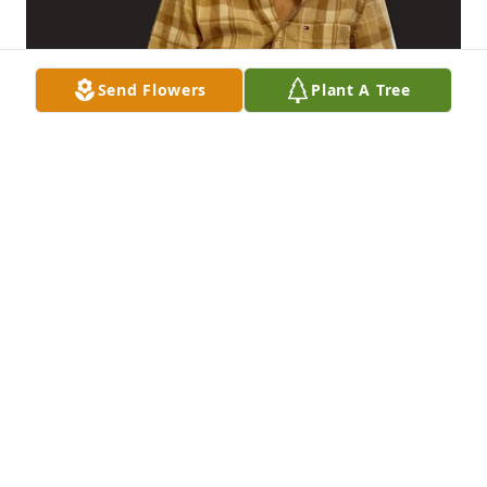
Send Flowers
Plant A Tree