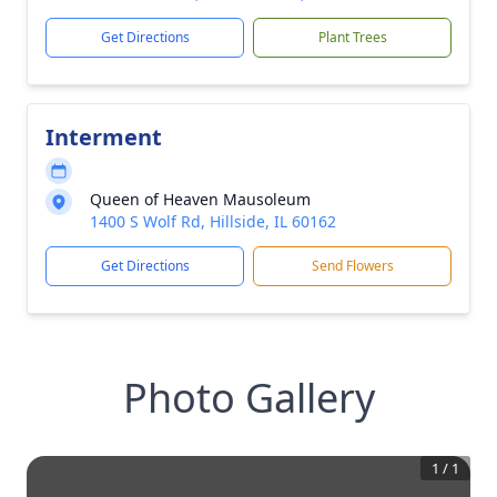
Get Directions
Plant Trees
Interment
Queen of Heaven Mausoleum
1400 S Wolf Rd, Hillside, IL 60162
Get Directions
Send Flowers
Photo Gallery
1
/
1