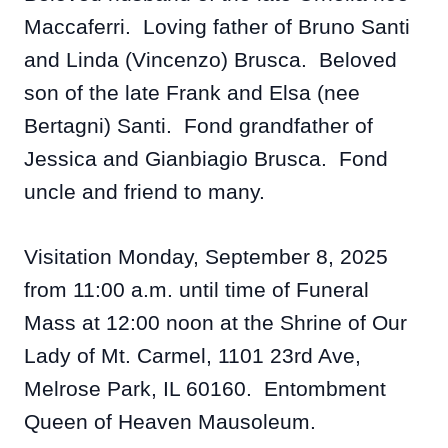
Maccaferri. Loving father of Bruno Santi
and Linda (Vincenzo) Brusca. Beloved
son of the late Frank and Elsa (nee
Bertagni) Santi. Fond grandfather of
Jessica and Gianbiagio Brusca. Fond
uncle and friend to many.
Visitation Monday, September 8, 2025
from 11:00 a.m. until time of Funeral
Mass at 12:00 noon at the Shrine of Our
Lady of Mt. Carmel, 1101 23rd Ave,
Melrose Park, IL 60160. Entombment
Queen of Heaven Mausoleum.