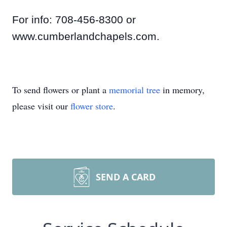
For info: 708-456-8300 or
www.cumberlandchapels.com.
To send flowers or plant a
memorial tree
in memory,
please visit our
flower store
.
SEND A CARD