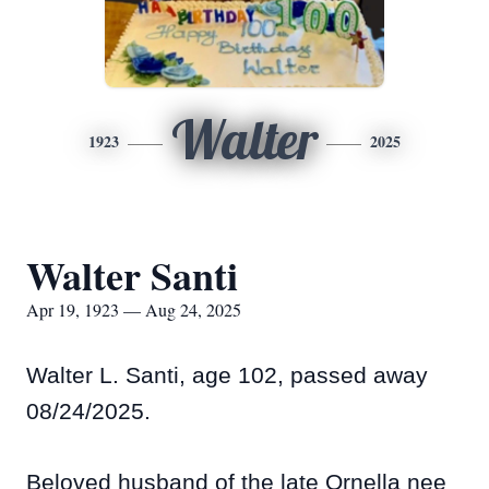
Walter
1923
2025
Walter Santi
Apr 19, 1923 — Aug 24, 2025
Walter L. Santi, age 102, passed away
08/24/2025.
Beloved husband of the late Ornella nee