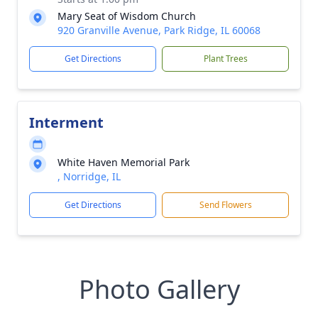
Mary Seat of Wisdom Church
920 Granville Avenue, Park Ridge, IL 60068
Get Directions
Plant Trees
Interment
White Haven Memorial Park
, Norridge, IL
Get Directions
Send Flowers
Photo Gallery