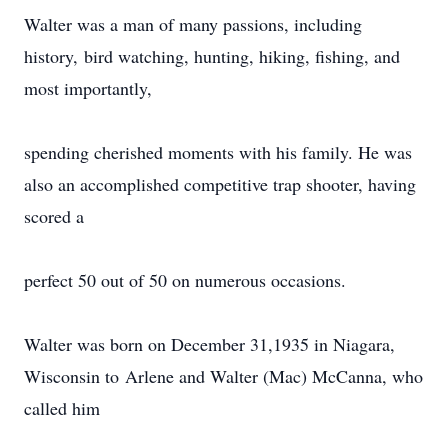
Walter was a man of many passions, including
history, bird watching, hunting, hiking, fishing, and
most importantly,
spending cherished moments with his family. He was
also an accomplished competitive trap shooter, having
scored a
perfect 50 out of 50 on numerous occasions.
Walter was born on December 31,1935 in Niagara,
Wisconsin to Arlene and Walter (Mac) McCanna, who
called him