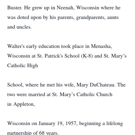
Buster. He grew up in Neenah, Wisconsin where he
was doted upon by his parents, grandparents, aunts
and uncles.
Walter's early education took place in Menasha,
Wisconsin at St. Patrick's School (K-8) and St. Mary’s
Catholic High
School, where he met his wife, Mary DuChateau. The
two were married at St. Mary’s Catholic Church
in Appleton,
Wisconsin on January 19, 1957, beginning a lifelong
partnership of 68 years.