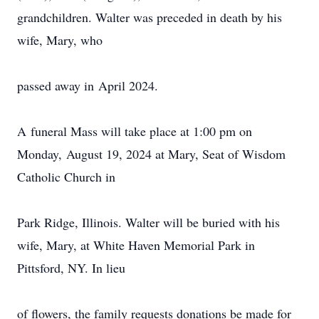
grandchildren. Walter was preceded in death by his
wife, Mary, who
passed away in April 2024.
A funeral Mass will take place at 1:00 pm on
Monday, August 19, 2024 at Mary, Seat of Wisdom
Catholic Church in
Park Ridge, Illinois. Walter will be buried with his
wife, Mary, at White Haven Memorial Park in
Pittsford, NY. In lieu
of flowers, the family requests donations be made for