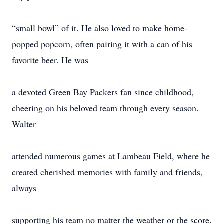
“small bowl” of it. He also loved to make home-
popped popcorn, often pairing it with a can of his
favorite beer. He was
a devoted Green Bay Packers fan since childhood,
cheering on his beloved team through every season.
Walter
attended numerous games at Lambeau Field, where he
created cherished memories with family and friends,
always
supporting his team no matter the weather or the score.