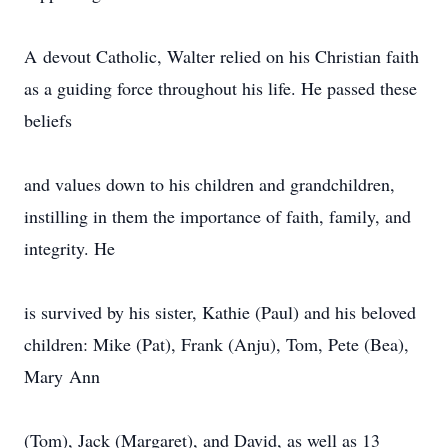
A devout Catholic, Walter relied on his Christian faith
as a guiding force throughout his life. He passed these
beliefs
and values down to his children and grandchildren,
instilling in them the importance of faith, family, and
integrity. He
is survived by his sister, Kathie (Paul) and his beloved
children: Mike (Pat), Frank (Anju), Tom, Pete (Bea),
Mary Ann
(Tom), Jack (Margaret), and David, as well as 13