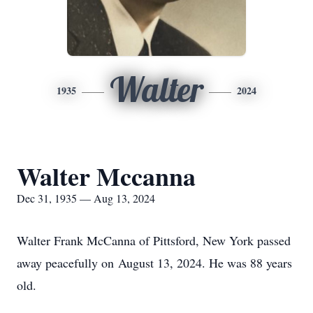
Walter
1935
2024
Walter Mccanna
Dec 31, 1935 — Aug 13, 2024
Walter Frank McCanna of Pittsford, New York passed
away peacefully on August 13, 2024. He was 88 years
old.