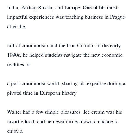
India, Africa, Russia, and Europe. One of his most
impactful experiences was teaching business in Prague
after the
fall of communism and the Iron Curtain. In the early
1990s, he helped students navigate the new economic
realities of
a post-communist world, sharing his expertise during a
pivotal time in European history.
Walter had a few simple pleasures. Ice cream was his
favorite food, and he never turned down a chance to
enjoy a