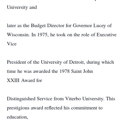
University and
later as the Budget Director for Governor Lucey of
Wisconsin. In 1975, he took on the role of Executive
Vice
President of the University of Detroit, during which
time he was awarded the 1978 Saint John
XXIII Award for
Distinguished Service from Viterbo University. This
prestigious award reflected his commitment to
education,