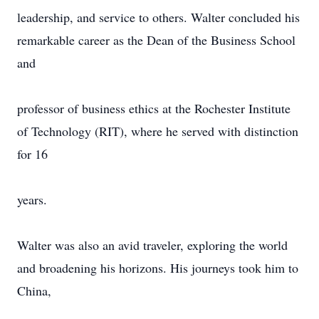
leadership, and service to others. Walter concluded his
remarkable career as the Dean of the Business School
and
professor of business ethics at the Rochester Institute
of Technology (RIT), where he served with distinction
for 16
years.
Walter was also an avid traveler, exploring the world
and broadening his horizons. His journeys took him to
China,