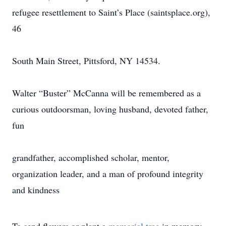
refugee resettlement to Saint’s Place (saintsplace.org),
46
South Main Street, Pittsford, NY 14534.
Walter “Buster” McCanna will be remembered as a
curious outdoorsman, loving husband, devoted father,
fun
grandfather, accomplished scholar, mentor,
organization leader, and a man of profound integrity
and kindness