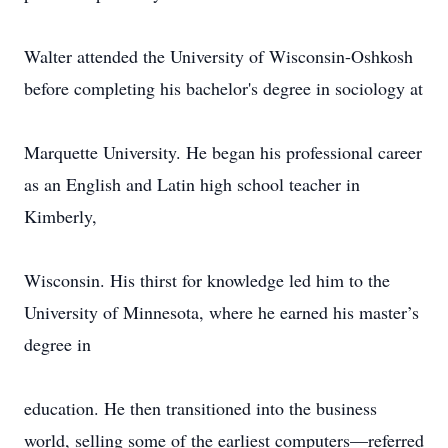
Walter attended the University of Wisconsin-Oshkosh
before completing his bachelor's degree in sociology at
Marquette University. He began his professional career
as an English and Latin high school teacher in
Kimberly,
Wisconsin. His thirst for knowledge led him to the
University of Minnesota, where he earned his master’s
degree in
education. He then transitioned into the business
world, selling some of the earliest computers—referred