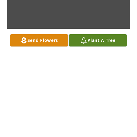
Send Flowers
Plant A Tree