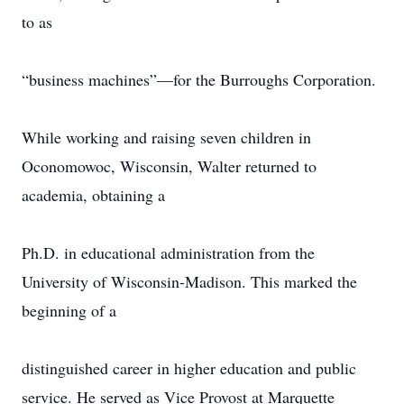
to as
“business machines”—for the Burroughs Corporation.
While working and raising seven children in
Oconomowoc, Wisconsin, Walter returned to
academia, obtaining a
Ph.D. in educational administration from the
University of Wisconsin-Madison. This marked the
beginning of a
distinguished career in higher education and public
service. He served as Vice Provost at Marquette