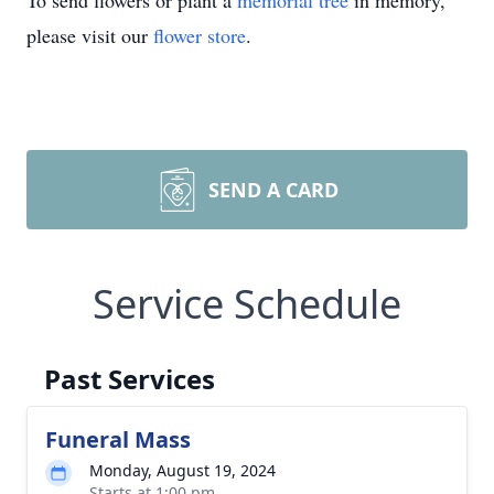
To send flowers or plant a
memorial tree
in memory,
please visit our
flower store
.
SEND A CARD
Service Schedule
Past Services
Funeral Mass
Monday, August 19, 2024
Starts at 1:00 pm