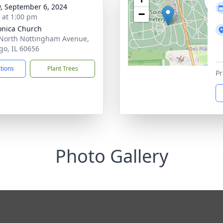
y, September 6, 2024
−
s at 1:00 pm
onica Church
North Nottingham Avenue,
go, IL 60656
ctions
Plant Trees
Pr
Photo Gallery