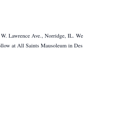
0 W. Lawrence Ave., Norridge, IL. We
ollow at All Saints Mausoleum in Des