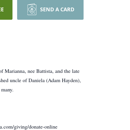
EE
SEND A CARD
 Marianna, nee Battista, and the late
ished uncle of Daniela (Adam Hayden),
f many.
ia.com/giving/donate-online