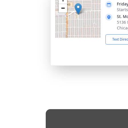
Frida
−
Start
St. M
5136 
Chica
Text Dire