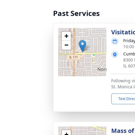
Past Services
Visitati
+
Frida
−
10:00
Cumb
8300 
IL 60
Following vi
St. Monica 
Text Dire
Mass of 
+