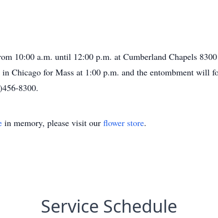
 from 10:00 a.m. until 12:00 p.m. at Cumberland Chapels 830
 in Chicago for Mass at 1:00 p.m. and the entombment will f
8)456-8300.
e
in memory, please visit our
flower store
.
Service Schedule