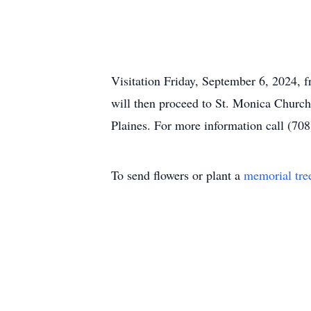
Visitation Friday, September 6, 2024,
will then proceed to St. Monica Church
Plaines. For more information call (70
To send flowers or plant a
memorial tre