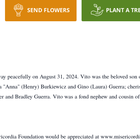
SEND FLOWERS
PLANT A TR
ay peacefully on August 31, 2024. Vito was the beloved son of
na "Anna" (Henry) Burkiewicz and Gino (Laura) Guerra; cher
er and Bradley Guerra. Vito was a fond nephew and cousin o
sericordia Foundation would be appreciated at www.misericord