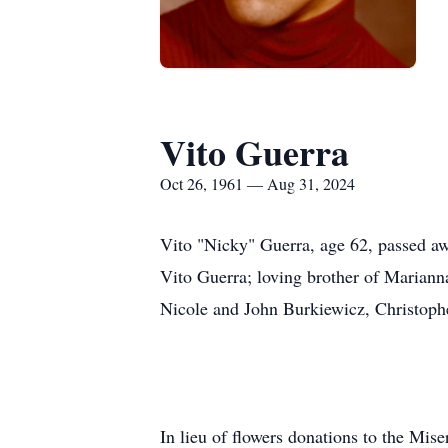
Vito Guerra
Oct 26, 1961 — Aug 31, 2024
Vito "Nicky" Guerra, age 62, passed aw
Vito Guerra; loving brother of Marian
Nicole and John Burkiewicz, Christoph
In lieu of flowers donations to the Mi