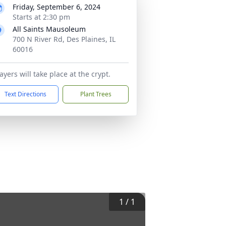
Friday, September 6, 2024
Starts at 2:30 pm
All Saints Mausoleum
700 N River Rd, Des Plaines, IL
60016
ayers will take place at the crypt.
Text Directions
Plant Trees
1
/
1