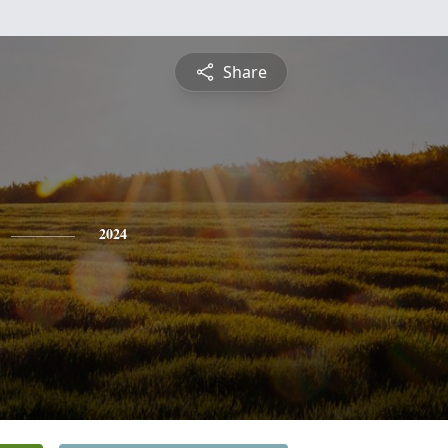
Share
2024