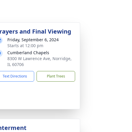
rayers and Final Viewing
Friday, September 6, 2024
Starts at 12:00 pm
Cumberland Chapels
8300 W Lawrence Ave, Norridge,
IL 60706
Text Directions
Plant Trees
nterment