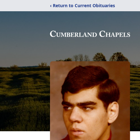
‹ Return to Current Obituaries