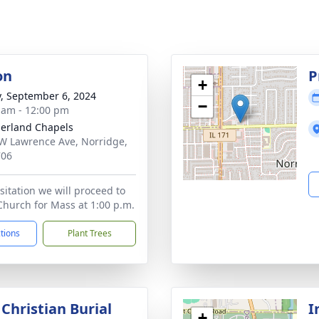
on
P
+
y, September 6, 2024
−
 am - 12:00 pm
erland Chapels
W Lawrence Ave, Norridge,
706
sitation we will proceed to
Church for Mass at 1:00 p.m.
ctions
Plant Trees
Christian Burial
I
+