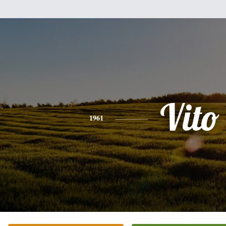
Vito
1961