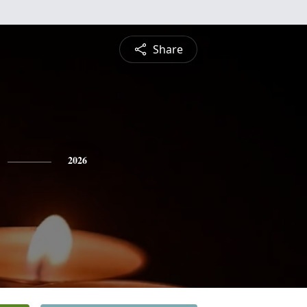
Share
2026