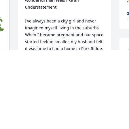
wonderful man feels like an 
🙏
understatement.

G
F
I’ve always been a city girl and never 
imagined myself living in the suburbs. 
When I became pregnant and our space 
started feeling smaller, my husband felt 
it was time to find a home in Park Ridge. 
I was hesitant. I insisted I would only 
move into a brand-new house, but that 
simply wasn’t in our budget.

s
We found a home with great bones and 
no
A
structure, but it was completely 
D
outdated. I couldn’t envision how it 
F
could ever become what I had hoped 
for.

And then your father stepped in.
