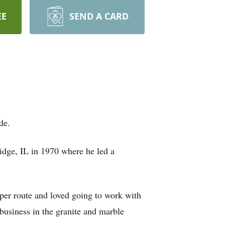
EE
SEND A CARD
de.
idge, IL in 1970 where he led a
per route and loved going to work with
 business in the granite and marble