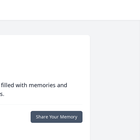
 filled with memories and
s.
Share Your Memory