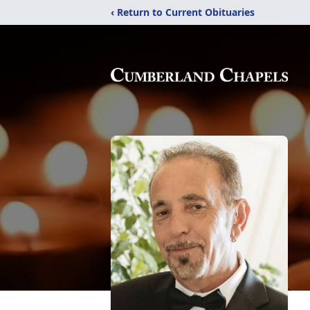
‹ Return to Current Obituaries