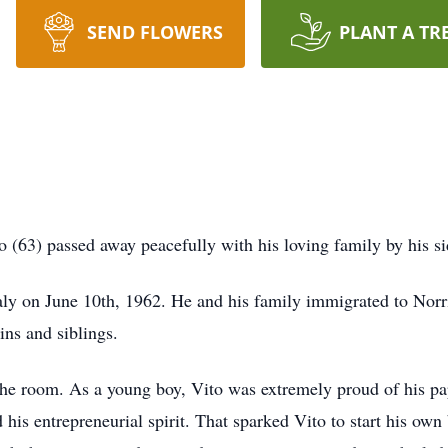
SEND FLOWERS
PLANT A TR
 (63) passed away peacefully with his loving family by his si
aly on June 10th, 1962. He and his family immigrated to Norr
ns and siblings.
the room. As a young boy, Vito was extremely proud of his pa
his entrepreneurial spirit. That sparked Vito to start his own