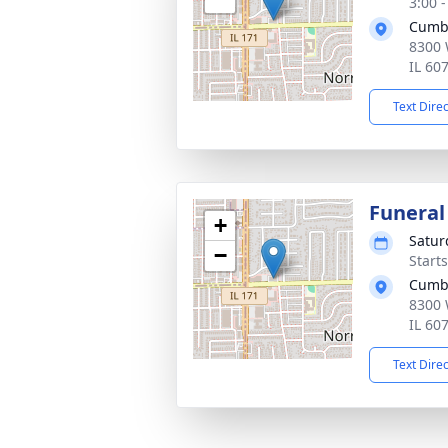
3:00 
Cumb
8300 
IL 60
Text Dire
Funeral
+
Satur
−
Start
Cumb
8300 
IL 60
Text Dire