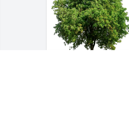
Rita and Paul Grima purchased Eco-
Friendly Memorial Trees for Vito Guari
RITA AND PAUL GRIMA
Feb 14, 2026