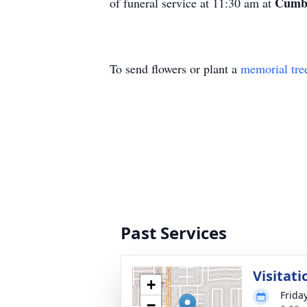
Cumbe
of funeral service at 11:30 am at
To send flowers or plant a
memorial tre
Past Services
Visitati
+
Frida
−