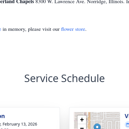
rland Chapels
8300 W. Lawrence Ave. Norridge, Illinois. In
e
in memory, please visit our
flower store
.
Service Schedule
on
V
+
y, February 13, 2026
−