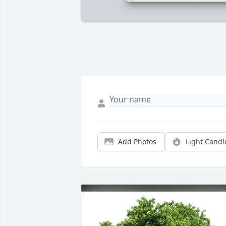
Add Photos
Light Candl