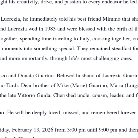
ht his creativity, drive, and passion to every endeavor he led
fe, Lucrezia, he immediately told his best friend Mimmo that 
and Lucrezia wed in 1983 and were blessed with the birth of t
together, spending time traveling to Italy, cooking together, c
 moments into something special. They remained steadfast fo
and more importantly, through life’s most challenging ones.
occo and Donata Guarino. Beloved husband of Lucrezia Guarino
o-Tardi. Dear brother of Mike (Marie) Guarino, Maria (Luigi
he late Vittorio Guida. Cherished uncle, cousin, leader, and 
no. He will be deeply loved, missed, and remembered forever.
Friday, February 13, 2026 from 3:00 pm until 9:00 pm and the