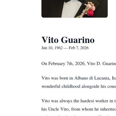
Vito Guarino
Jun 10, 1962 — Feb 7, 2026
On February 7th, 2026, Vito D. Guarino
Vito was born in Albano di Lucania, It
wonderful childhood alongside his cousi
Vito was always the hardest worker in 
his Uncle Vito, from whom he inherited 