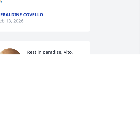
🏻
ERALDINE COVELLO
eb 13, 2026
Rest in paradise, Vito. 
Praying for your family. 
We are so sorry for your 
loss. Sending you lots of 
trength.
NNA, MARIA & COSTANTINO
IFRONZO
eb 13, 2026