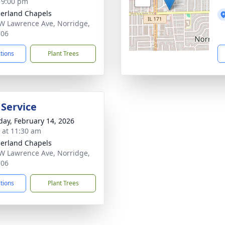
- 9:00 pm
erland Chapels
W Lawrence Ave, Norridge,
706
ctions
Plant Trees
 Service
day, February 14, 2026
s at 11:30 am
erland Chapels
W Lawrence Ave, Norridge,
706
ctions
Plant Trees