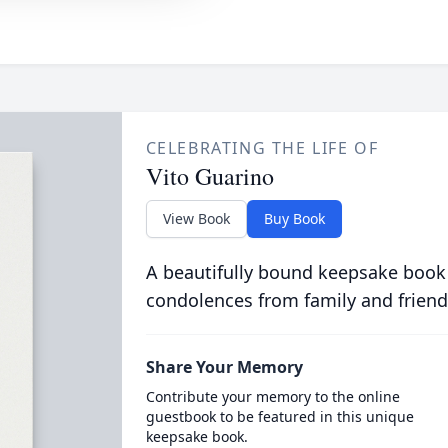
CELEBRATING THE LIFE OF
Vito Guarino
View Book
Buy Book
A beautifully bound keepsake book
condolences from family and friend
Share Your Memory
Contribute your memory to the online
guestbook to be featured in this unique
keepsake book.