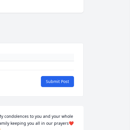
Submit Post
y condolences to you and your whole 
amily keeping you all in our prayers❤️