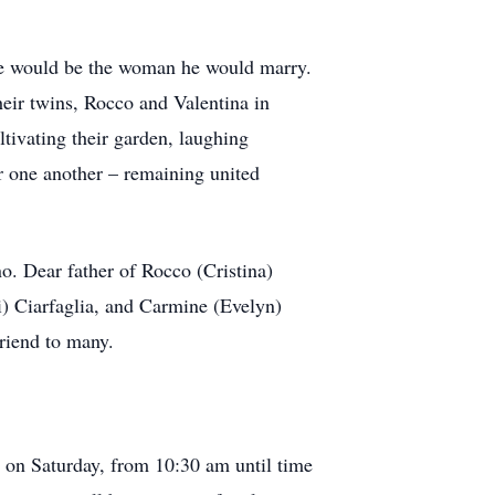
.
she would be the woman he would marry.
heir twins, Rocco and Valentina in
ultivating their garden, laughing
r one another – remaining united
. Dear father of Rocco (Cristina)
) Ciarfaglia, and Carmine (Evelyn)
friend to many.
n on Saturday, from 10:30 am until time