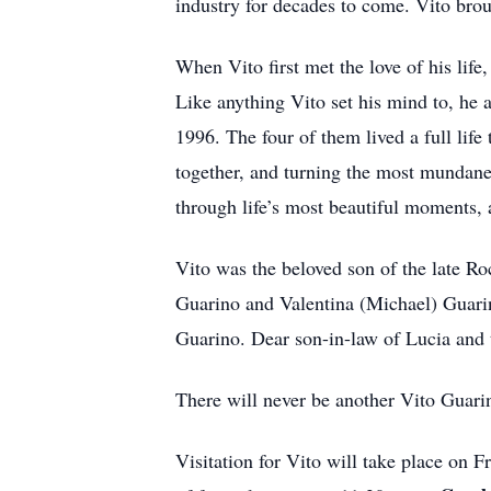
industry for decades to come. Vito broug
When Vito first met the love of his li
Like anything Vito set his mind to, he 
1996. The four of them lived a full life 
together, and turning the most mundane
through life’s most beautiful moments, 
Vito was the beloved son of the late R
Guarino and Valentina (Michael) Guarin
Guarino. Dear son-in-law of Lucia and t
There will never be another Vito Guari
Visitation for Vito will take place on 