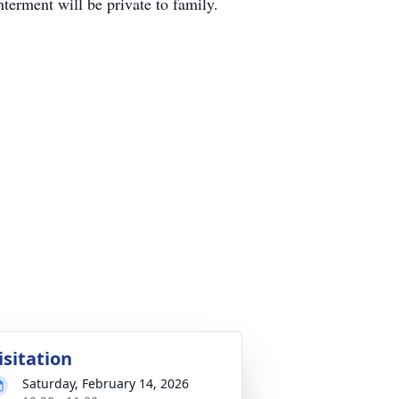
terment will be private to family.
isitation
Saturday, February 14, 2026