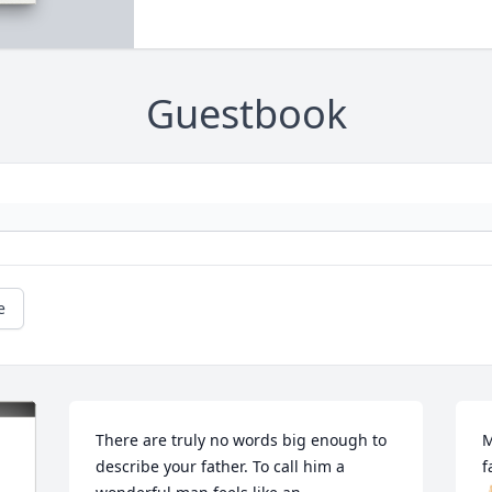
Guestbook
e
There are truly no words big enough to 
M
describe your father. To call him a 
f