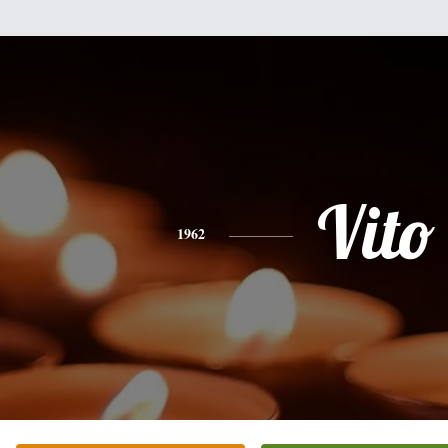
Vito
1962