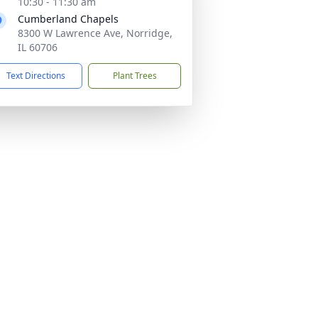
10:30 - 11:30 am
Cumberland Chapels
8300 W Lawrence Ave, Norridge,
IL 60706
Text Directions
Plant Trees