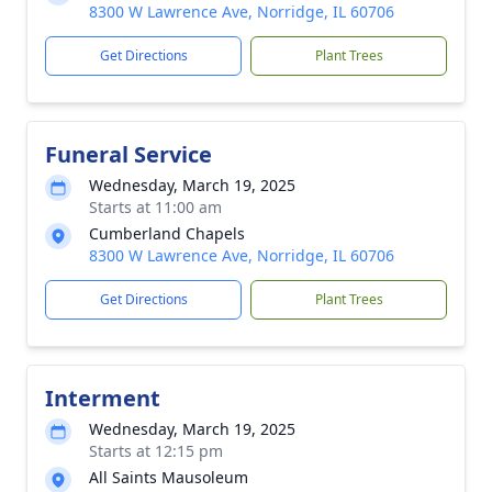
8300 W Lawrence Ave, Norridge, IL 60706
Get Directions
Plant Trees
Funeral Service
Wednesday, March 19, 2025
Starts at 11:00 am
Cumberland Chapels
8300 W Lawrence Ave, Norridge, IL 60706
Get Directions
Plant Trees
Interment
Wednesday, March 19, 2025
Starts at 12:15 pm
All Saints Mausoleum