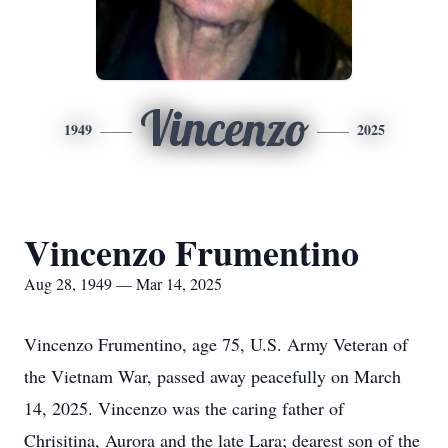
Vincenzo
1949
2025
Vincenzo Frumentino
Aug 28, 1949 — Mar 14, 2025
Vincenzo Frumentino, age 75, U.S. Army Veteran of
the Vietnam War, passed away peacefully on March
14, 2025. Vincenzo was the caring father of
Chrisitina, Aurora and the late Lara; dearest son of the