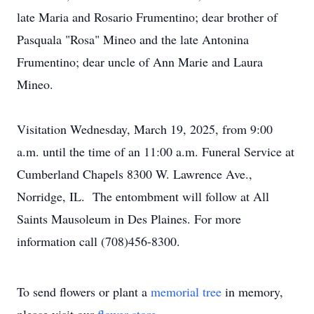
late Maria and Rosario Frumentino; dear brother of
Pasquala "Rosa" Mineo and the late Antonina
Frumentino; dear uncle of Ann Marie and Laura
Mineo.
Visitation Wednesday, March 19, 2025, from 9:00
a.m. until the time of an 11:00 a.m. Funeral Service at
Cumberland Chapels 8300 W. Lawrence Ave.,
Norridge, IL. The entombment will follow at All
Saints Mausoleum in Des Plaines. For more
information call (708)456-8300.
To send flowers or plant a
memorial tree
in memory,