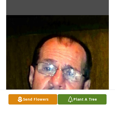
Send Flowers
Plant A Tree