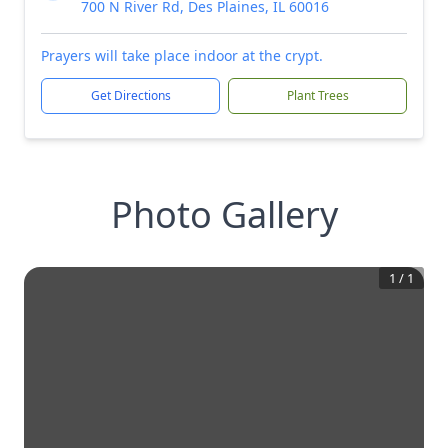
700 N River Rd, Des Plaines, IL 60016
Prayers will take place indoor at the crypt.
Get Directions
Plant Trees
Photo Gallery
1
/
1