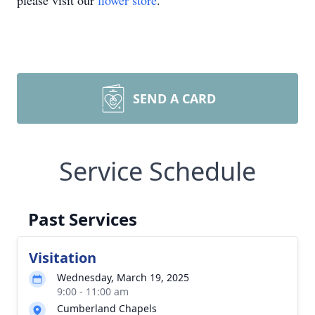
please visit our
flower store
.
SEND A CARD
Service Schedule
Past Services
Visitation
Wednesday, March 19, 2025
9:00 - 11:00 am
Cumberland Chapels