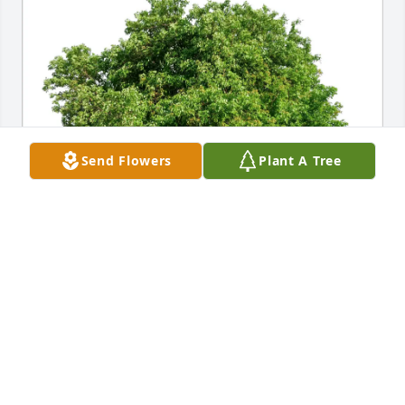
Send Flowers
Plant A Tree
Giovanni,Nicole,Porter,Drake purchased Eco-
Friendly Memorial Trees for Vincenzo Bondi
GIOVANNI,NICOLE,PORTER,DRAKE
Jul 12, 2026