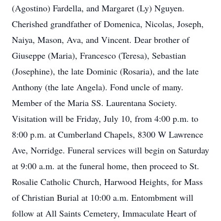
(Agostino) Fardella, and Margaret (Ly) Nguyen.
Cherished grandfather of Domenica, Nicolas, Joseph,
Naiya, Mason, Ava, and Vincent. Dear brother of
Giuseppe (Maria), Francesco (Teresa), Sebastian
(Josephine), the late Dominic (Rosaria), and the late
Anthony (the late Angela). Fond uncle of many.
Member of the Maria SS. Laurentana Society.
Visitation will be Friday, July 10, from 4:00 p.m. to
8:00 p.m. at Cumberland Chapels, 8300 W Lawrence
Ave, Norridge. Funeral services will begin on Saturday
at 9:00 a.m. at the funeral home, then proceed to St.
Rosalie Catholic Church, Harwood Heights, for Mass
of Christian Burial at 10:00 a.m. Entombment will
follow at All Saints Cemetery, Immaculate Heart of