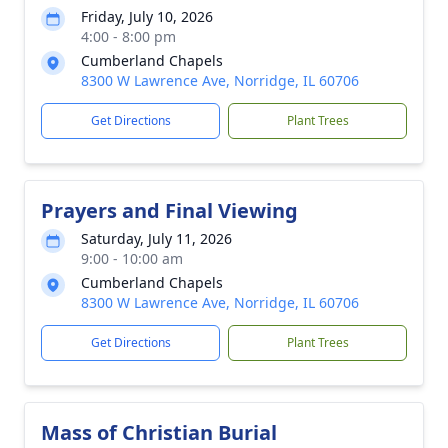
Friday, July 10, 2026
4:00 - 8:00 pm
Cumberland Chapels
8300 W Lawrence Ave, Norridge, IL 60706
Get Directions
Plant Trees
Prayers and Final Viewing
Saturday, July 11, 2026
9:00 - 10:00 am
Cumberland Chapels
8300 W Lawrence Ave, Norridge, IL 60706
Get Directions
Plant Trees
Mass of Christian Burial