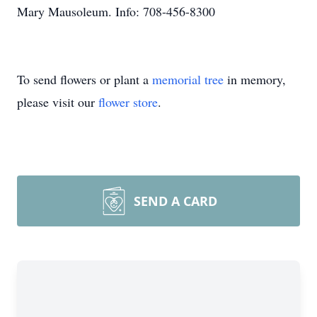
Mary Mausoleum. Info: 708-456-8300
To send flowers or plant a
memorial tree
in memory,
please visit our
flower store
.
SEND A CARD