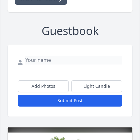
Guestbook
Add Photos
Light Candle
Submit Post