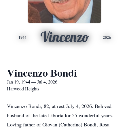
Vincenzo
1944
2026
Vincenzo Bondi
Jan 19, 1944 — Jul 4, 2026
Harwood Heights
Vincenzo Bondi, 82, at rest July 4, 2026. Beloved
husband of the late Liboria for 55 wonderful years.
Loving father of Giovan (Catherine) Bondi, Rosa