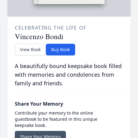
CELEBRATING THE LIFE OF
Vincenzo Bondi
View Book
Buy Book
A beautifully bound keepsake book filled
with memories and condolences from
family and friends.
Share Your Memory
Contribute your memory to the online
guestbook to be featured in this unique
keepsake book.
Share Your Memory