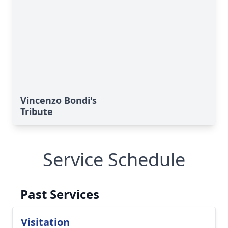
Vincenzo Bondi's
Tribute
Service Schedule
Past Services
Visitation