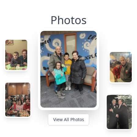
Photos
View All Photos