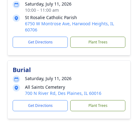
Saturday, July 11, 2026
10:00 - 11:00 am
St Rosalie Catholic Parish
6750 W Montrose Ave, Harwood Heights, IL
60706
Get Directions
Plant Trees
Burial
Saturday, July 11, 2026
All Saints Cemetery
700 N River Rd, Des Plaines, IL 60016
Get Directions
Plant Trees