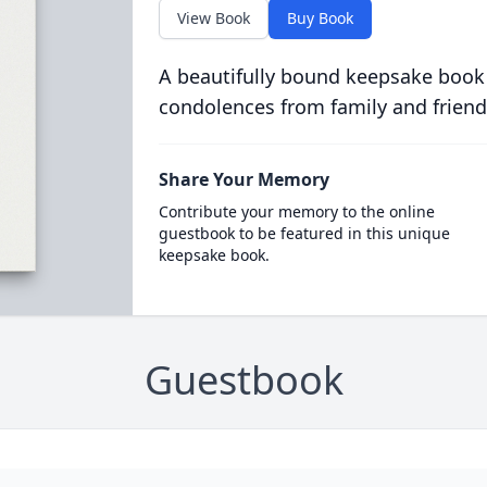
View Book
Buy Book
A beautifully bound keepsake book
condolences from family and friend
Share Your Memory
Contribute your memory to the online
guestbook to be featured in this unique
keepsake book.
Guestbook