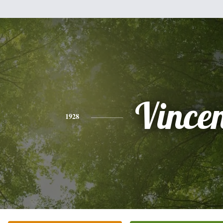
Vince
1928