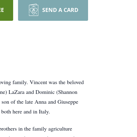
EE
SEND A CARD
oving family. Vincent was the beloved
Diane) LaZara and Dominic (Shannon
son of the late Anna and Giuseppe
both here and in Italy.
rothers in the family agriculture