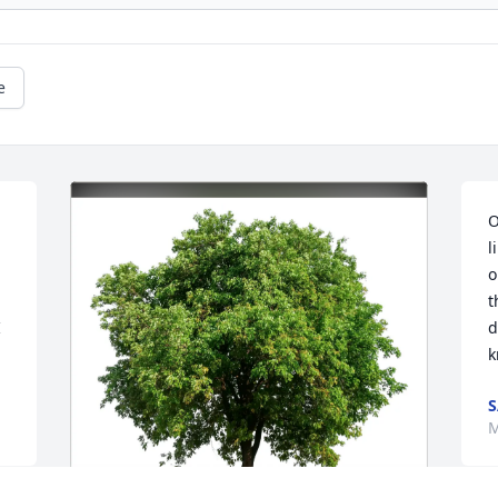
e
O
l
o
t
 
d
k
S
M