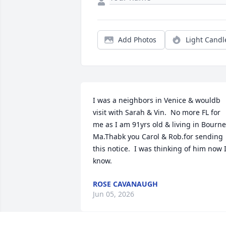
Add Photos
Light Candl
I was a neighbors in Venice & wouldb 
visit with Sarah & Vin.  No more FL for 
me as I am 91yrs old & living in Bourne 
Ma.Thabk you Carol & Rob.for sending 
this notice.  I was thinking of him now I
know.
ROSE CAVANAUGH
Jun 05, 2026