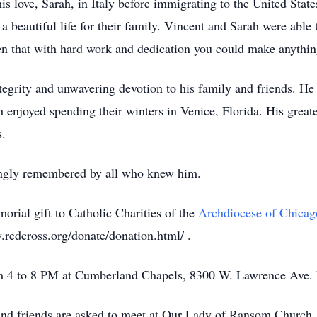
is love, Sarah, in Italy before immigrating to the United State
 a beautiful life for their family. Vincent and Sarah were abl
ren that with hard work and dedication you could make anythin
tegrity and unwavering devotion to his family and friends. He
h enjoyed spending their winters in Venice, Florida. His great
s.
ingly remembered by all who knew him.
morial gift to Catholic Charities of the
Archdiocese of Chicag
redcross.org/donate/donation.html/ .
om 4 to 8 PM at Cumberland Chapels, 8300 W. Lawrence Ave. 
and friends are asked to meet at Our Lady of Ransom Church