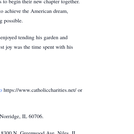
s to begin their new chapter together.
e to achieve the American dream,
g possible.
 enjoyed tending his garden and
est joy was the time spent with his
o
https://www.catholiccharities.net/ or
Norridge, IL 60706.
, 8300 N. Greenwood Ave. Niles, IL