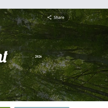
Share
nt
2026