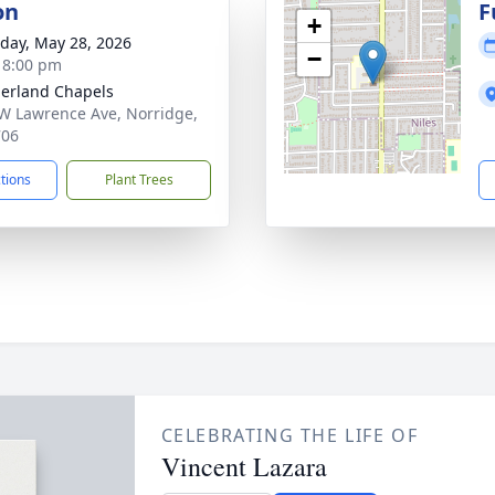
on
F
+
day, May 28, 2026
−
- 8:00 pm
erland Chapels
W Lawrence Ave, Norridge,
706
ctions
Plant Trees
CELEBRATING THE LIFE OF
Vincent Lazara