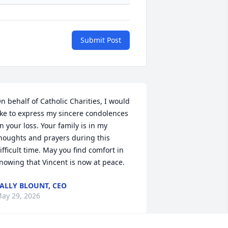
Submit Post
n behalf of Catholic Charities, I would 
ike to express my sincere condolences 
n your loss. Your family is in my 
houghts and prayers during this 
ifficult time. May you find comfort in 
nowing that Vincent is now at peace.
ALLY BLOUNT, CEO
ay 29, 2026