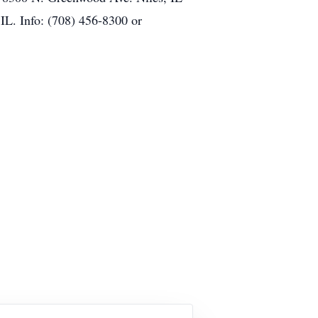
IL. Info: (708) 456-8300 or