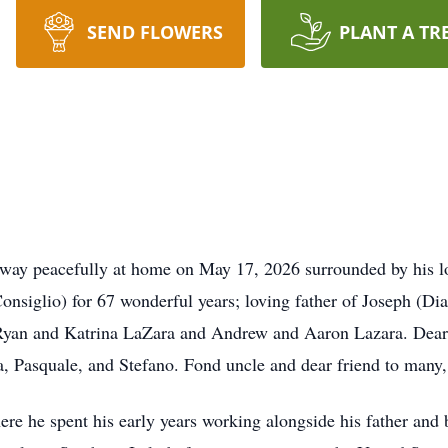
SEND FLOWERS
PLANT A TR
away peacefully at home on May 17, 2026 surrounded by his l
Consiglio) for 67 wonderful years; loving father of Joseph (
Ryan and Katrina LaZara and Andrew and Aaron Lazara. Dear 
a, Pasquale, and Stefano. Fond uncle and dear friend to many, 
re he spent his early years working alongside his father and b