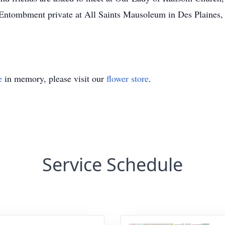
Entombment private at All Saints Mausoleum in Des Plaines, 
e
in memory, please visit our
flower store
.
Service Schedule