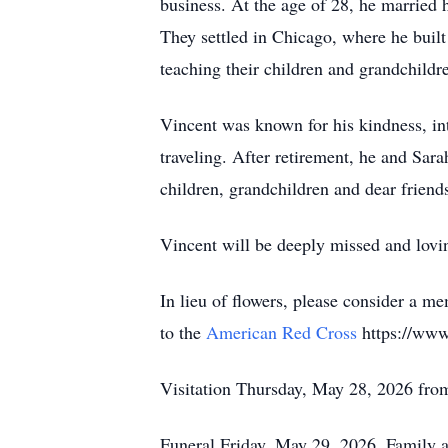
business. At the age of 28, he married h
They settled in Chicago, where he built
teaching their children and grandchild
Vincent was known for his kindness, in
traveling. After retirement, he and Sara
children, grandchildren and dear friend
Vincent will be deeply missed and lov
In lieu of flowers, please consider a me
to the
American Red Cross
https://www.
Visitation Thursday, May 28, 2026 fr
Funeral Friday, May 29, 2026. Family 