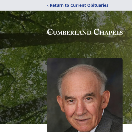
‹ Return to Current Obituaries