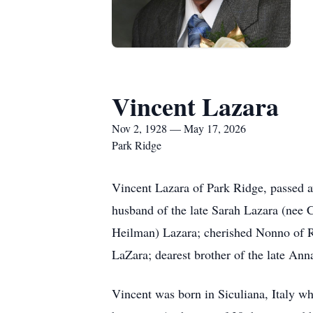
Vincent Lazara
Nov 2, 1928 — May 17, 2026
Park Ridge
Vincent Lazara of Park Ridge, passed 
husband of the late Sarah Lazara (nee 
Heilman) Lazara; cherished Nonno of 
LaZara; dearest brother of the late Ann
Vincent was born in Siculiana, Italy whe