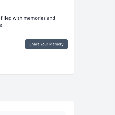
 filled with memories and
s.
Share Your Memory