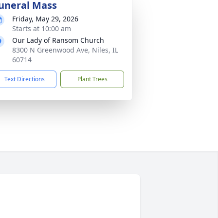
uneral Mass
Friday, May 29, 2026
Starts at 10:00 am
Our Lady of Ransom Church
8300 N Greenwood Ave, Niles, IL
60714
Text Directions
Plant Trees