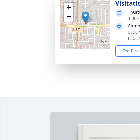
Visitati
+
Thurs
−
4:00 
Cumb
8300 
IL 60
Text Dire