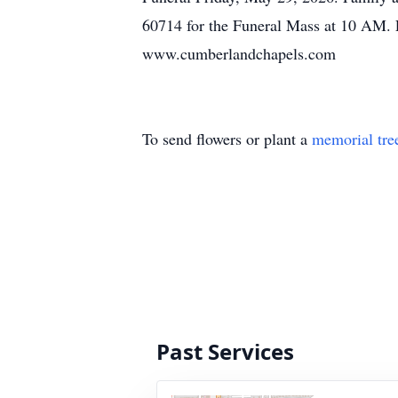
60714 for the Funeral Mass at 10 AM. 
www.cumberlandchapels.com
To send flowers or plant a
memorial tre
Past Services