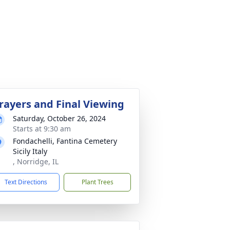
rayers and Final Viewing
Saturday, October 26, 2024
Starts at 9:30 am
Fondachelli, Fantina Cemetery
Sicily Italy
, Norridge, IL
Text Directions
Plant Trees