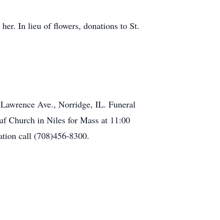
r. In lieu of flowers, donations to St.
 Lawrence Ave., Norridge, IL. Funeral
euf Church in Niles for Mass at 11:00
tion call (708)456-8300.