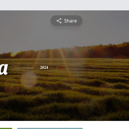
Share
a
2024