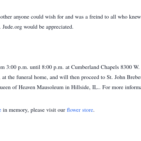
her anyone could wish for and was a freind to all who knew he
. Jude.org would be appreciated.
rom 3:00 p.m. until 8:00 p.m. at Cumberland Chapels 8300 W.
, at the funeral home, and will then proceed to St. John Breb
een of Heaven Mausoleum in Hillside, IL.. For more informa
e
in memory, please visit our
flower store
.