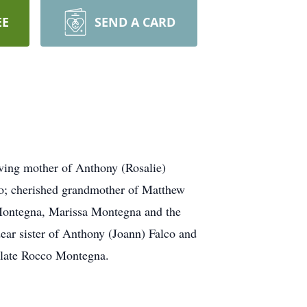
EE
SEND A CARD
ving mother of Anthony (Rosalie)
co; cherished grandmother of Matthew
 Montegna, Marissa Montegna and the
ar sister of Anthony (Joann) Falco and
e late Rocco Montegna.