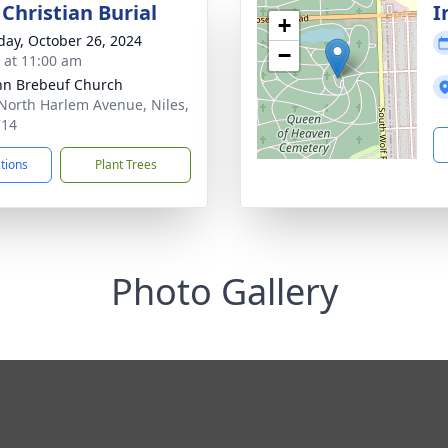
Christian Burial
I
+
day, October 26, 2024
−
s at 11:00 am
ohn Brebeuf Church
North Harlem Avenue, Niles,
714
ctions
Plant Trees
Photo Gallery