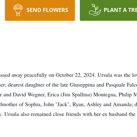
SEND FLOWERS
PLANT A TR
assed away peacefully on October 22, 2024. Ursula was the lo
r; dearest daughter of the late Giuseppina and Pasquale Fal
er and David Wegner, Erica (Jim Spallina) Montegna, Philip
dmother of Sophia, John "Jack", Ryan, Ashley and Amanda; de
ny. Ursula also remained close friends with her ex husband th