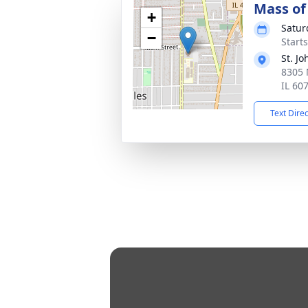
Mass of 
+
Satur
−
Start
St. J
8305 
IL 60
Text Dire