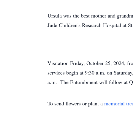
Ursula was the best mother and grandmot
Jude Children's Research Hospital at St
Visitation Friday, October 25, 2024, f
services begin at 9:30 a.m. on Saturday
a.m. The Entombment will follow at Qu
To send flowers or plant a
memorial tre