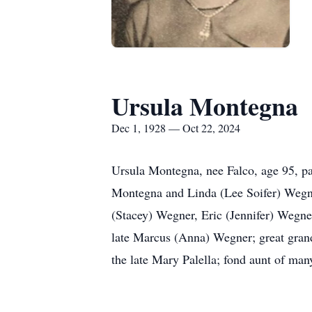
Ursula Montegna
Dec 1, 1928 — Oct 22, 2024
Ursula Montegna, nee Falco, age 95, p
Montegna and Linda (Lee Soifer) Wegne
(Stacey) Wegner, Eric (Jennifer) Wegn
late Marcus (Anna) Wegner; great gran
the late Mary Palella; fond aunt of ma