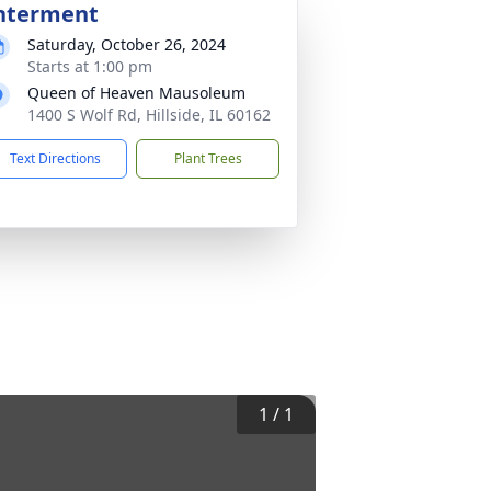
nterment
Saturday, October 26, 2024
Starts at 1:00 pm
Queen of Heaven Mausoleum
1400 S Wolf Rd, Hillside, IL 60162
Text Directions
Plant Trees
1
/
1