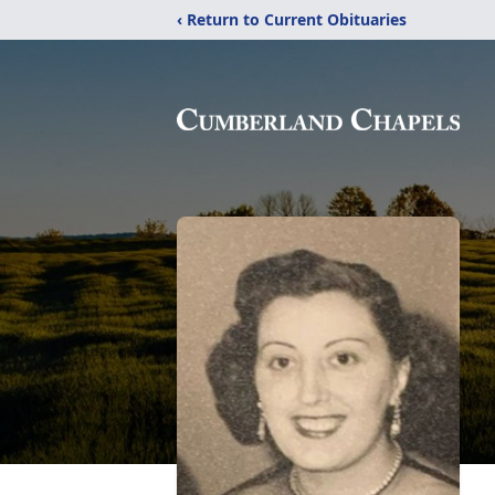
‹ Return to Current Obituaries