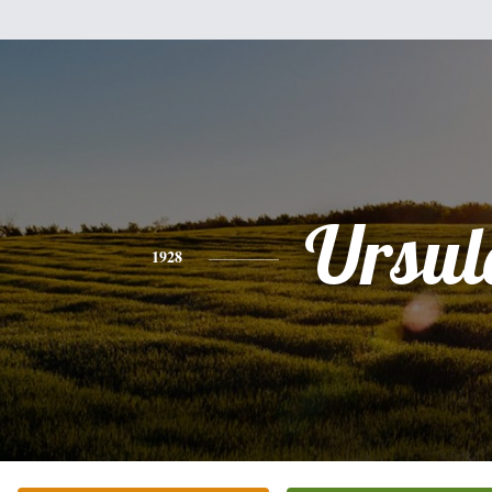
Ursul
1928