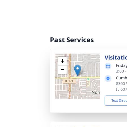
Past Services
Visitati
+
Frida
−
3:00 
Cumb
8300 
IL 60
Text Dire