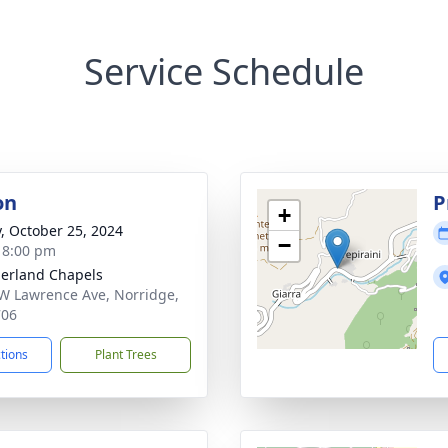
Service Schedule
on
P
+
y, October 25, 2024
−
- 8:00 pm
erland Chapels
W Lawrence Ave, Norridge,
706
ctions
Plant Trees