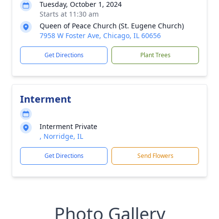
Tuesday, October 1, 2024
Starts at 11:30 am
Queen of Peace Church (St. Eugene Church)
7958 W Foster Ave, Chicago, IL 60656
Get Directions
Plant Trees
Interment
Interment Private
, Norridge, IL
Get Directions
Send Flowers
Photo Gallery