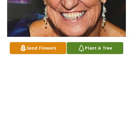
Send Flowers
Plant A Tree