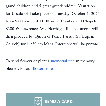
grand children and 5 great grandchildren. Visitation
for Ursula will take place on Tuesday, October 1, 2024
from 9:00 am until 11:00 am at Cumberland Chapels
8300 W. Lawrence Ave. Norridge, Il. The funeral will
then proceed to Queen of Peace Parish (St. Eugene
Church) for 11:30 am Mass. Interment will be private.
To send flowers or plant a
memorial tree
in memory,
please visit our
flower store
.
SEND A CARD