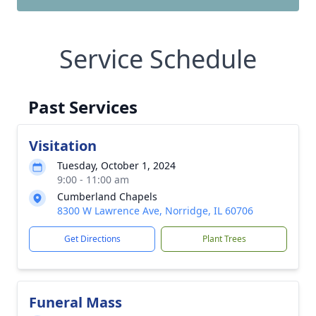
Service Schedule
Past Services
Visitation
Tuesday, October 1, 2024
9:00 - 11:00 am
Cumberland Chapels
8300 W Lawrence Ave, Norridge, IL 60706
Get Directions
Plant Trees
Funeral Mass