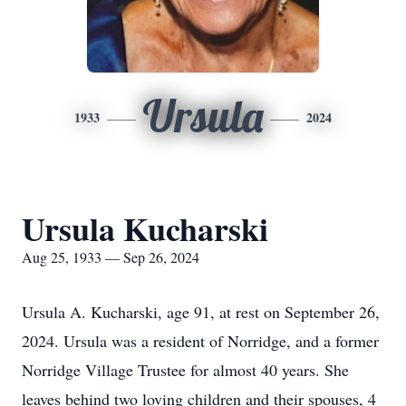
Ursula
1933
2024
Ursula Kucharski
Aug 25, 1933 — Sep 26, 2024
Ursula A. Kucharski, age 91, at rest on September 26,
2024. Ursula was a resident of Norridge, and a former
Norridge Village Trustee for almost 40 years. She
leaves behind two loving children and their spouses, 4