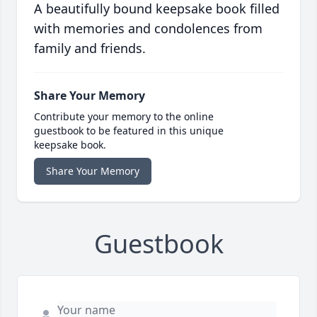
A beautifully bound keepsake book filled
with memories and condolences from
family and friends.
Share Your Memory
Contribute your memory to the online
guestbook to be featured in this unique
keepsake book.
Share Your Memory
Guestbook