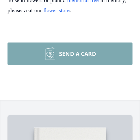
To send flowers or plant a
memorial tree
in memory,
please visit our
flower store
.
SEND A CARD