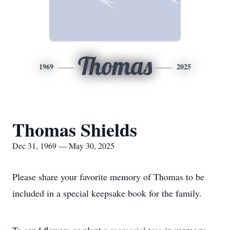
Thomas
1969
2025
Thomas Shields
Dec 31, 1969 — May 30, 2025
Please share your favorite memory of Thomas to be
included in a special keepsake book for the family.