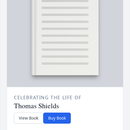
CELEBRATING THE LIFE OF
Thomas Shields
View Book
Buy Book