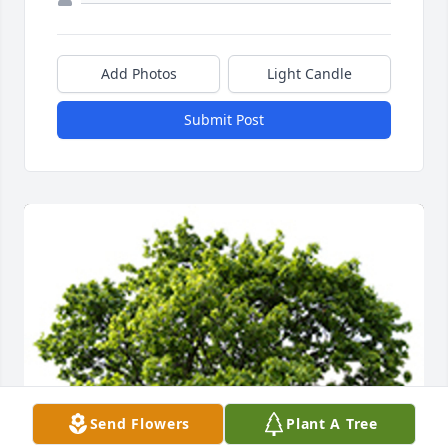
Add Photos
Light Candle
Submit Post
Send Flowers
Plant A Tree