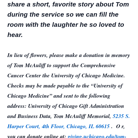
share a short, favorite story about Tom
during the service so we can fill the
room with the laughter he so loved to
hear.
In lieu of flowers, please make a donation in memory
of Tom McAuliff to support the Comprehensive
Cancer Center the University of Chicago Medicine.
Checks may be made payable to the “University of
Chicago Medicine” and sent to the following
address: University of Chicago Gift Administration
and Business Data, Tom McAuliff Memorial,
5235 S.
Harper Court, 4th Floor, Chicago, IL 60615
. O
r,
you can donate online at:
giving.uchicago.edu/tom-