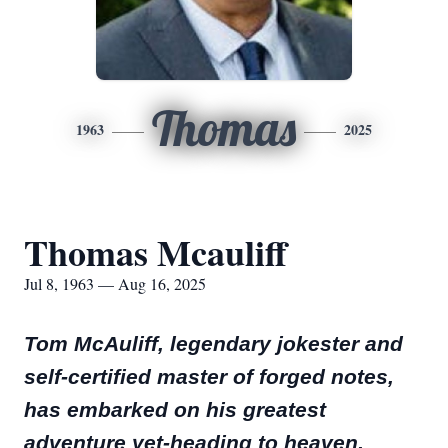
Thomas
1963
2025
Thomas Mcauliff
Jul 8, 1963 — Aug 16, 2025
Tom McAuliff, legendary jokester and
self-certified master of forged notes,
has embarked on his greatest
adventure yet-heading to heaven.