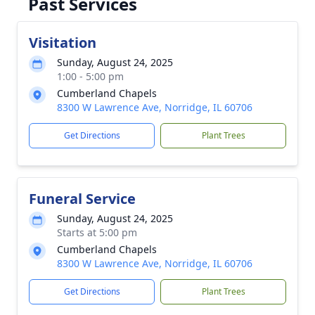
Past Services
Visitation
Sunday, August 24, 2025
1:00 - 5:00 pm
Cumberland Chapels
8300 W Lawrence Ave, Norridge, IL 60706
Get Directions
Plant Trees
Funeral Service
Sunday, August 24, 2025
Starts at 5:00 pm
Cumberland Chapels
8300 W Lawrence Ave, Norridge, IL 60706
Get Directions
Plant Trees