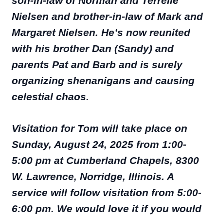
son-in-law of Norman and Terrelle
Nielsen and brother-in-law of Mark and
Margaret Nielsen. He’s now reunited
with his brother Dan (Sandy) and
parents Pat and Barb and is surely
organizing shenanigans and causing
celestial chaos.
Visitation for Tom will take place on
Sunday, August 24, 2025 from 1:00-
5:00 pm at Cumberland Chapels, 8300
W. Lawrence, Norridge, Illinois. A
service will follow visitation from 5:00-
6:00 pm. We would love it if you would