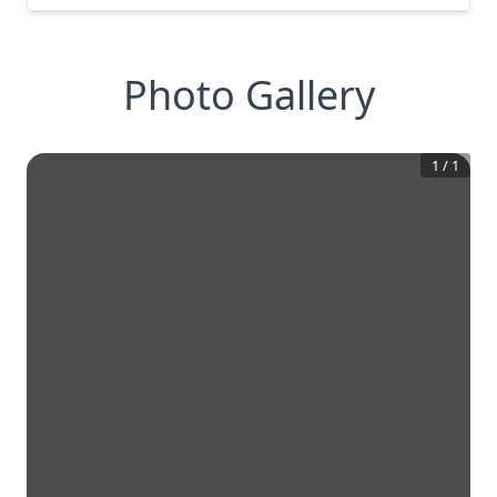
Photo Gallery
1
/
1