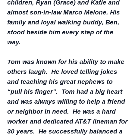
children, Ryan (Grace) and Katie and
almost son-in-law Marco Melone. His
family and loyal walking buddy, Ben,
stood beside him every step of the
way.
Tom was known for his ability to make
others laugh. He loved telling jokes
and teaching his great nephews to
“pull his finger”. Tom had a big heart
and was always willing to help a friend
or neighbor in need. He was a hard
worker and dedicated AT&T lineman for
30 years. He successfully balanced a