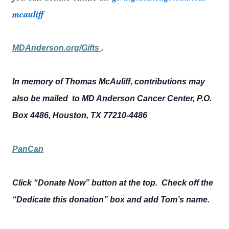
mcauliff
MDAnderson.org/Gifts
.
In memory of Thomas McAuliff, contributions may
also be mailed to MD Anderson Cancer Center, P.O.
Box 4486, Houston, TX 77210-4486
PanCan
Click “Donate Now” button at the top. Check off the
“Dedicate this donation” box and add Tom’s name.