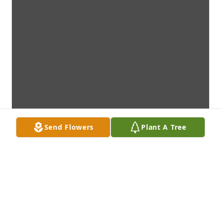
Send Flowers
Plant A Tree