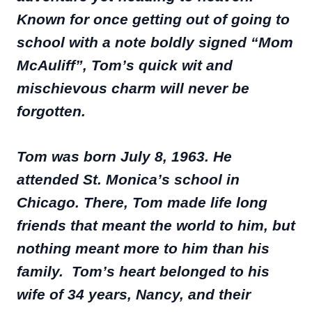
Known for once getting out of going to
school with a note boldly signed “Mom
McAuliff”, Tom’s quick wit and
mischievous charm will never be
forgotten.
Tom was born July 8, 1963. He
attended St. Monica’s school in
Chicago. There, Tom made life long
friends that meant the world to him, but
nothing meant more to him than his
family. Tom’s heart belonged to his
wife of 34 years, Nancy, and their