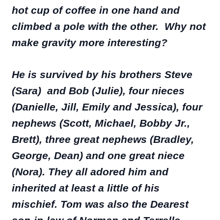
hot cup of coffee in one hand and
climbed a pole with the other. Why not
make gravity more interesting?
He is survived by his brothers Steve
(Sara) and Bob (Julie), four nieces
(Danielle, Jill, Emily and Jessica), four
nephews (Scott, Michael, Bobby Jr.,
Brett), three great nephews (Bradley,
George, Dean) and one great niece
(Nora). They all adored him and
inherited at least a little of his
mischief. Tom was also the Dearest