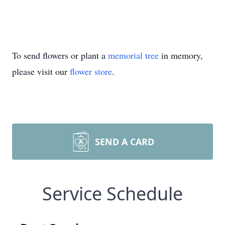
To send flowers or plant a
memorial tree
in memory,
please visit our
flower store
.
SEND A CARD
Service Schedule