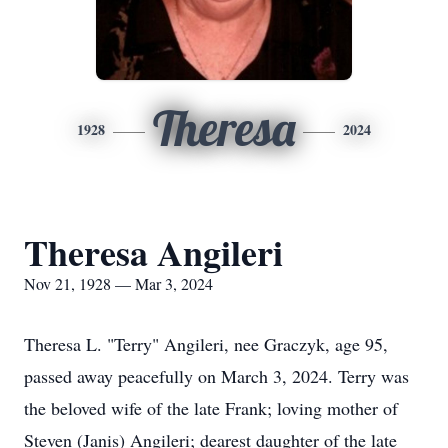
Theresa
1928
2024
Theresa Angileri
Nov 21, 1928 — Mar 3, 2024
Theresa L. "Terry" Angileri, nee Graczyk, age 95,
passed away peacefully on March 3, 2024. Terry was
the beloved wife of the late Frank; loving mother of
Steven (Janis) Angileri; dearest daughter of the late