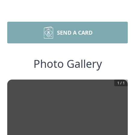
SEND A CARD
Photo Gallery
1
/
1