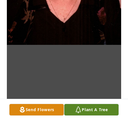
Send Flowers
Plant A Tree