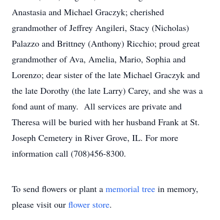
Anastasia and Michael Graczyk; cherished
grandmother of Jeffrey Angileri, Stacy (Nicholas)
Palazzo and Brittney (Anthony) Ricchio; proud great
grandmother of Ava, Amelia, Mario, Sophia and
Lorenzo; dear sister of the late Michael Graczyk and
the late Dorothy (the late Larry) Carey, and she was a
fond aunt of many. All services are private and
Theresa will be buried with her husband Frank at St.
Joseph Cemetery in River Grove, IL. For more
information call (708)456-8300.
To send flowers or plant a
memorial tree
in memory,
please visit our
flower store
.