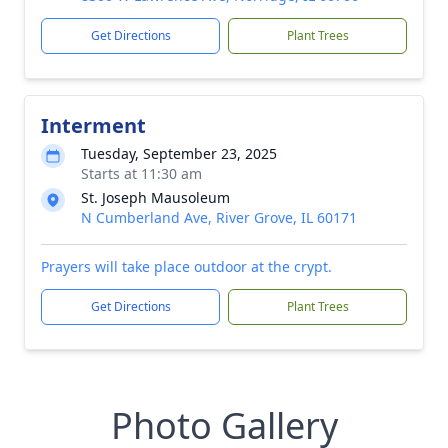
Get Directions
Plant Trees
Interment
Tuesday, September 23, 2025
Starts at 11:30 am
St. Joseph Mausoleum
N Cumberland Ave, River Grove, IL 60171
Prayers will take place outdoor at the crypt.
Get Directions
Plant Trees
Photo Gallery