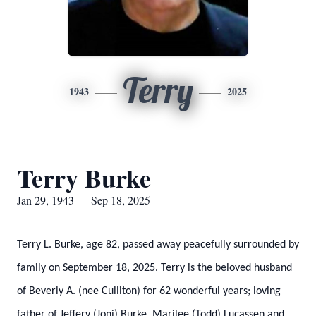
Terry
1943
2025
Terry Burke
Jan 29, 1943 — Sep 18, 2025
Terry L. Burke, age 82, passed away peacefully surrounded by
family on September 18, 2025. Terry is the beloved husband
of Beverly A. (nee Culliton) for 62 wonderful years; loving
father of Jeffery (Joni) Burke, Marilee (Todd) Lucassen and