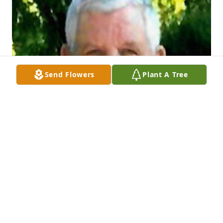
Send Flowers
Plant A Tree