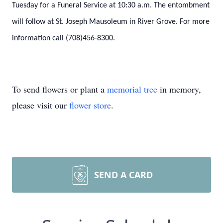
Tuesday for a Funeral Service at 10:30 a.m. The entombment
will follow at St. Joseph Mausoleum in River Grove. For more
information call (708)456-8300.
To send flowers or plant a
memorial tree
in memory,
please visit our
flower store
.
SEND A CARD