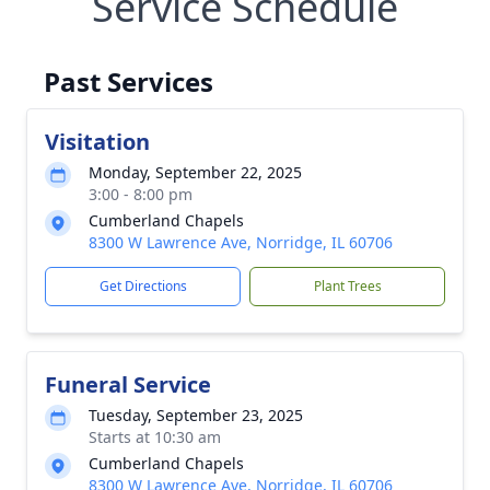
Service Schedule
Past Services
Visitation
Monday, September 22, 2025
3:00 - 8:00 pm
Cumberland Chapels
8300 W Lawrence Ave, Norridge, IL 60706
Get Directions
Plant Trees
Funeral Service
Tuesday, September 23, 2025
Starts at 10:30 am
Cumberland Chapels
8300 W Lawrence Ave, Norridge, IL 60706