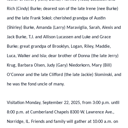
Rich (Cindy) Burke; dearest son of the late Irene (nee Burke)
and the late Frank Sokol; cherished grandpa of Austin
(Shirley) Burke, Amanda (Larry) Maraviglia, Sarah, Alexis and
Jack Burke, T.J. and Allison Lucassen and Luke and Grace
Burke; great grandpa of Brooklyn, Logan, Riley, Maddie,
Luca, Walker and Isla; dear brother of Donna (the late Jerry)
Krug, Barbara Olsen, Judy (Gary) Niedorkorn, Mary (Bill)
O'Connor and the late Clifford (the late Jackie) Slominski, and
he was the fond uncle of many.
Visitation Monday, September 22, 2025, from 3:00 p.m. until
8:00 p.m. at Cumberland Chapels 8300 W. Lawrence Ave.,
Norridge, IL. Friends and family will gather at 10:00 a.m. on