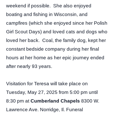
weekend if possible. She also enjoyed
boating and fishing in Wisconsin, and
campfires (which she enjoyed since her Polish
Girl Scout Days) and loved cats and dogs who
loved her back. Coal, the family dog, kept her
constant bedside company during her final
hours at her home as her epic journey ended
after nearly 93 years.
Visitation for Teresa will take place on
Tuesday, May 27, 2025 from 5:00 pm until
8:30 pm at
Cumberland Chapels
8300 W.
Lawrence Ave. Norridge, Il. Funeral