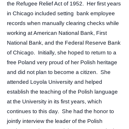
the Refugee Relief Act of 1952. Her first years
in Chicago included setting bank employee
records when manually clearing checks while
working at American National Bank, First
National Bank, and the Federal Reserve Bank
of Chicago. Initially, she hoped to return to a
free Poland very proud of her Polish heritage
and did not plan to become a citizen. She
attended Loyola University and helped
establish the teaching of the Polish language
at the University in its first years, which
continues to this day. She had the honor to
jointly interview the leader of the Polish