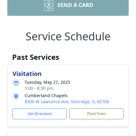
SEND A CARD
Service Schedule
Past Services
Visitation
Tuesday, May 27, 2025
5:00 - 8:30 pm
Cumberland Chapels
8300 W Lawrence Ave, Norridge, IL 60706
Get Directions
Plant Trees