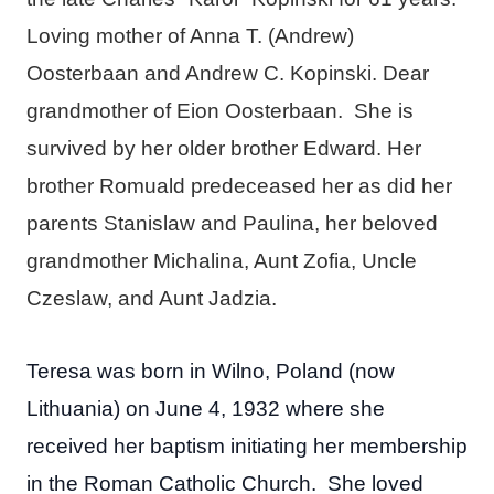
Loving mother of Anna T. (Andrew)
Oosterbaan and Andrew C. Kopinski. Dear
grandmother of Eion Oosterbaan. She is
survived by her older brother Edward. Her
brother Romuald predeceased her as did her
parents Stanislaw and Paulina, her beloved
grandmother Michalina, Aunt Zofia, Uncle
Czeslaw, and Aunt Jadzia.
Teresa was born in Wilno, Poland (now
Lithuania) on June 4, 1932 where she
received her baptism initiating her membership
in the Roman Catholic Church. She loved