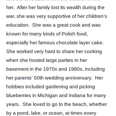
her. After her family lost its wealth during the
war, she was very supportive of her children’s
education. She was a great cook and was
known for many kinds of Polish food,
especially her famous chocolate layer cake.
She worked very hard to share her cooking
when she hosted large parties in her
basement in the 1970s and 1980s, including
her parents' 50th wedding anniversary. Her
hobbies included gardening and picking
blueberries in Michigan and Indiana for many
years. She loved to go to the beach, whether
by a pond, lake, or ocean, at times every