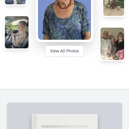
View All Photos