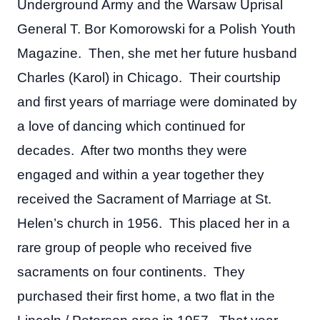
Underground Army and the Warsaw Uprisal
General T. Bor Komorowski for a Polish Youth
Magazine. Then, she met her future husband
Charles (Karol) in Chicago. Their courtship
and first years of marriage were dominated by
a love of dancing which continued for
decades. After two months they were
engaged and within a year together they
received the Sacrament of Marriage at St.
Helen’s church in 1956. This placed her in a
rare group of people who received five
sacraments on four continents. They
purchased their first home, a two flat in the