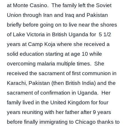
at Monte Casino. The family left the Soviet
Union through Iran and Iraq and Pakistan
briefly before going on to live near the shores
of Lake Victoria in British Uganda for 5 1/2
years at Camp Koja where she received a
solid education starting at age 10 while
overcoming malaria multiple times. She
received the sacrament of first communion in
Karachi, Pakistan (then British India) and the
sacrament of confirmation in Uganda. Her
family lived in the United Kingdom for four
years reuniting with her father after 9 years
before finally immigrating to Chicago thanks to