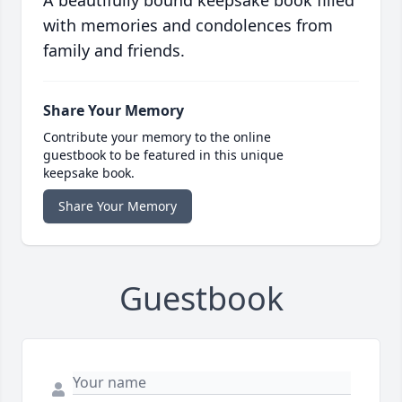
A beautifully bound keepsake book filled
with memories and condolences from
family and friends.
Share Your Memory
Contribute your memory to the online
guestbook to be featured in this unique
keepsake book.
Share Your Memory
Guestbook