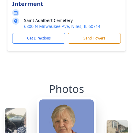
Interment
Saint Adalbert Cemetery
6800 N Milwaukee Ave, Niles, IL 60714
Get Directions
Send Flowers
Photos