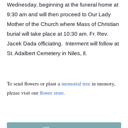
Wednesday, beginning at the funeral home at
9:30 am and will then proceed to Our Lady
Mother of the Church where Mass of Christian
burial will take place at 10:30 am. Fr. Rev.
Jacek Dada officiating. Interment will follow at
St. Adalbert Cemetery in Niles, Il.
To send flowers or plant a
memorial tree
in memory,
please visit our
flower store
.