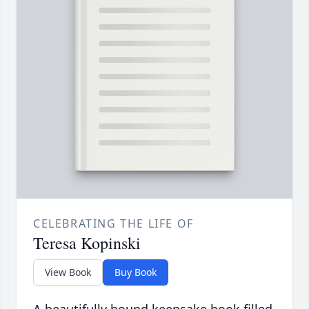
CELEBRATING THE LIFE OF
Teresa Kopinski
View Book
Buy Book