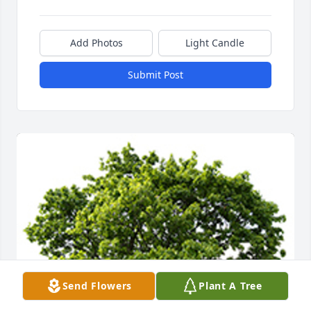
Add Photos
Light Candle
Submit Post
Send Flowers
Plant A Tree