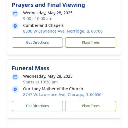
Prayers and Final Viewing
Wednesday, May 28, 2025
9:00 - 10:00 am
Cumberland Chapels
8300 W Lawrence Ave, Norridge, IL 60706
Get Directions
Plant Trees
Funeral Mass
Wednesday, May 28, 2025
Starts at 10:30 am
Our Lady Mother of the Church
8747 W. Lawrence Ave, Chicago, IL 60656
Get Directions
Plant Trees