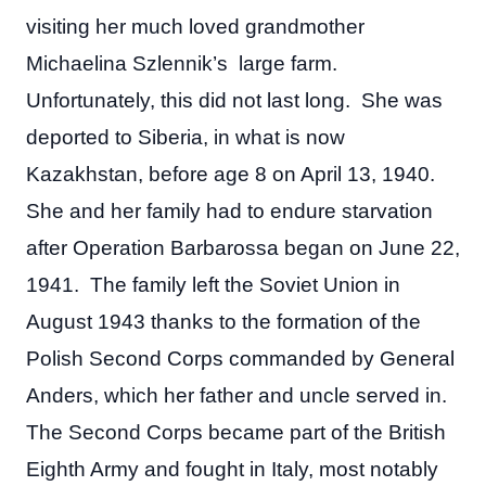
visiting her much loved grandmother
Michaelina Szlennik’s large farm.
Unfortunately, this did not last long. She was
deported to Siberia, in what is now
Kazakhstan, before age 8 on April 13, 1940.
She and her family had to endure starvation
after Operation Barbarossa began on June 22,
1941. The family left the Soviet Union in
August 1943 thanks to the formation of the
Polish Second Corps commanded by General
Anders, which her father and uncle served in.
The Second Corps became part of the British
Eighth Army and fought in Italy, most notably