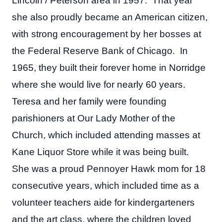
Lincoln / Peterson area in 1957. That year
she also proudly became an American citizen,
with strong encouragement by her bosses at
the Federal Reserve Bank of Chicago. In
1965, they built their forever home in Norridge
where she would live for nearly 60 years.
Teresa and her family were founding
parishioners at Our Lady Mother of the
Church, which included attending masses at
Kane Liquor Store while it was being built.
She was a proud Pennoyer Hawk mom for 18
consecutive years, which included time as a
volunteer teachers aide for kindergarteners
and the art class, where the children loved