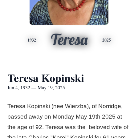
Teresa
1932
2025
Teresa Kopinski
Jun 4, 1932 — May 19, 2025
Teresa Kopinski (nee Wierzba), of Norridge,
passed away on Monday May 19th 2025 at
the age of 92. Teresa was the beloved wife of
the late Charles "Karol" Kopinski for 61 years.