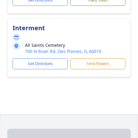
Get Directions
Plant Trees
Interment
All Saints Cemetery
700 N River Rd, Des Plaines, IL 60016
Get Directions
Send Flowers