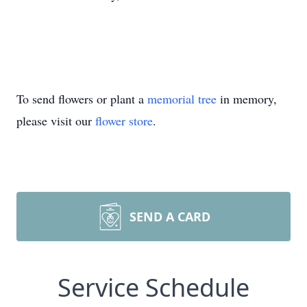
To send flowers or plant a
memorial tree
in memory,
please visit our
flower store
.
SEND A CARD
Service Schedule