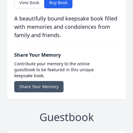
View Book
Buy Book
A beautifully bound keepsake book filled
with memories and condolences from
family and friends.
Share Your Memory
Contribute your memory to the online
guestbook to be featured in this unique
keepsake book.
Share Your Memory
Guestbook