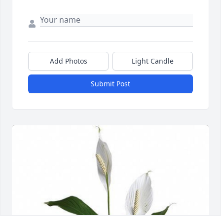
Add Photos
Light Candle
Submit Post