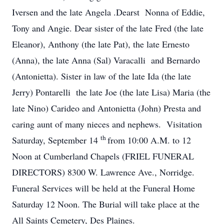
Iversen and the late Angela .Dearst Nonna of Eddie,
Tony and Angie. Dear sister of the late Fred (the late
Eleanor), Anthony (the late Pat), the late Ernesto
(Anna), the late Anna (Sal) Varacalli and Bernardo
(Antonietta). Sister in law of the late Ida (the late
Jerry) Pontarelli the late Joe (the late Lisa) Maria (the
late Nino) Carideo and Antonietta (John) Presta and
caring aunt of many nieces and nephews. Visitation
th
Saturday, September 14
from 10:00 A.M. to 12
Noon at Cumberland Chapels (FRIEL FUNERAL
DIRECTORS) 8300 W. Lawrence Ave., Norridge.
Funeral Services will be held at the Funeral Home
Saturday 12 Noon. The Burial will take place at the
All Saints Cemetery, Des Plaines.