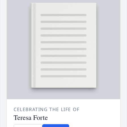
CELEBRATING THE LIFE OF
Teresa Forte