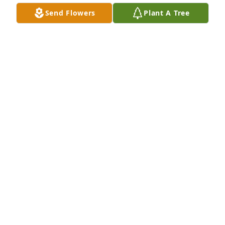
Send Flowers
Plant A Tree
Much Love Zia!Love,Phyllis & Dave & Family
FRIENDS & FAMILY
Sep 13, 2024