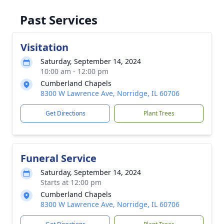
Past Services
Visitation
Saturday, September 14, 2024
10:00 am - 12:00 pm
Cumberland Chapels
8300 W Lawrence Ave, Norridge, IL 60706
Get Directions
Plant Trees
Funeral Service
Saturday, September 14, 2024
Starts at 12:00 pm
Cumberland Chapels
8300 W Lawrence Ave, Norridge, IL 60706