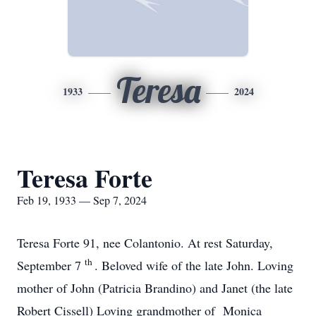
Teresa
1933
2024
Teresa Forte
Feb 19, 1933 — Sep 7, 2024
Teresa Forte 91, nee Colantonio. At rest Saturday,
th
September 7
. Beloved wife of the late John. Loving
mother of John (Patricia Brandino) and Janet (the late
Robert Cissell) Loving grandmother of Monica