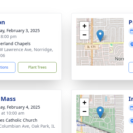
on
P
+
y, February 3, 2025
−
- 8:00 pm
erland Chapels
W Lawrence Ave, Norridge,
706
ctions
Plant Trees
 Mass
I
+
ay, February 4, 2025
−
s at 10:00 am
iles Catholic Church
Columbian Ave, Oak Park, IL
2