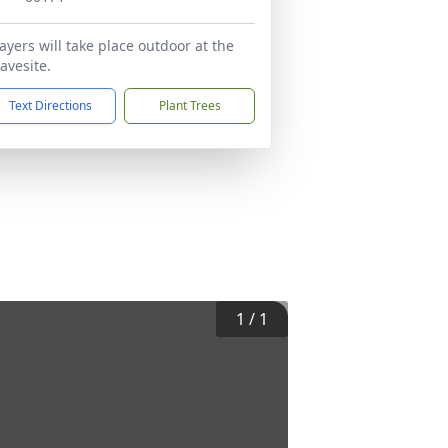
ayers will take place outdoor at the
avesite.
Text Directions
Plant Trees
1
/
1