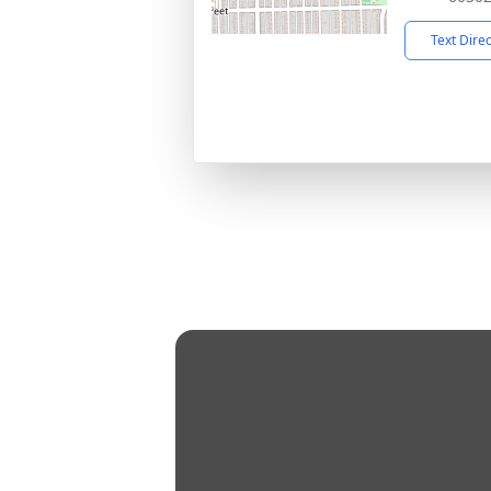
Text Dire