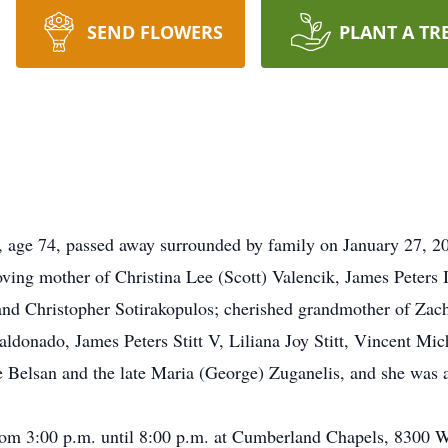
SEND FLOWERS
PLANT A TR
s, age 74, passed away surrounded by family on January 27, 2
ving mother of Christina Lee (Scott) Valencik, James Peters 
a and Christopher Sotirakopulos; cherished grandmother of Za
onado, James Peters Stitt V, Liliana Joy Stitt, Vincent Micha
ne Belsan and the late Maria (George) Zuganelis, and she was 
rom 3:00 p.m. until 8:00 p.m. at Cumberland Chapels, 8300