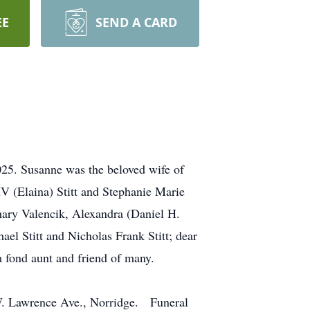
EE
SEND A CARD
025. Susanne was the beloved wife of
IV (Elaina) Stitt and Stephanie Marie
chary Valencik, Alexandra (Daniel H.
el Stitt and Nicholas Frank Stitt; dear
a fond aunt and friend of many.
 W. Lawrence Ave., Norridge. Funeral