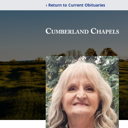
‹ Return to Current Obituaries