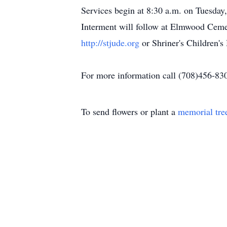
Services begin at 8:30 a.m. on Tuesday
Interment will follow at Elmwood Cemet
http://stjude.org
or Shriner's Children's
For more information call (708)456-83
To send flowers or plant a
memorial tre