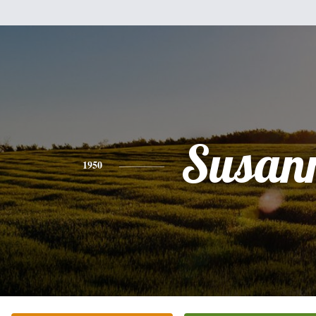
Susan
1950