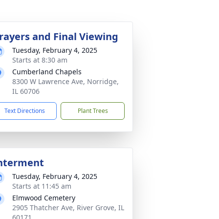
rayers and Final Viewing
Tuesday, February 4, 2025
Starts at 8:30 am
Cumberland Chapels
8300 W Lawrence Ave, Norridge,
IL 60706
Text Directions
Plant Trees
nterment
Tuesday, February 4, 2025
Starts at 11:45 am
Elmwood Cemetery
2905 Thatcher Ave, River Grove, IL
60171