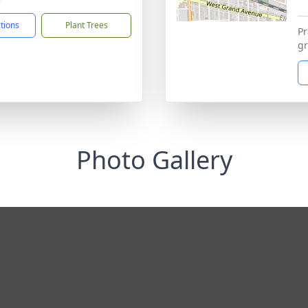
ctions
Plant Trees
Pr
gr
Photo Gallery