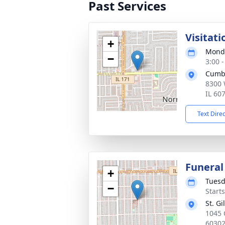
Past Services
Visitati
+
Monda
−
3:00 
Cumb
8300 
IL 60
Text Dire
Funeral
+
Tuesd
−
Start
St. G
1045 
6030