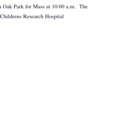
in Oak Park for Mass at 10:00 a.m. The
 Childrens Research Hospital