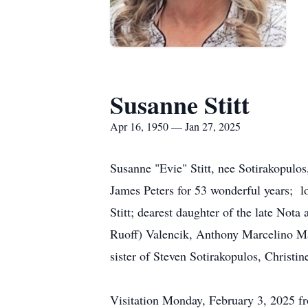
Susanne Stitt
Apr 16, 1950 — Jan 27, 2025
Susanne "Evie" Stitt, nee Sotirakopulo
James Peters for 53 wonderful years; lo
Stitt; dearest daughter of the late Not
Ruoff) Valencik, Anthony Marcelino Mald
sister of Steven Sotirakopulos, Christi
Visitation Monday, February 3, 2025 f