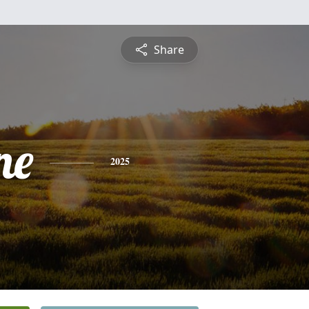
Share
ne
2025