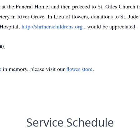
, at the Funeral Home, and then proceed to St. Giles Church 
ery in River Grove. In Lieu of flowers, donations to St. Jude
 Hospital,
http://shrinerschildrens.org
, would be appreciated.
00.
e
in memory, please visit our
flower store
.
Service Schedule