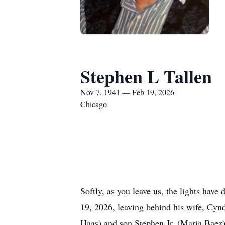
Stephen L Tallen
Nov 7, 1941 — Feb 19, 2026
Chicago
Softly, as you leave us, the lights hav
19, 2026, leaving behind his wife, Cyn
Haas) and son Stephen Jr. (Maria Baez)