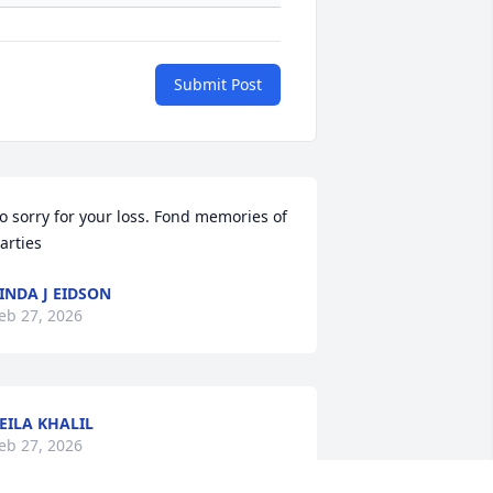
Submit Post
o sorry for your loss. Fond memories of 
arties
INDA J EIDSON
eb 27, 2026
EILA KHALIL
eb 27, 2026