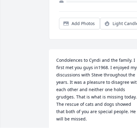
Add Photos
Light Candl
Condolences to Cyndi and the family. I 
first met you guys in1968. I enjoyed my 
discussions with Steve throughout the 
years. It was a pleasure to disagree wit
each other and neither one holds 
grudges. That is what is missing today. 
The rescue of cats and dogs showed 
that both of you are special people. He 
will be missed.
DONALD R LASON 1492 S ASHLAND