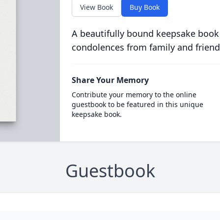
View Book
Buy Book
A beautifully bound keepsake book
condolences from family and friend
Share Your Memory
Contribute your memory to the online
guestbook to be featured in this unique
keepsake book.
Guestbook