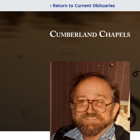
‹ Return to Current Obituaries