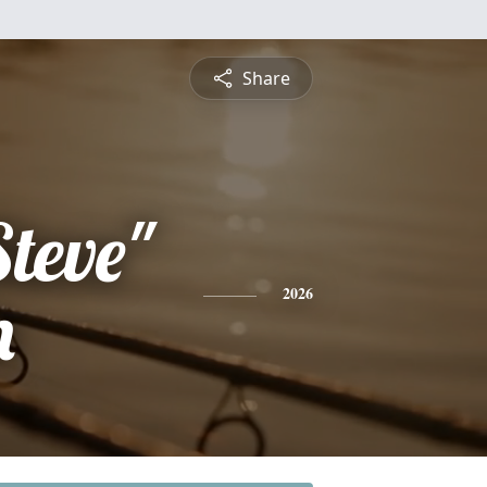
Share
teve"
n
2026