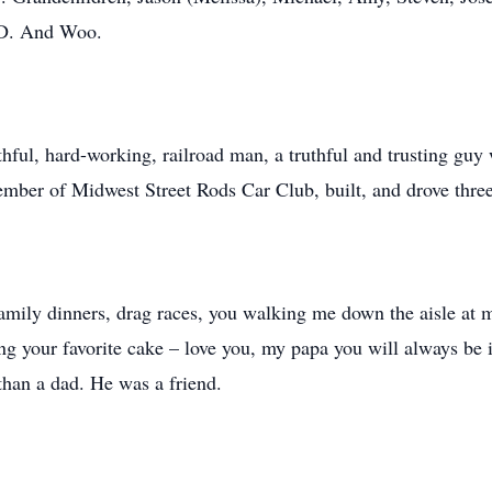
T.D. And Woo.
hful, hard-working, railroad man, a truthful and trusting guy 
ember of Midwest Street Rods Car Club, built, and drove thre
mily dinners, drag races, you walking me down the aisle at m
g your favorite cake – love you, my papa you will always be i
 than a dad. He was a friend.