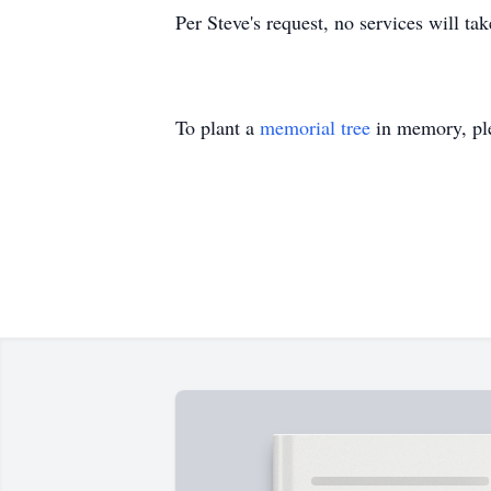
Per Steve's request, no services will ta
To plant a
memorial tree
in memory, ple