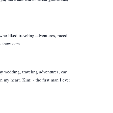
who liked traveling adventures, raced
e show cars.
y wedding, traveling adventures, car
n my heart. Kim: - the first man I ever