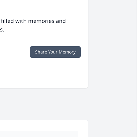
 filled with memories and
s.
Share Your Memory