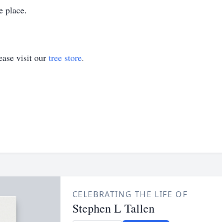
ke place.
ase visit our
tree store
.
CELEBRATING THE LIFE OF
Stephen L Tallen