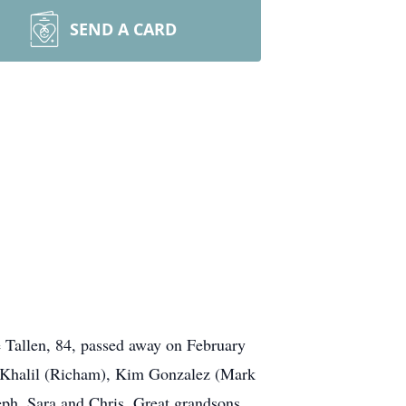
SEND A CARD
ve Tallen, 84, passed away on February
ee Khalil (Richam), Kim Gonzalez (Mark
ph, Sara and Chris. Great grandsons,