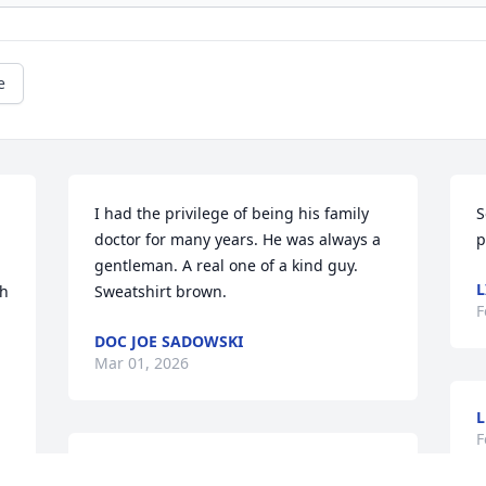
e
I had the privilege of being his family 
S
doctor for many years. He was always a 
p
gentleman. A real one of a kind guy. 
L
h 
Sweatshirt brown.
F
DOC JOE SADOWSKI
Mar 01, 2026
L
F
AYLEEN LLERENA