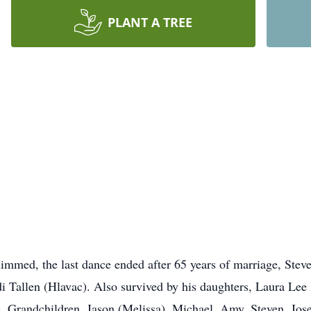
PLANT A TREE
e dimmed, the last dance ended after 65 years of marriage, Ste
di Tallen (Hlavac). Also survived by his daughters, Laura L
. Grandchildren, Jason (Melissa), Michael, Amy, Steven, Jose