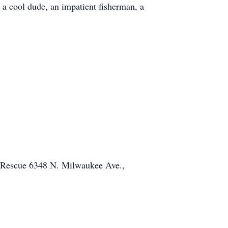
 a cool dude, an impatient fisherman, a
. I will miss you endlessly.
y Rescue 6348 N. Milwaukee Ave.,