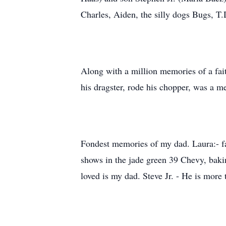
Charles, Aiden, the silly dogs Bugs, 
Along with a million memories of a fait
his dragster, rode his chopper, was a m
Fondest memories of my dad. Laura:- fa
shows in the jade green 39 Chevy, bakin
loved is my dad. Steve Jr. - He is more