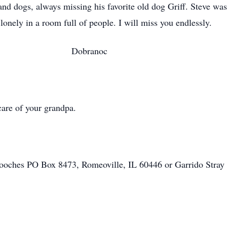
nd dogs, always missing his favorite old dog Griff. Steve was
ver. Forever lonely in a room full of people
anoc
care of your grandpa.
 pooches PO Box 8473, Romeoville, IL 60446 or Garrido Stra