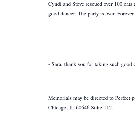
Cyndi and Steve rescued over 100 cats a
good dancer. The party is o
Dobr
- Sara, thank you for taking such good 
Memorials may be directed to Perfect
Chicago, IL 60646 Suite 112.