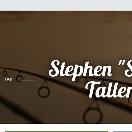
Stephen "S
1941
Talle