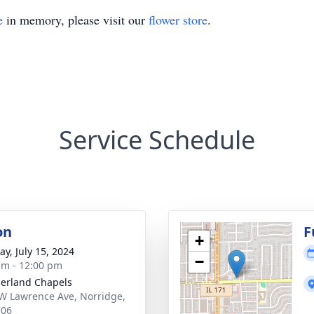
e
in memory, please visit our
flower store
.
Service Schedule
on
F
+
y, July 15, 2024
−
am - 12:00 pm
erland Chapels
W Lawrence Ave, Norridge,
706