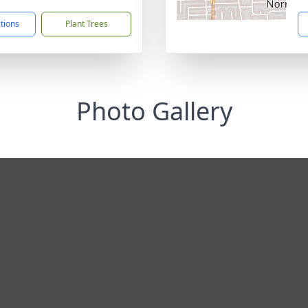
ctions
Plant Trees
Photo Gallery