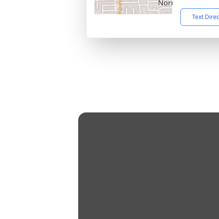
Text Dire