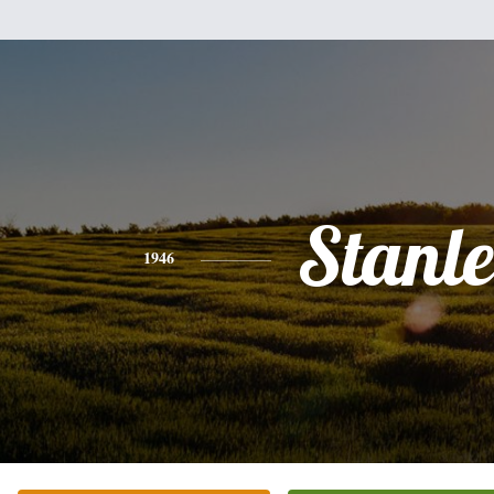
Stanl
1946