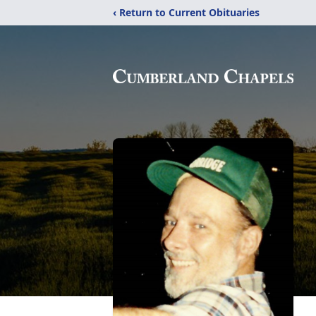
‹ Return to Current Obituaries