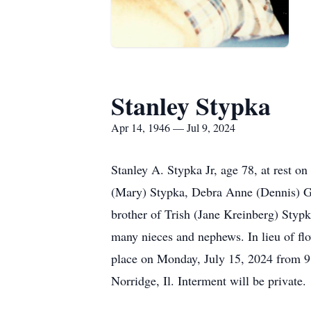
Stanley Stypka
Apr 14, 1946 — Jul 9, 2024
Stanley A. Stypka Jr, age 78, at rest 
(Mary) Stypka, Debra Anne (Dennis) Ga
brother of Trish (Jane Kreinberg) Styp
many nieces and nephews. In lieu of flo
place on Monday, July 15, 2024 from 9
Norridge, Il. Interment will be private.