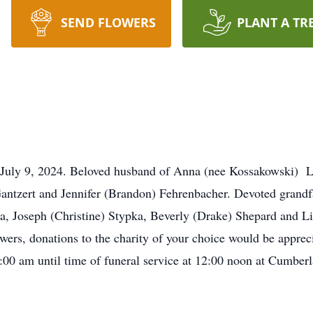
SEND FLOWERS
PLANT A TR
on July 9, 2024. Beloved husband of Anna (nee Kossakowski) L
ntzert and Jennifer (Brandon) Fehrenbacher. Devoted grandfa
ka, Joseph (Christine) Stypka, Beverly (Drake) Shepard and L
wers, donations to the charity of your choice would be apprecia
:00 am until time of funeral service at 12:00 noon at Cumbe