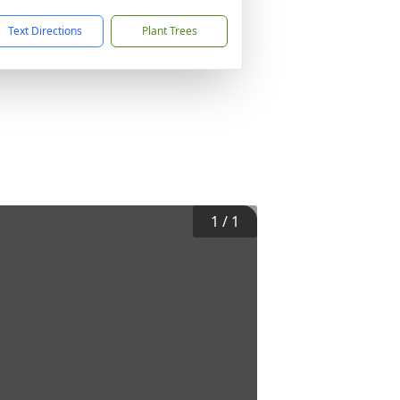
Text Directions
Plant Trees
1
/
1