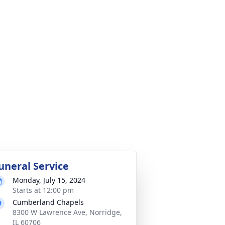
uneral Service
Monday, July 15, 2024
Starts at 12:00 pm
Cumberland Chapels
8300 W Lawrence Ave, Norridge,
IL 60706