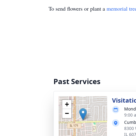
To send flowers or plant a
memorial tre
Past Services
Visitati
+
Monda
−
9:00 
Cumb
8300 
IL 60