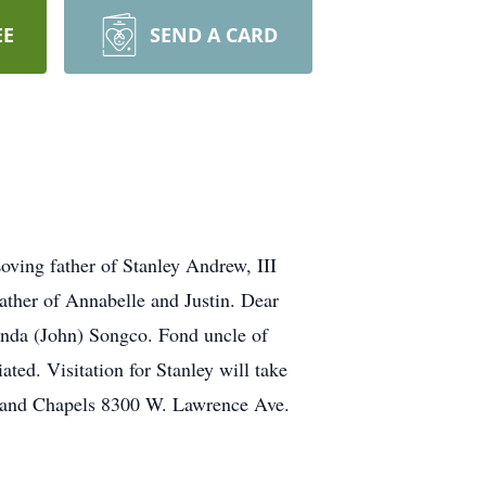
EE
SEND A CARD
oving father of Stanley Andrew, III
ther of Annabelle and Justin. Dear
inda (John) Songco. Fond uncle of
ted. Visitation for Stanley will take
rland Chapels 8300 W. Lawrence Ave.