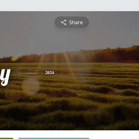
Share
ey
2024