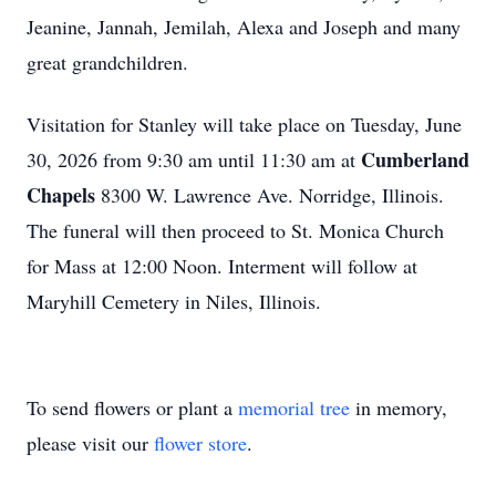
Jeanine, Jannah, Jemilah, Alexa and Joseph and many
great grandchildren.
Visitation for Stanley will take place on Tuesday, June
Cumberland
30, 2026 from 9:30 am until 11:30 am at
Chapels
8300 W. Lawrence Ave. Norridge, Illinois.
The funeral will then proceed to St. Monica Church
for Mass at 12:00 Noon. Interment will follow at
Maryhill Cemetery in Niles, Illinois.
To send flowers or plant a
memorial tree
in memory,
please visit our
flower store
.