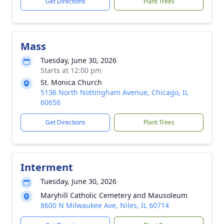
Get Directions
Plant Trees
Mass
Tuesday, June 30, 2026
Starts at 12:00 pm
St. Monica Church
5136 North Nottingham Avenue, Chicago, IL
60656
Get Directions
Plant Trees
Interment
Tuesday, June 30, 2026
Maryhill Catholic Cemetery and Mausoleum
8600 N Milwaukee Ave, Niles, IL 60714