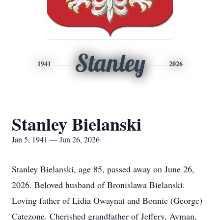
Stanley
1941
2026
Stanley Bielanski
Jan 5, 1941 — Jun 26, 2026
Stanley Bielanski, age 85, passed away on June 26,
2026. Beloved husband of Bronislawa Bielanski.
Loving father of Lidia Owaynat and Bonnie (George)
Catezone. Cherished grandfather of Jeffery, Ayman,