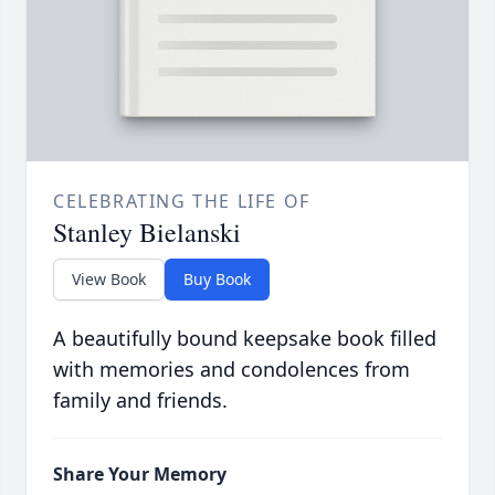
CELEBRATING THE LIFE OF
Stanley Bielanski
View Book
Buy Book
A beautifully bound keepsake book filled
with memories and condolences from
family and friends.
Share Your Memory