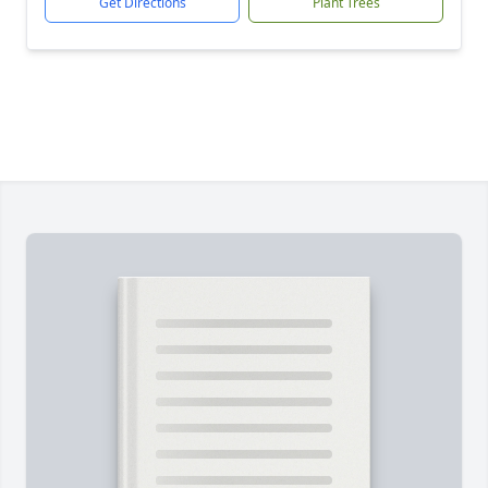
Get Directions
Plant Trees