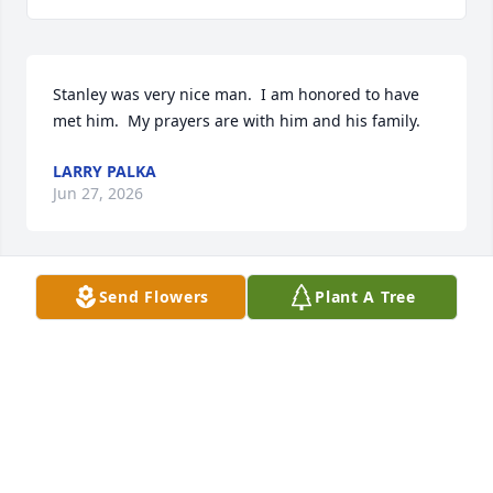
Stanley was very nice man.  I am honored to have 
met him.  My prayers are with him and his family.
LARRY PALKA
Jun 27, 2026
Send Flowers
Plant A Tree