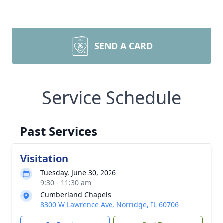
SEND A CARD
Service Schedule
Past Services
Visitation
Tuesday, June 30, 2026
9:30 - 11:30 am
Cumberland Chapels
8300 W Lawrence Ave, Norridge, IL 60706