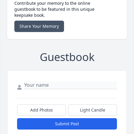
Contribute your memory to the online
guestbook to be featured in this unique
keepsake book.
Share Your Memory
Guestbook
Add Photos
Light Candle
Submit Post