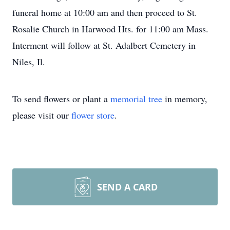
funeral home at 10:00 am and then proceed to St.
Rosalie Church in Harwood Hts. for 11:00 am Mass.
Interment will follow at St. Adalbert Cemetery in
Niles, Il.
To send flowers or plant a
memorial tree
in memory,
please visit our
flower store
.
SEND A CARD