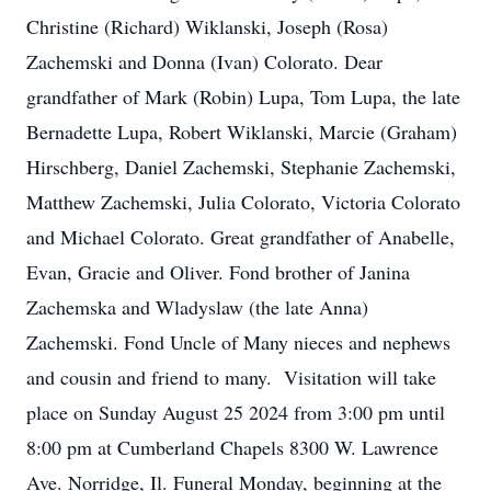
Christine (Richard) Wiklanski, Joseph (Rosa)
Zachemski and Donna (Ivan) Colorato. Dear
grandfather of Mark (Robin) Lupa, Tom Lupa, the late
Bernadette Lupa, Robert Wiklanski, Marcie (Graham)
Hirschberg, Daniel Zachemski, Stephanie Zachemski,
Matthew Zachemski, Julia Colorato, Victoria Colorato
and Michael Colorato. Great grandfather of Anabelle,
Evan, Gracie and Oliver. Fond brother of Janina
Zachemska and Wladyslaw (the late Anna)
Zachemski. Fond Uncle of Many nieces and nephews
and cousin and friend to many. Visitation will take
place on Sunday August 25 2024 from 3:00 pm until
8:00 pm at Cumberland Chapels 8300 W. Lawrence
Ave. Norridge, Il. Funeral Monday, beginning at the