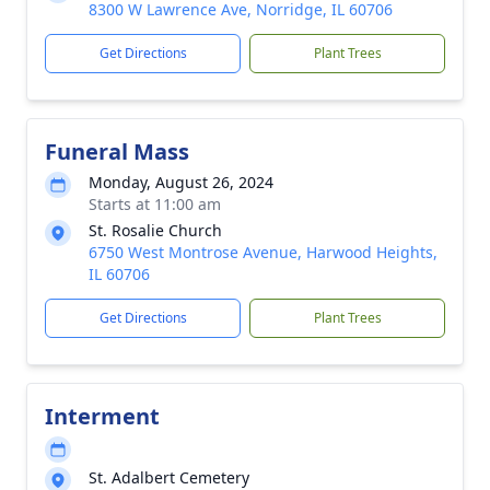
8300 W Lawrence Ave, Norridge, IL 60706
Get Directions
Plant Trees
Funeral Mass
Monday, August 26, 2024
Starts at 11:00 am
St. Rosalie Church
6750 West Montrose Avenue, Harwood Heights,
IL 60706
Get Directions
Plant Trees
Interment
St. Adalbert Cemetery