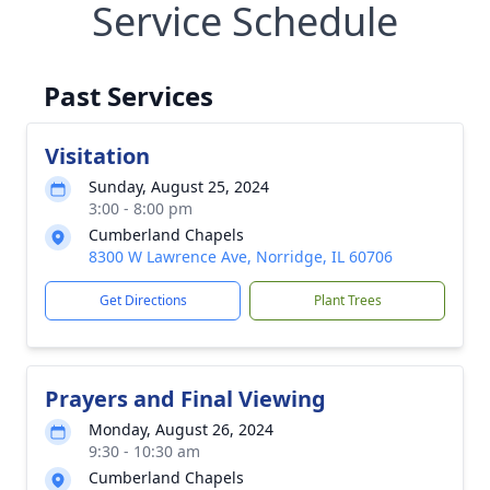
Service Schedule
Past Services
Visitation
Sunday, August 25, 2024
3:00 - 8:00 pm
Cumberland Chapels
8300 W Lawrence Ave, Norridge, IL 60706
Get Directions
Plant Trees
Prayers and Final Viewing
Monday, August 26, 2024
9:30 - 10:30 am
Cumberland Chapels