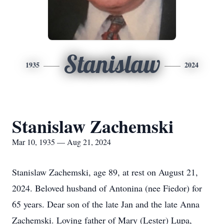
Stanislaw
1935
2024
Stanislaw Zachemski
Mar 10, 1935 — Aug 21, 2024
Stanislaw Zachemski, age 89, at rest on August 21,
2024. Beloved husband of Antonina (nee Fiedor) for
65 years. Dear son of the late Jan and the late Anna
Zachemski. Loving father of Mary (Lester) Lupa,