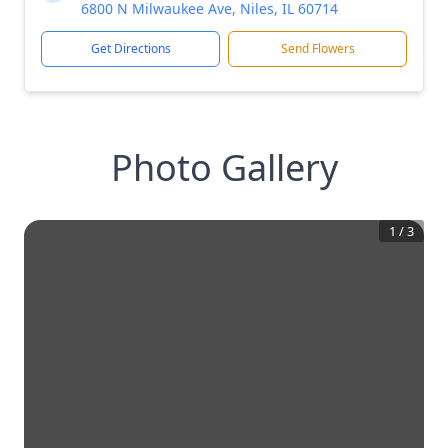
6800 N Milwaukee Ave, Niles, IL 60714
Get Directions
Send Flowers
Photo Gallery
1
/
3