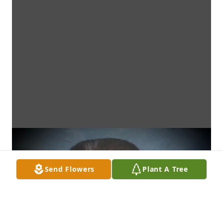
Send Flowers
Plant A Tree