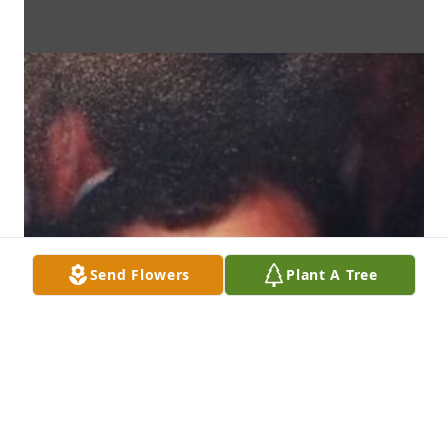
Send Flowers
Plant A Tree