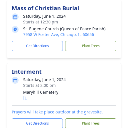
Mass of Christian Burial
Saturday, June 1, 2024
Starts at 12:30 pm
St. Eugene Church (Queen of Peace Parish)
7958 W Foster Ave, Chicago, IL 60656
Get Directions
Plant Trees
Interment
Saturday, June 1, 2024
Starts at 2:00 pm
Maryhill Cemetery
IL
Prayers will take place outdoor at the gravesite.
Get Directions
Plant Trees