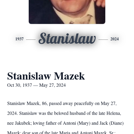
Stanislaw
1937
2024
Stanislaw Mazek
Oct 30, 1937 — May 27, 2024
Stanislaw Mazek, 86, passed away peacefully on May 27,
2024. Stanislaw was the beloved husband of the late Helena,
nee Jakubek; loving father of Antoni (Mary) and Jack (Diane)
Mazek; dear son of the late Maria and Antoni Mazek, Sr.;