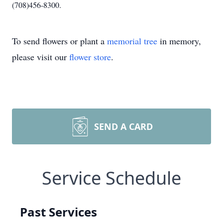
(708)456-8300.
To send flowers or plant a
memorial tree
in memory,
please visit our
flower store
.
SEND A CARD
Service Schedule
Past Services