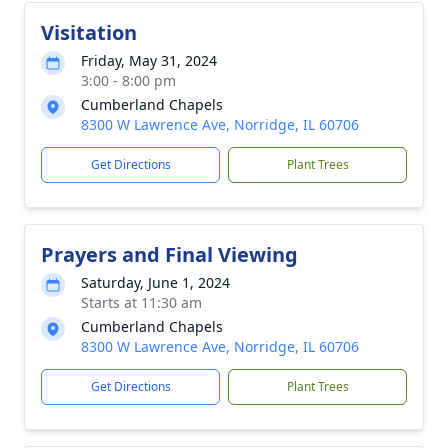
Visitation
Friday, May 31, 2024
3:00 - 8:00 pm
Cumberland Chapels
8300 W Lawrence Ave, Norridge, IL 60706
Get Directions
Plant Trees
Prayers and Final Viewing
Saturday, June 1, 2024
Starts at 11:30 am
Cumberland Chapels
8300 W Lawrence Ave, Norridge, IL 60706
Get Directions
Plant Trees