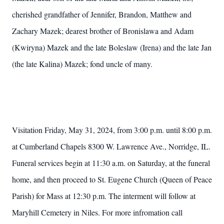
cherished grandfather of Jennifer, Brandon, Matthew and
Zachary Mazek; dearest brother of Bronislawa and Adam
(Kwiryna) Mazek and the late Boleslaw (Irena) and the late Jan
(the late Kalina) Mazek; fond uncle of many.
Visitation Friday, May 31, 2024, from 3:00 p.m. until 8:00 p.m.
at Cumberland Chapels 8300 W. Lawrence Ave., Norridge, IL.
Funeral services begin at 11:30 a.m. on Saturday, at the funeral
home, and then proceed to St. Eugene Church (Queen of Peace
Parish) for Mass at 12:30 p.m. The interment will follow at
Maryhill Cemetery in Niles. For more infromation call