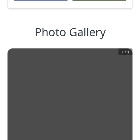
Photo Gallery
1
/
1