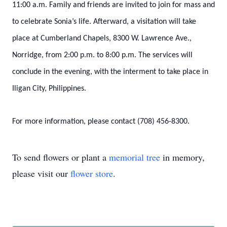
11:00 a.m. Family and friends are invited to join for mass and
to celebrate Sonia’s life. Afterward, a visitation will take
place at Cumberland Chapels, 8300 W. Lawrence Ave.,
Norridge, from 2:00 p.m. to 8:00 p.m. The services will
conclude in the evening, with the interment to take place in
Iligan City, Philippines.
For more information, please contact (708) 456-8300.
To send flowers or plant a
memorial tree
in memory,
please visit our
flower store
.