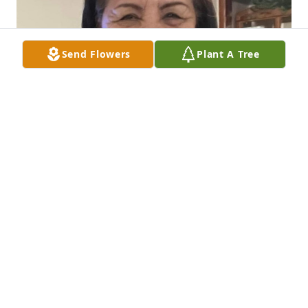
Send Flowers
Plant A Tree