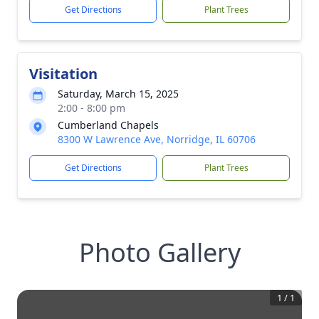
Get Directions
Plant Trees
Visitation
Saturday, March 15, 2025
2:00 - 8:00 pm
Cumberland Chapels
8300 W Lawrence Ave, Norridge, IL 60706
Get Directions
Plant Trees
Photo Gallery
1
/
1