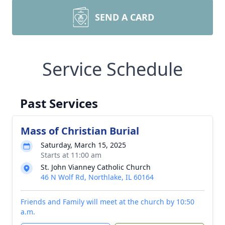
SEND A CARD
Service Schedule
Past Services
Mass of Christian Burial
Saturday, March 15, 2025
Starts at 11:00 am
St. John Vianney Catholic Church
46 N Wolf Rd, Northlake, IL 60164
Friends and Family will meet at the church by 10:50
a.m.