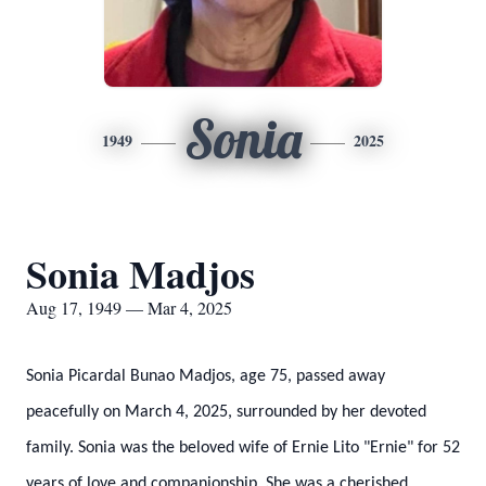
Sonia
1949
2025
Sonia Madjos
Aug 17, 1949 — Mar 4, 2025
Sonia Picardal Bunao Madjos, age 75, passed away
peacefully on March 4, 2025, surrounded by her devoted
family. Sonia was the beloved wife of Ernie Lito "Ernie" for 52
years of love and companionship. She was a cherished