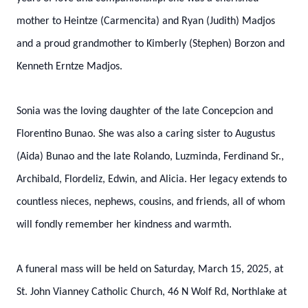
mother to Heintze (Carmencita) and Ryan (Judith) Madjos
and a proud grandmother to Kimberly (Stephen) Borzon and
Kenneth Erntze Madjos.
Sonia was the loving daughter of the late Concepcion and
Florentino Bunao. She was also a caring sister to Augustus
(Aida) Bunao and the late Rolando, Luzminda, Ferdinand Sr.,
Archibald, Flordeliz, Edwin, and Alicia. Her legacy extends to
countless nieces, nephews, cousins, and friends, all of whom
will fondly remember her kindness and warmth.
A funeral mass will be held on Saturday, March 15, 2025, at
St. John Vianney Catholic Church, 46 N Wolf Rd, Northlake at