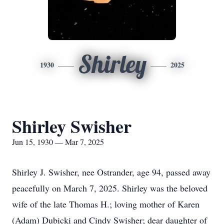
Shirley
1930
2025
Shirley Swisher
Jun 15, 1930 — Mar 7, 2025
Shirley J. Swisher, nee Ostrander, age 94, passed away
peacefully on March 7, 2025. Shirley was the beloved
wife of the late Thomas H.; loving mother of Karen
(Adam) Dubicki and Cindy Swisher; dear daughter of