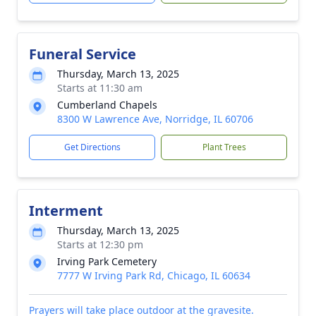
Funeral Service
Thursday, March 13, 2025
Starts at 11:30 am
Cumberland Chapels
8300 W Lawrence Ave, Norridge, IL 60706
Get Directions
Plant Trees
Interment
Thursday, March 13, 2025
Starts at 12:30 pm
Irving Park Cemetery
7777 W Irving Park Rd, Chicago, IL 60634
Prayers will take place outdoor at the gravesite.