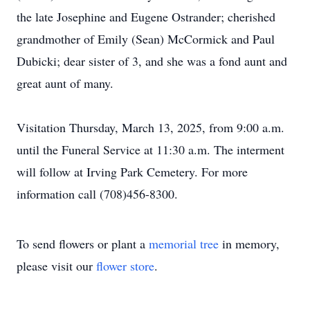
the late Josephine and Eugene Ostrander; cherished
grandmother of Emily (Sean) McCormick and Paul
Dubicki; dear sister of 3, and she was a fond aunt and
great aunt of many.
Visitation Thursday, March 13, 2025, from 9:00 a.m.
until the Funeral Service at 11:30 a.m. The interment
will follow at Irving Park Cemetery. For more
information call (708)456-8300.
To send flowers or plant a
memorial tree
in memory,
please visit our
flower store
.