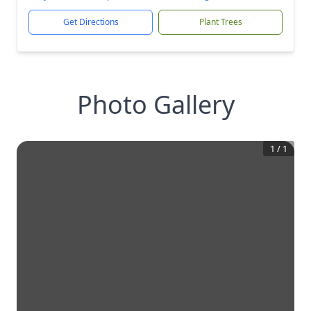
Get Directions
Plant Trees
Photo Gallery
1
/
1