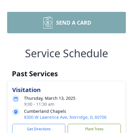
SEND A CARD
Service Schedule
Past Services
Visitation
Thursday, March 13, 2025
9:00 - 11:30 am
Cumberland Chapels
8300 W Lawrence Ave, Norridge, IL 60706
Get Directions
Plant Trees