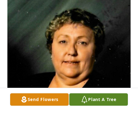
Send Flowers
Plant A Tree