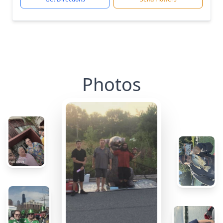
Photos