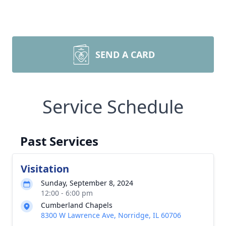
SEND A CARD
Service Schedule
Past Services
Visitation
Sunday, September 8, 2024
12:00 - 6:00 pm
Cumberland Chapels
8300 W Lawrence Ave, Norridge, IL 60706