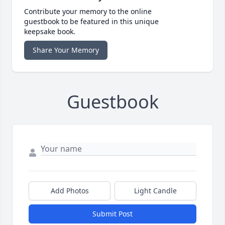
Contribute your memory to the online
guestbook to be featured in this unique
keepsake book.
Share Your Memory
Guestbook
Add Photos
Light Candle
Submit Post