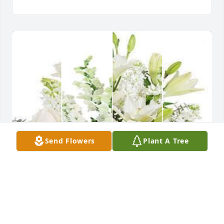
Send Flowers
Plant A Tree
We are so sorry for your loss and know that 'Uncle 
Scotty' was so loved.