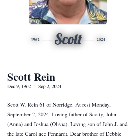
Scott
1962
2024
Scott Rein
Dec 9, 1962 — Sep 2, 2024
Scott W. Rein 61 of Norridge. At rest Monday,
September 2, 2024. Loving father of Scotty, John
(Anna) and Joshua (Olivia). Loving son of John J. and
the late Carol nee Pennardt. Dear brother of Debbie