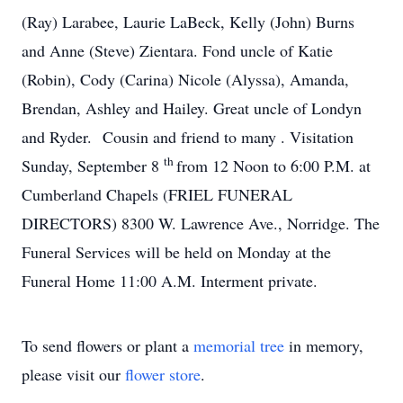
(Ray) Larabee, Laurie LaBeck, Kelly (John) Burns
and Anne (Steve) Zientara. Fond uncle of Katie
(Robin), Cody (Carina) Nicole (Alyssa), Amanda,
Brendan, Ashley and Hailey. Great uncle of Londyn
and Ryder. Cousin and friend to many . Visitation
th
Sunday, September 8
from 12 Noon to 6:00 P.M. at
Cumberland Chapels (FRIEL FUNERAL
DIRECTORS) 8300 W. Lawrence Ave., Norridge. The
Funeral Services will be held on Monday at the
Funeral Home 11:00 A.M. Interment private.
To send flowers or plant a
memorial tree
in memory,
please visit our
flower store
.