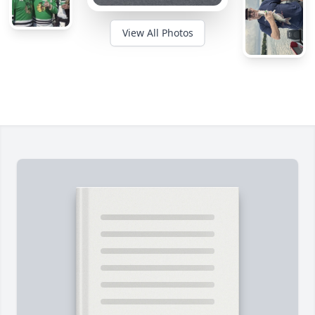
View All Photos