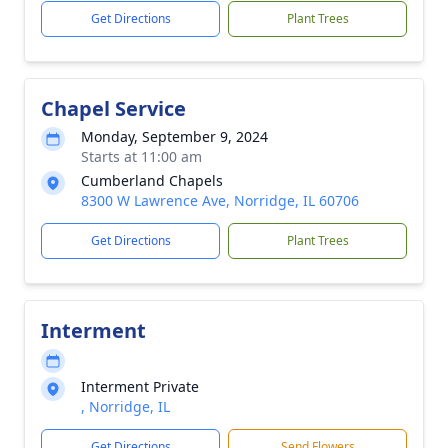
Get Directions
Plant Trees
Chapel Service
Monday, September 9, 2024
Starts at 11:00 am
Cumberland Chapels
8300 W Lawrence Ave, Norridge, IL 60706
Get Directions
Plant Trees
Interment
Interment Private
, Norridge, IL
Get Directions
Send Flowers