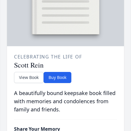
CELEBRATING THE LIFE OF
Scott Rein
View Book
Buy Book
A beautifully bound keepsake book filled
with memories and condolences from
family and friends.
Share Your Memory