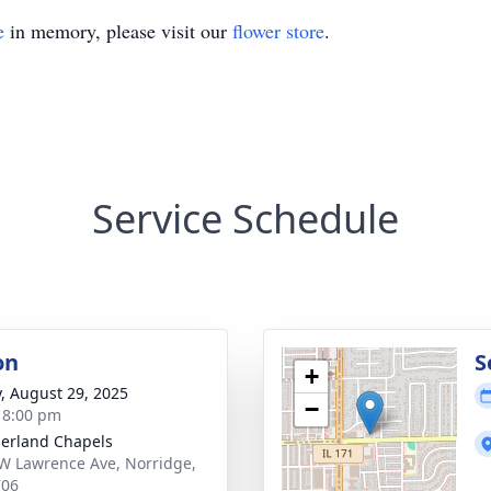
e
in memory, please visit our
flower store
.
Service Schedule
on
S
+
y, August 29, 2025
−
- 8:00 pm
erland Chapels
W Lawrence Ave, Norridge,
706