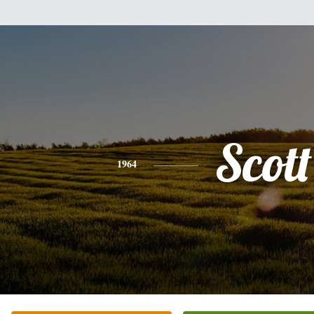
Scott
1964