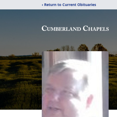
‹ Return to Current Obituaries