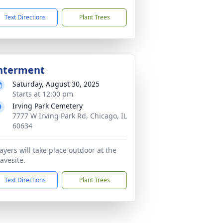
Text Directions
Plant Trees
nterment
Saturday, August 30, 2025
Starts at 12:00 pm
Irving Park Cemetery
7777 W Irving Park Rd, Chicago, IL
60634
ayers will take place outdoor at the
avesite.
Text Directions
Plant Trees