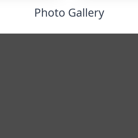
Photo Gallery