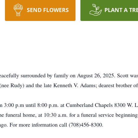
SEND FLOWERS
PLANT A TR
acefully surrounded by family on August 26, 2025. Scott was
 (nee Rudy) and the late Kenneth V. Adams; dearest brother 
rom 3:00 p.m until 8:00 p.m. at Cumberland Chapels 8300 W. 
the funeral home, at 10:30 a.m. for a funeral service beginnin
ago. For more information call (708)456-8300.