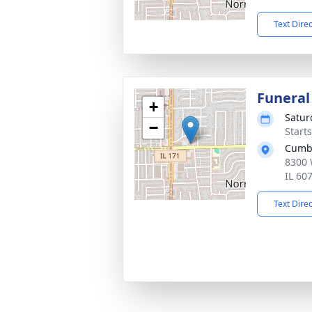
Text Dire
Funeral
+
Satur
−
Start
Cumb
8300 
IL 60
Text Dire