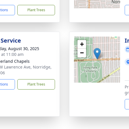
ctions
Plant Trees
 Service
I
+
day, August 30, 2025
−
s at 11:00 am
erland Chapels
W Lawrence Ave, Norridge,
706
ctions
Plant Trees
Pr
gr