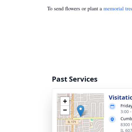
To send flowers or plant a
memorial tre
Past Services
Visitati
+
Frida
−
3:00 
Cumb
8300 
IL 60