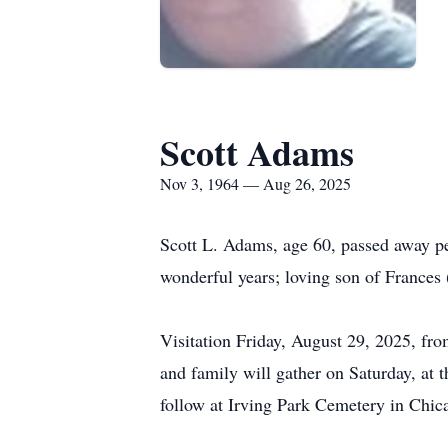
Scott Adams
Nov 3, 1964 — Aug 26, 2025
Scott L. Adams, age 60, passed away pe
wonderful years; loving son of Frances
Visitation Friday, August 29, 2025, f
and family will gather on Saturday, at 
follow at Irving Park Cemetery in Chic