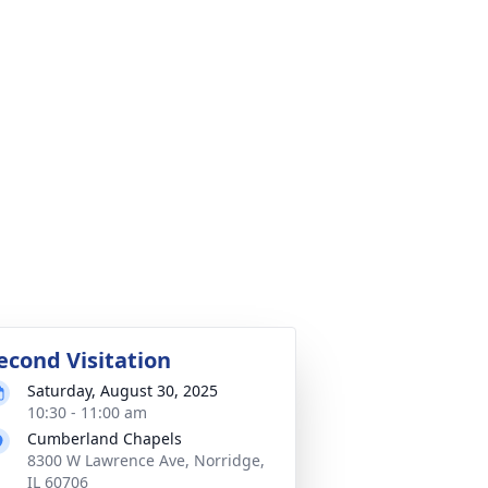
econd Visitation
Saturday, August 30, 2025
10:30 - 11:00 am
Cumberland Chapels
8300 W Lawrence Ave, Norridge,
IL 60706