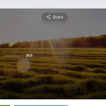
Share
2025