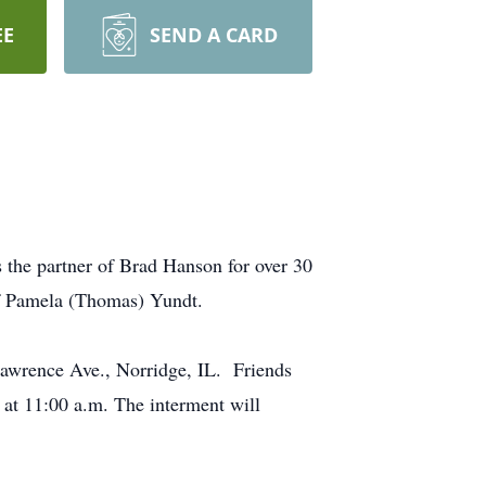
EE
SEND A CARD
 the partner of Brad Hanson for over 30
of Pamela (Thomas) Yundt.
Lawrence Ave., Norridge, IL. Friends
g at 11:00 a.m. The interment will