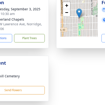
on
F
+
sday, September 3, 2025
−
- 10:30 am
erland Chapels
W Lawrence Ave, Norridge,
706
ctions
Plant Trees
ent
ill Cemetery
Send Flowers