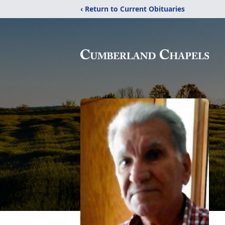
‹ Return to Current Obituaries