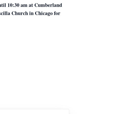
until 10:30 am at Cumberland
scilla Church in Chicago for