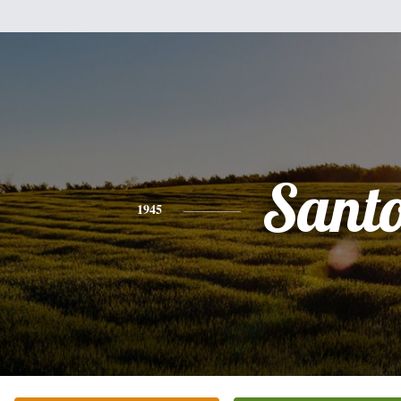
Sant
1945