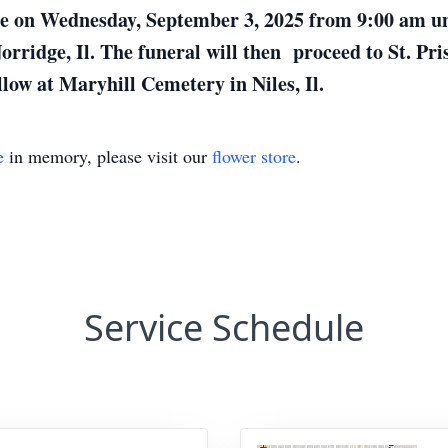
lace on Wednesday, September 3, 2025 from 9:00 am 
ridge, Il. The funeral will then proceed to St. Pri
low at Maryhill Cemetery in Niles, Il.
e
in memory, please visit our
flower store
.
Service Schedule