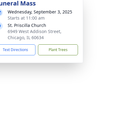
uneral Mass
Wednesday, September 3, 2025
Starts at 11:00 am
St. Priscilla Church
6949 West Addison Street,
Chicago, IL 60634
Text Directions
Plant Trees