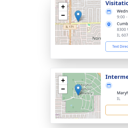
Visitati
+
Wedne
−
9:00 
Cumb
8300 
IL 60
Text Dire
Interm
+
−
Maryh
IL