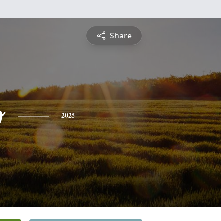
Share
o
2025