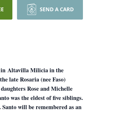
EE
SEND A CARD
n Altavilla Milicia in the
 the late Rosaria (nee Faso)
n daughters Rose and Michelle
o was the eldest of five siblings.
. Santo will be remembered as an