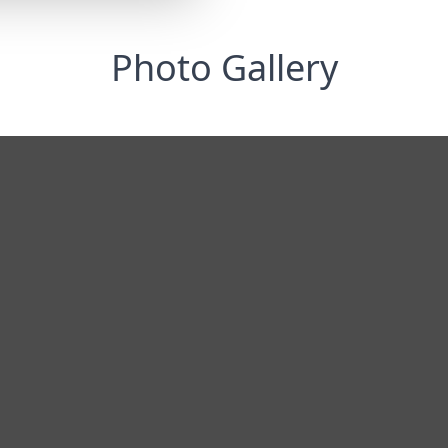
Photo Gallery