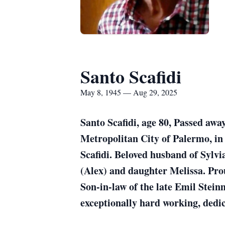
Santo Scafidi
May 8, 1945 — Aug 29, 2025
Santo Scafidi, age 80, Passed awa
Metropolitan City of Palermo, in t
Scafidi. Beloved husband of Sylv
(Alex) and daughter Melissa. Prou
Son-in-law of the late Emil Stei
exceptionally hard working, dedi