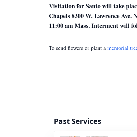
Visitation for Santo will take p
Chapels 8300 W. Lawrence Ave. Nor
11:00 am Mass. Interment will fol
To send flowers or plant a
memorial tre
Past Services