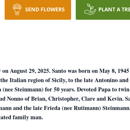
SEND FLOWERS
PLANT A TR
y on August 29, 2025. Santo was born on May 8, 1945 i
he Italian region of Sicily, to the late Antonino and
ia (nee Steinmann) for 50 years. Devoted Papa to twi
d Nonno of Brian, Christopher, Clare and Kevin. Sant
nmann and the late Frieda (nee Rutimann) Steinmann
cated family man.