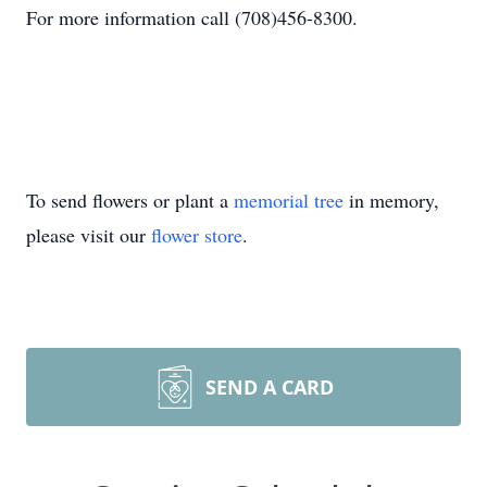
For more information call (708)456-8300.
To send flowers or plant a
memorial tree
in memory,
please visit our
flower store
.
SEND A CARD