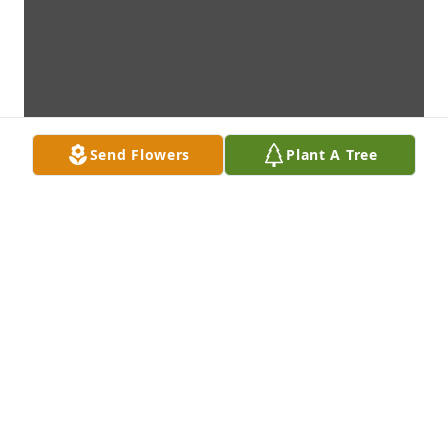
Send Flowers
Plant A Tree