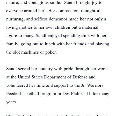
nature, and contagious smile. Sandi brought joy to
everyone around her. Her compassion, thoughtful,
nurturing, and selfless demeanor made her not only a
loving mother to her own children but a maternal
figure to many. Sandi enjoyed spending time with her
family, going out to lunch with her friends and playing
the slot machines or poker.
Sandi served her country with pride through her work
at the United States Department of Defense and
volunteered her time and support to the Jr. Warriors
Feeder basketball program in Des Plaines, IL for many
years.