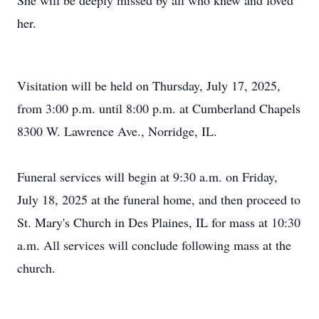
She will be deeply missed by all who knew and loved
her.
Visitation will be held on Thursday, July 17, 2025,
from 3:00 p.m. until 8:00 p.m. at Cumberland Chapels
8300 W. Lawrence Ave., Norridge, IL.
Funeral services will begin at 9:30 a.m. on Friday,
July 18, 2025 at the funeral home, and then proceed to
St. Mary's Church in Des Plaines, IL for mass at 10:30
a.m. All services will conclude following mass at the
church.