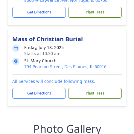
8300 W Lawrence Ave, Norridge, IL 60706
Get Directions
Plant Trees
Mass of Christian Burial
Friday, July 18, 2025
Starts at 10:30 am
St. Mary Church
794 Pearson Street, Des Plaines, IL 60016
All Services will conclude following mass.
Get Directions
Plant Trees
Photo Gallery