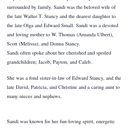
surrounded by family. Sandi was the beloved wife of
the late Walter T. Stancy and the dearest daughter to
the late Olga and Edward Small. Sandi was a devoted
and loving mother to W. Thomas (Amanda Ulbert),
Scott (Melissa), and Donna Stancy.
Sandi often spoke about her cherished and spoiled
grandchildren; Jacob, Payton, and Caleb.
She was a fond sister-in-law of Edward Stancy, and the
late David, Patricia, and Christine and a caring aunt to
many nieces and nephews.
Sandi was known for her fun-loving spirit, energetic