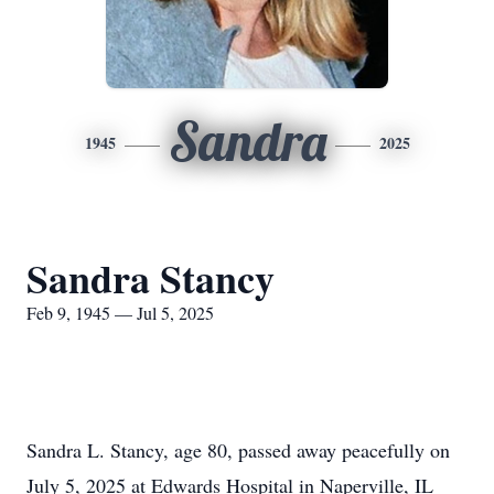
Sandra
1945
2025
Sandra Stancy
Feb 9, 1945 — Jul 5, 2025
Sandra L. Stancy, age 80, passed away peacefully on
July 5, 2025 at Edwards Hospital in Naperville, IL