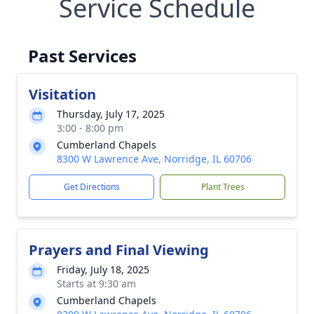
Service Schedule
Past Services
Visitation
Thursday, July 17, 2025
3:00 - 8:00 pm
Cumberland Chapels
8300 W Lawrence Ave, Norridge, IL 60706
Get Directions
Plant Trees
Prayers and Final Viewing
Friday, July 18, 2025
Starts at 9:30 am
Cumberland Chapels