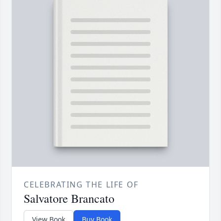
CELEBRATING THE LIFE OF
Salvatore Brancato
View Book
Buy Book