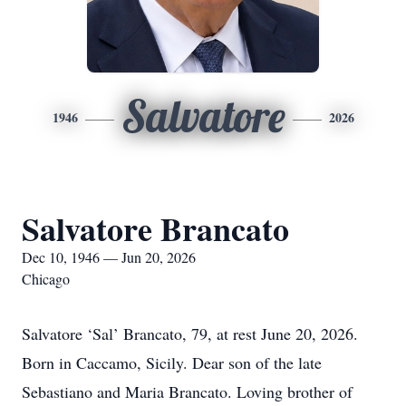
Salvatore
1946
2026
Salvatore Brancato
Dec 10, 1946 — Jun 20, 2026
Chicago
Salvatore ‘Sal’ Brancato, 79, at rest June 20, 2026.
Born in Caccamo, Sicily. Dear son of the late
Sebastiano and Maria Brancato. Loving brother of