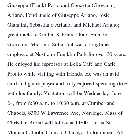
Giuseppa (Frank) Porto and Concetta (Giovanni)
Ariano. Fond uncle of Giuseppe Ariano, Josie
Giannini, Sebastiano Ariano, and Michael Ariano;
great uncle of Giulia, Sabrina, Dino, Frankie,
Giovanni, Mia, and Sofia. Sal was a longtime
employee at Nestle in Franklin Park for over 30 years.
He enjoyed his espressos at Bella Café and Caffe
Pronto while visiting with friends. He was an avid
card and game player and truly enjoyed spending time
with his family. Visitation will be Wednesday, June
24, from 8:30 a.m. to 10:30 a.m. at Cumberland
Chapels, 8300 W Lawrence Ave, Norridge. Mass of
Christian Burial will follow at 11:00 a.m. at St.
Monica Catholic Church, Chicago. Entombment All