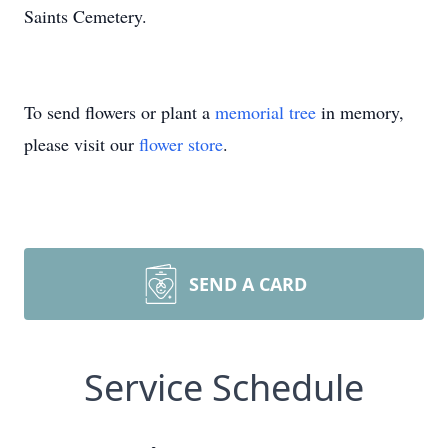
Saints Cemetery.
To send flowers or plant a
memorial tree
in memory,
please visit our
flower store
.
SEND A CARD
Service Schedule