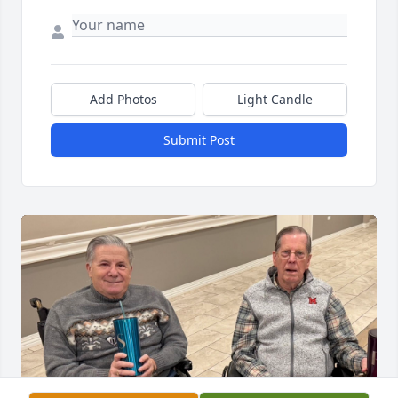
Add Photos
Light Candle
Submit Post