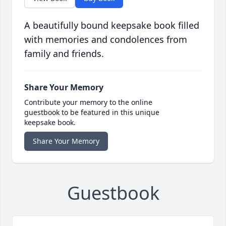
A beautifully bound keepsake book filled
with memories and condolences from
family and friends.
Share Your Memory
Contribute your memory to the online
guestbook to be featured in this unique
keepsake book.
Share Your Memory
Guestbook