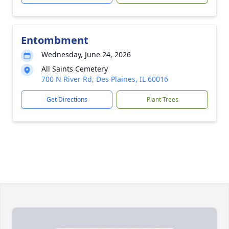
Entombment
Wednesday, June 24, 2026
All Saints Cemetery
700 N River Rd, Des Plaines, IL 60016
Get Directions
Plant Trees