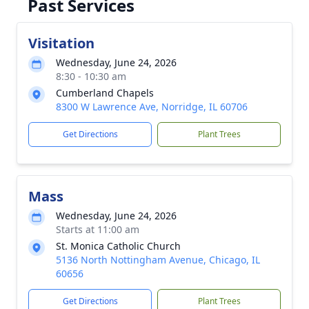
Past Services
Visitation
Wednesday, June 24, 2026
8:30 - 10:30 am
Cumberland Chapels
8300 W Lawrence Ave, Norridge, IL 60706
Get Directions
Plant Trees
Mass
Wednesday, June 24, 2026
Starts at 11:00 am
St. Monica Catholic Church
5136 North Nottingham Avenue, Chicago, IL
60656
Get Directions
Plant Trees