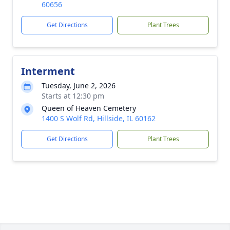
60656
Get Directions
Plant Trees
Interment
Tuesday, June 2, 2026
Starts at 12:30 pm
Queen of Heaven Cemetery
1400 S Wolf Rd, Hillside, IL 60162
Get Directions
Plant Trees