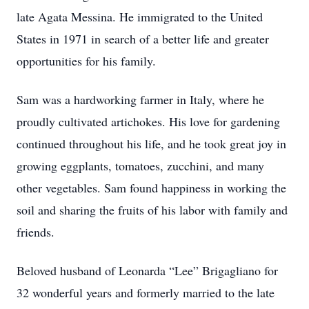
late Agata Messina. He immigrated to the United
States in 1971 in search of a better life and greater
opportunities for his family.
Sam was a hardworking farmer in Italy, where he
proudly cultivated artichokes. His love for gardening
continued throughout his life, and he took great joy in
growing eggplants, tomatoes, zucchini, and many
other vegetables. Sam found happiness in working the
soil and sharing the fruits of his labor with family and
friends.
Beloved husband of Leonarda “Lee” Brigagliano for
32 wonderful years and formerly married to the late