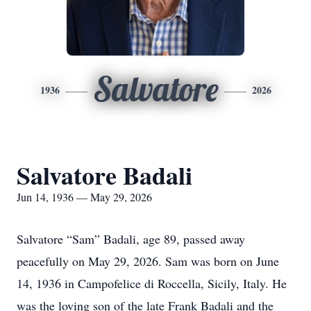
Salvatore
1936
2026
Salvatore Badali
Jun 14, 1936 — May 29, 2026
Salvatore “Sam” Badali, age 89, passed away
peacefully on May 29, 2026. Sam was born on June
14, 1936 in Campofelice di Roccella, Sicily, Italy. He
was the loving son of the late Frank Badali and the