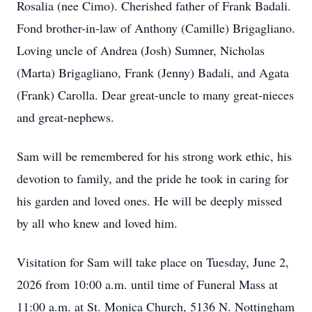
Rosalia (nee Cimo). Cherished father of Frank Badali.
Fond brother-in-law of Anthony (Camille) Brigagliano.
Loving uncle of Andrea (Josh) Sumner, Nicholas
(Marta) Brigagliano, Frank (Jenny) Badali, and Agata
(Frank) Carolla. Dear great-uncle to many great-nieces
and great-nephews.
Sam will be remembered for his strong work ethic, his
devotion to family, and the pride he took in caring for
his garden and loved ones. He will be deeply missed
by all who knew and loved him.
Visitation for Sam will take place on Tuesday, June 2,
2026 from 10:00 a.m. until time of Funeral Mass at
11:00 a.m. at St. Monica Church, 5136 N. Nottingham