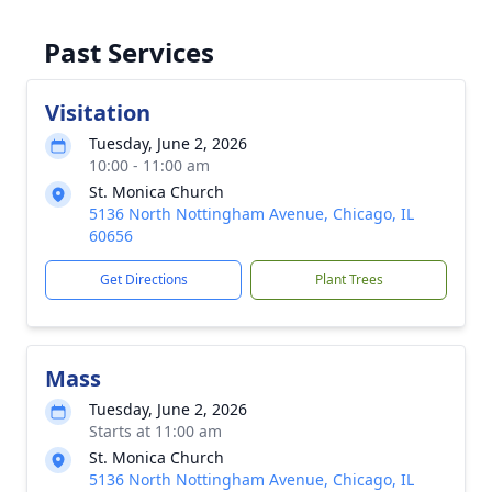
Past Services
Visitation
Tuesday, June 2, 2026
10:00 - 11:00 am
St. Monica Church
5136 North Nottingham Avenue, Chicago, IL
60656
Get Directions
Plant Trees
Mass
Tuesday, June 2, 2026
Starts at 11:00 am
St. Monica Church
5136 North Nottingham Avenue, Chicago, IL