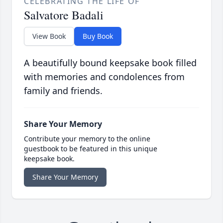
CELEBRATING THE LIFE OF
Salvatore Badali
View Book
Buy Book
A beautifully bound keepsake book filled
with memories and condolences from
family and friends.
Share Your Memory
Contribute your memory to the online
guestbook to be featured in this unique
keepsake book.
Share Your Memory