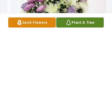
Send Flowers
Plant A Tree
Janet and Tim Dies purchased Cherished moments - 
Lavender & White for Salvatore Badali
JANET AND TIM DIES
Jun 01, 2026