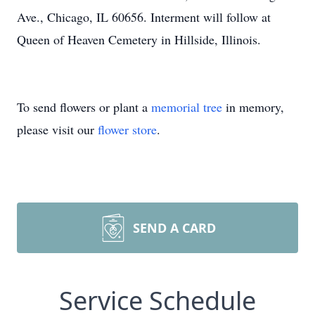
Ave., Chicago, IL 60656. Interment will follow at
Queen of Heaven Cemetery in Hillside, Illinois.
To send flowers or plant a
memorial tree
in memory,
please visit our
flower store
.
SEND A CARD
Service Schedule