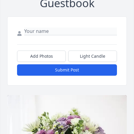
Guestbook
Add Photos
Light Candle
Submit Post