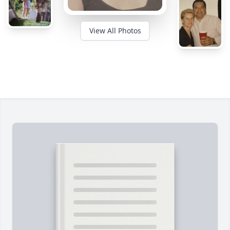
View All Photos