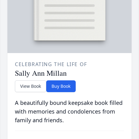
CELEBRATING THE LIFE OF
Sally Ann Millan
View Book
Buy Book
A beautifully bound keepsake book filled
with memories and condolences from
family and friends.