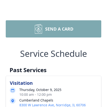
SEND A CARD
Service Schedule
Past Services
Visitation
Thursday, October 9, 2025
10:00 am - 12:00 pm
Cumberland Chapels
8300 W Lawrence Ave, Norridge, IL 60706