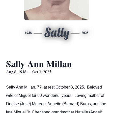
Sally
1948
2025
Sally Ann Millan
Aug 8, 1948 — Oct 3, 2025
Sally Ann Millan, 77, at rest October 3, 2025. Beloved
wife of Miguel for 60 wonderful years. Loving mother of
Denise (Jose) Moreno, Annette (Bernard) Burns, and the
late Miguel Jr. Cherished grandmother Natalie (Angel),