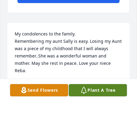
My condolences to the family. 

Remembering my aunt Sally is easy. Losing my Aunt 
was a piece of my childhood that I will always 
remember..She was a wonderful woman and 
mother. May she rest in peace. Love your niece 
Reba.
MARIA KULAK
Send Flowers
Plant A Tree
Oct 09, 2025
My parents 🥰 the love they have for each other is 
priceless. Cooking and dancing in the kitchen to 
slow dancing in the living room, . Mom making sure 