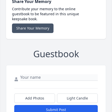
Share Your Memory
Contribute your memory to the online
guestbook to be featured in this unique
keepsake book.
Share Your Memory
Guestbook
Add Photos
Light Candle
Submit Post