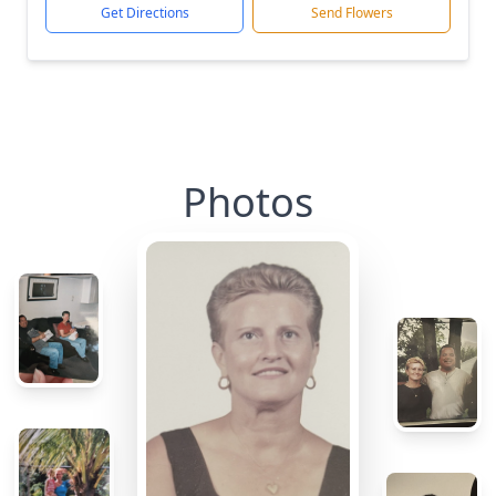
Get Directions
Send Flowers
Photos