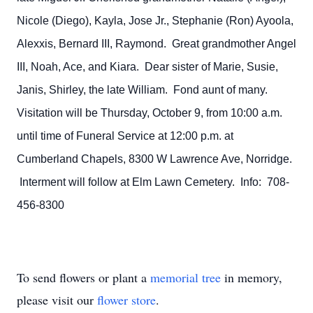
Nicole (Diego), Kayla, Jose Jr., Stephanie (Ron) Ayoola,
Alexxis, Bernard III, Raymond. Great grandmother Angel
III, Noah, Ace, and Kiara. Dear sister of Marie, Susie,
Janis, Shirley, the late William. Fond aunt of many.
Visitation will be Thursday, October 9, from 10:00 a.m.
until time of Funeral Service at 12:00 p.m. at
Cumberland Chapels, 8300 W Lawrence Ave, Norridge.
Interment will follow at Elm Lawn Cemetery. Info: 708-
456-8300
To send flowers or plant a
memorial tree
in memory,
please visit our
flower store
.