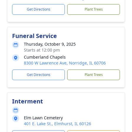
Get Directions
Plant Trees
Funeral Service
Thursday, October 9, 2025
Starts at 12:00 pm
Cumberland Chapels
8300 W Lawrence Ave, Norridge, IL 60706
Get Directions
Plant Trees
Interment
Elm Lawn Cemetery
401 E. Lake St., Elmhurst, IL 60126