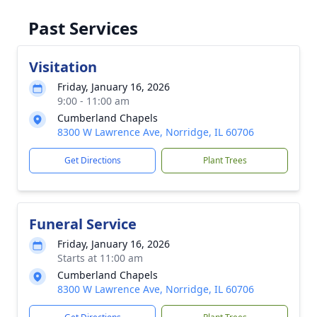
Past Services
Visitation
Friday, January 16, 2026
9:00 - 11:00 am
Cumberland Chapels
8300 W Lawrence Ave, Norridge, IL 60706
Get Directions
Plant Trees
Funeral Service
Friday, January 16, 2026
Starts at 11:00 am
Cumberland Chapels
8300 W Lawrence Ave, Norridge, IL 60706