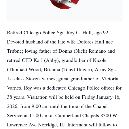
Retired Chicago Police Sgt. Roy C. Hull, age 92.
Devoted husband of the late wife Dolores Hull nee
Trifone; loving father of Donna (Nick) Romano and
retired CFD Karl (Abby); grandfather of Nicole
(Thomas) Wood, Brianna (Tony) Ungaro, Army Sgt.
1st class Steven Varnes; great-grandfather of Victoria
Varnes. Roy was a dedicated Chicago Police officer for
38 years. Visitation will be held on Friday January 16,
2026, from 9:00 am until the time of the Chapel
Service at 11:00 am at Cumberland Chapels 8300 W.
Lawrence Ave Norridge, IL. Interment will follow to