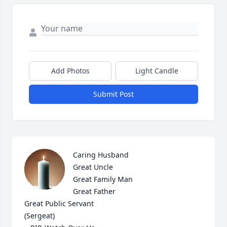
Add Photos
Light Candle
Submit Post
Caring Husband 

Great Uncle

Great Family Man

Great Father

Great Public Servant 

(Sergeat)
