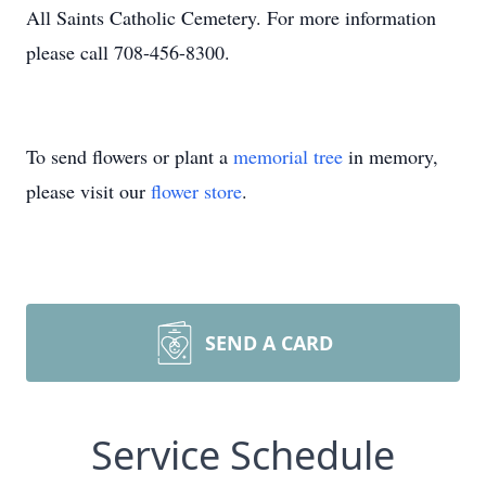
All Saints Catholic Cemetery. For more information
please call 708-456-8300.
To send flowers or plant a
memorial tree
in memory,
please visit our
flower store
.
SEND A CARD
Service Schedule