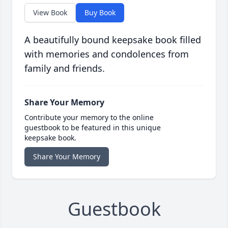
View Book
Buy Book
A beautifully bound keepsake book filled
with memories and condolences from
family and friends.
Share Your Memory
Contribute your memory to the online
guestbook to be featured in this unique
keepsake book.
Share Your Memory
Guestbook