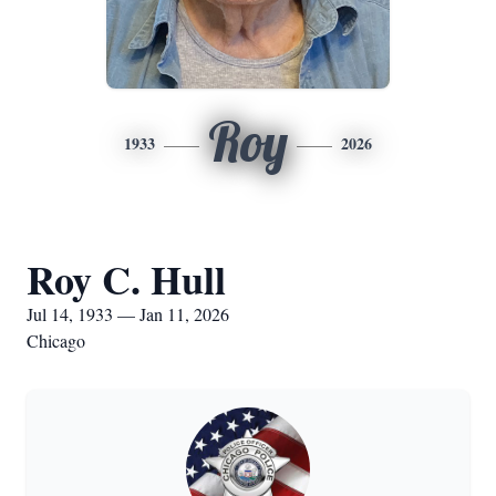
Roy
1933
2026
Roy C. Hull
Jul 14, 1933 — Jan 11, 2026
Chicago