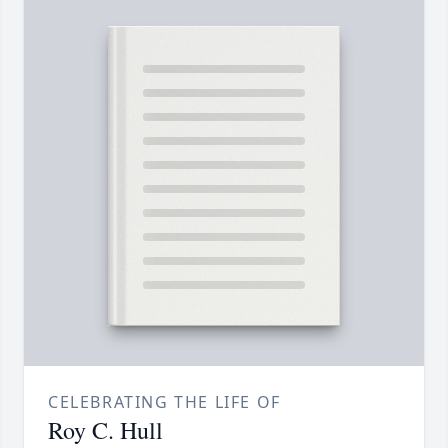
CELEBRATING THE LIFE OF
Roy C. Hull