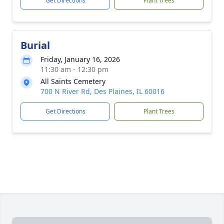
Get Directions
Plant Trees
Burial
Friday, January 16, 2026
11:30 am - 12:30 pm
All Saints Cemetery
700 N River Rd, Des Plaines, IL 60016
Get Directions
Plant Trees