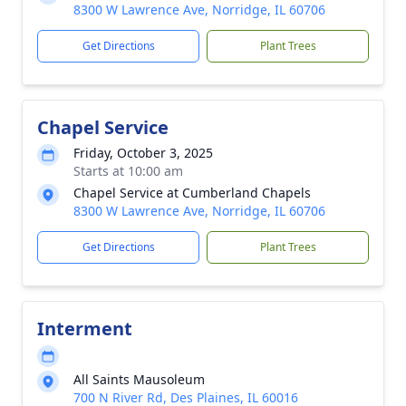
8300 W Lawrence Ave, Norridge, IL 60706
Get Directions
Plant Trees
Chapel Service
Friday, October 3, 2025
Starts at 10:00 am
Chapel Service at Cumberland Chapels
8300 W Lawrence Ave, Norridge, IL 60706
Get Directions
Plant Trees
Interment
All Saints Mausoleum
700 N River Rd, Des Plaines, IL 60016