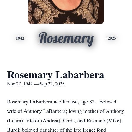
Rosemary
1942
2025
Rosemary Labarbera
Nov 27, 1942 — Sep 27, 2025
Rosemary LaBarbera nee Krause, age 82. Beloved
wife of Anthony LaBarbera; loving mother of Anthony
(Laura), Victor (Andrea), Chris, and Roxanne (Mike)
Burdi; beloved daughter of the late Irene; fond