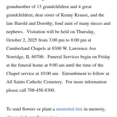
grandmother of 13 grandchildren and 4 great
grandchildren; dear sister of Kenny Krause, and the
late Harold and Dorothy; fond aunt of many nieces and
nephews. Visitation will be held on Thursday,
October 2, 2025 from 3:00 pm to 8:00 pm at
Cumberland Chapels at 8300 W. Lawrence Ave
Norridge, IL 60706. Funeral Services begin on Friday
at the funeral home at 9:00 am until the time of the
Chapel service at 10:00 am. Entombment to follow at
All Saints Catholic Cemetery. For more information
please call 708-456-8300.
To send flowers or plant a
memorial tree
in memory,