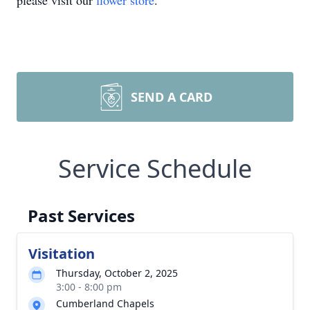
please visit our
flower store
.
SEND A CARD
Service Schedule
Past Services
Visitation
Thursday, October 2, 2025
3:00 - 8:00 pm
Cumberland Chapels