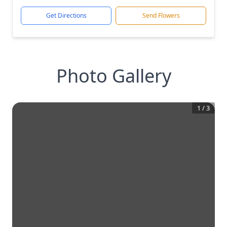
Get Directions
Send Flowers
Photo Gallery
1
/
3