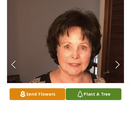
Send Flowers
Plant A Tree