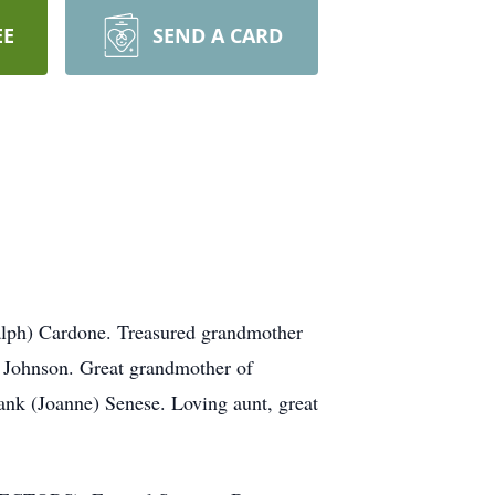
EE
SEND A CARD
Ralph) Cardone. Treasured grandmother
 Johnson. Great grandmother of
ank (Joanne) Senese. Loving aunt, great