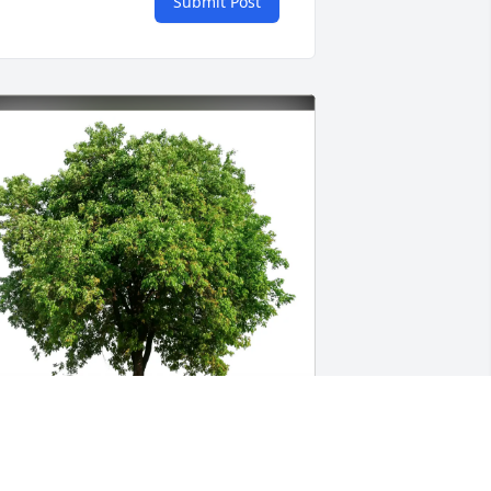
Submit Post
ike,Lauren,Marissa,Joey Mango 