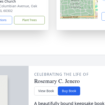
iles Church
Columbian Avenue, Oak
 IL 60302
ctions
Plant Trees
CELEBRATING THE LIFE OF
Rosemary C. Jenero
View Book
Buy Book
A beautifully bound keepsake book