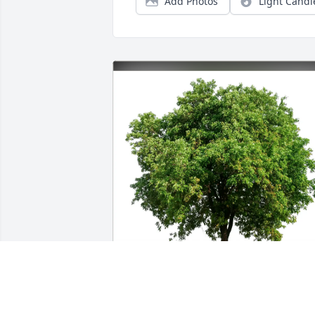
Add Photos
Light Candl
Ralph Massuci purchased Eco-Friendly 