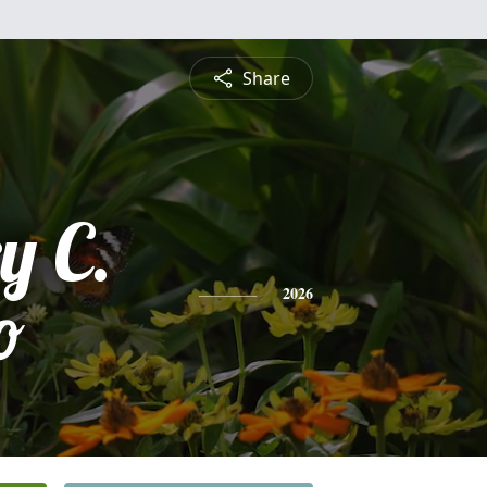
Share
y C.
o
2026