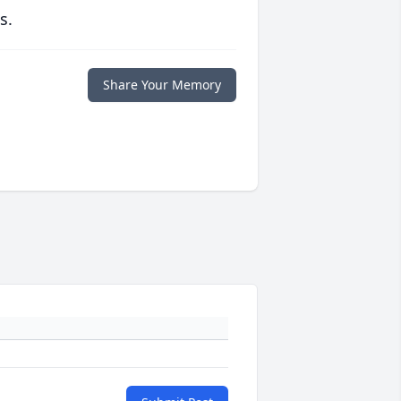
s.
Share Your Memory