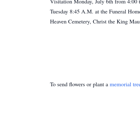
Visitation Monday, July 6th from 4:
Tuesday 8:45 A.M. at the Funeral Hom
Heaven Cemetery, Christ the King Maus
To send flowers or plant a
memorial tre