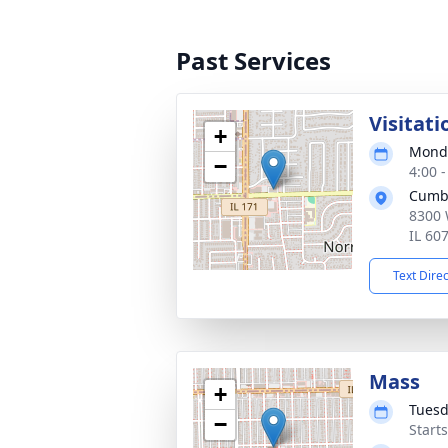
Past Services
Visitati
+
Monda
−
4:00 
Cumb
8300 
IL 60
Text Dire
Mass
+
Tuesd
−
Start