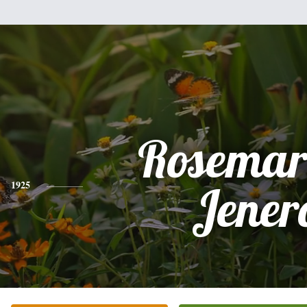
Rosemar
1925
Jener