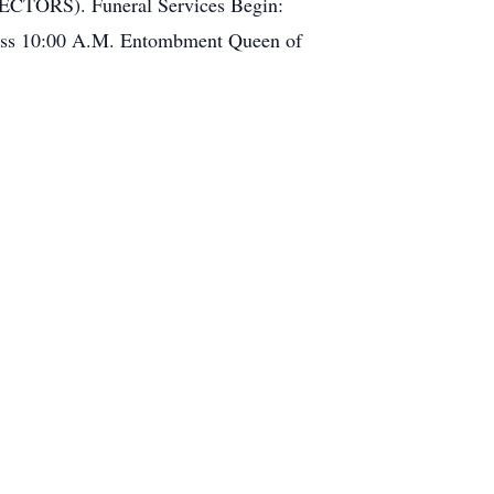
ECTORS). Funeral Services Begin:
Mass 10:00 A.M. Entombment Queen of