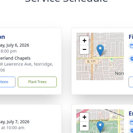
on
F
+
y, July 6, 2026
−
- 8:00 pm
erland Chapels
W Lawrence Ave, Norridge,
706
ctions
Plant Trees
E
+
ay, July 7, 2026
−
s at 10:00 am