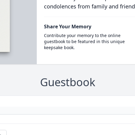
condolences from family and friend
Share Your Memory
Contribute your memory to the online
guestbook to be featured in this unique
keepsake book.
Guestbook