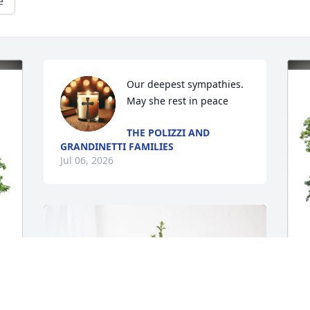
e
Our deepest sympathies. 
May she rest in peace
THE POLIZZI AND
GRANDINETTI FAMILIES
Jul 06, 2026
M