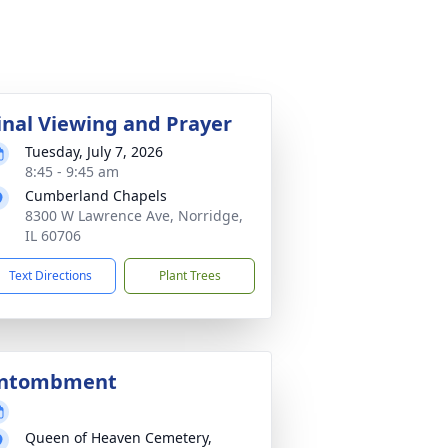
inal Viewing and Prayer
Tuesday, July 7, 2026
8:45 - 9:45 am
Cumberland Chapels
8300 W Lawrence Ave, Norridge,
IL 60706
Text Directions
Plant Trees
ntombment
Queen of Heaven Cemetery,