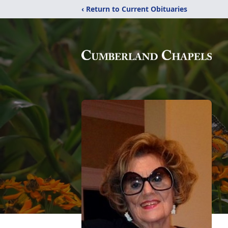
‹ Return to Current Obituaries