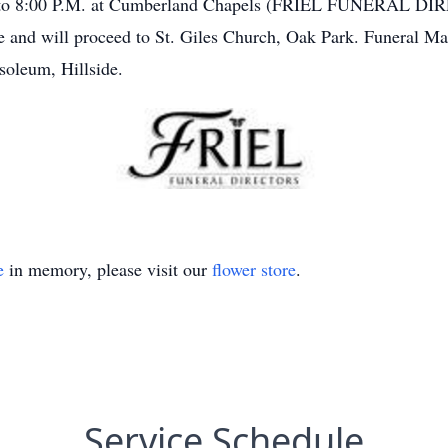
00 to 8:00 P.M. at Cumberland Chapels (FRIEL FUNERAL DIR
e and will proceed to St. Giles Church, Oak Park. Funeral 
oleum, Hillside.
e
in memory, please visit our
flower store
.
Service Schedule