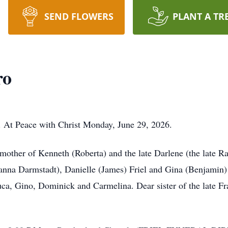
SEND FLOWERS
PLANT A TR
ro
 At Peace with Christ Monday, June 29, 2026.
 mother of Kenneth (Roberta) and the late Darlene (the late 
nna Darmstadt), Danielle (James) Friel and Gina (Benjamin)
a, Gino, Dominick and Carmelina. Dear sister of the late Fr