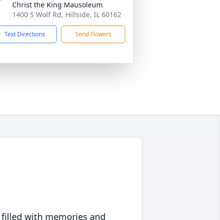
Christ the King Mausoleum
1400 S Wolf Rd, Hillside, IL 60162
Text Directions
Send Flowers
 filled with memories and