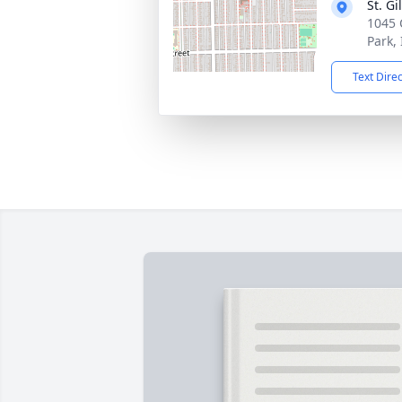
St. G
1045 
Park,
Text Dire