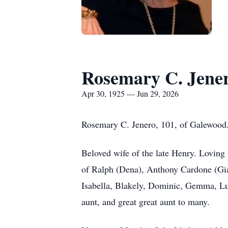
Rosemary C. Jene
Apr 30, 1925 — Jun 29, 2026
Rosemary C. Jenero, 101, of Galewood.
Beloved wife of the late Henry. Loving
of Ralph (Dena), Anthony Cardone (Gia
Isabella, Blakely, Dominic, Gemma, Luc
aunt, and great great aunt to many.