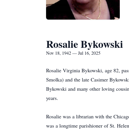
Rosalie Bykowski
Nov 18, 1942 — Jul 16, 2025
Rosalie Virginia Bykowski, age 82, pas
Smolka) and the late Casimer Bykowski;
Bykowski and many other loving cousins.
years.
Rosalie was a librarian with the Chicag
was a longtime parishioner of St. Helen