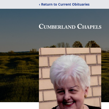
‹ Return to Current Obituaries