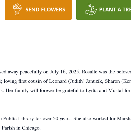
SEND FLOWERS
PLANT A TR
sed away peacefully on July 16, 2025. Rosalie was the beloved
 loving first cousin of Leonard (Judith) Januzik, Sharon (Ke
 Her family will forever be grateful to Lydia and Mustaf for 
o Public Library for over 50 years. She also worked for Marsh
 Parish in Chicago.