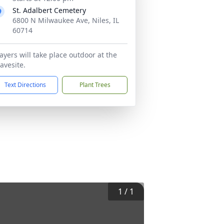
St. Adalbert Cemetery
6800 N Milwaukee Ave, Niles, IL
60714
ayers will take place outdoor at the
avesite.
Text Directions
Plant Trees
1
/
1