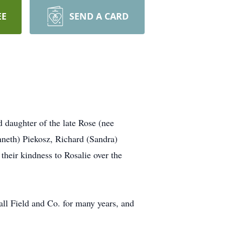
EE
SEND A CARD
 daughter of the late Rose (nee
nneth) Piekosz, Richard (Sandra)
their kindness to Rosalie over the
all Field and Co. for many years, and