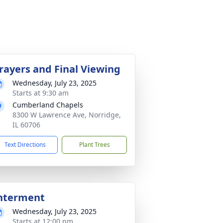
rayers and Final Viewing
Wednesday, July 23, 2025
Starts at 9:30 am
Cumberland Chapels
8300 W Lawrence Ave, Norridge,
IL 60706
Text Directions
Plant Trees
nterment
Wednesday, July 23, 2025
Starts at 12:00 pm