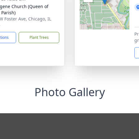
ugene Church (Queen of
 Parish)
W Foster Ave, Chicago, IL
6
Pr
ctions
Plant Trees
gr
Photo Gallery