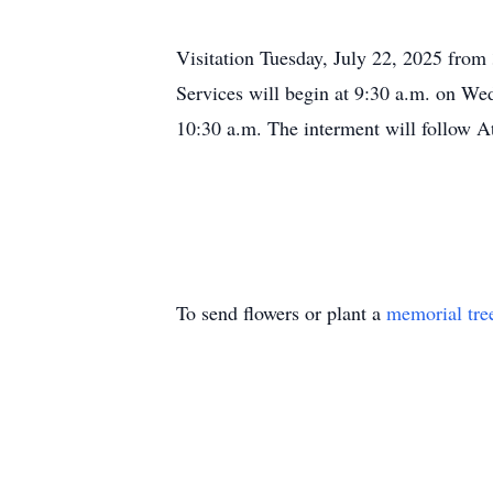
Visitation Tuesday, July 22, 2025 fro
Services will begin at 9:30 a.m. on We
10:30 a.m. The interment will follow A
To send flowers or plant a
memorial tre