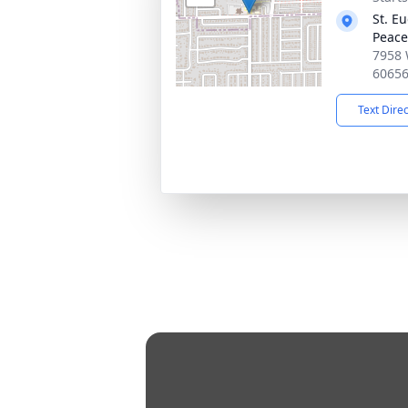
St. E
Peace
7958 
6065
Text Dire