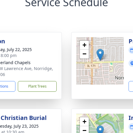
Service Schedule
on
P
+
ay, July 22, 2025
−
- 8:00 pm
erland Chapels
W Lawrence Ave, Norridge,
706
ctions
Plant Trees
Christian Burial
I
+
sday, July 23, 2025
−
s at 10:30 am