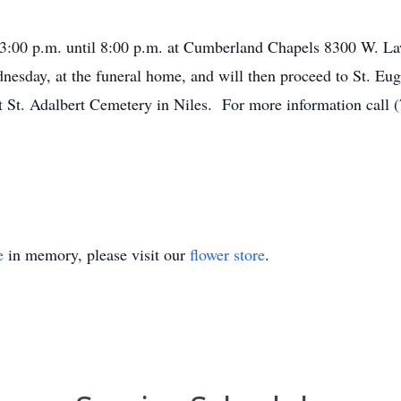
m 3:00 p.m. until 8:00 p.m. at Cumberland Chapels 8300 W. L
dnesday, at the funeral home, and will then proceed to St. E
t St. Adalbert Cemetery in Niles. For more information call 
e
in memory, please visit our
flower store
.