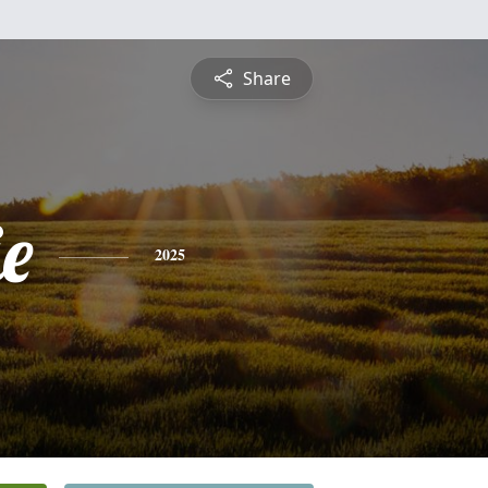
Share
ie
2025