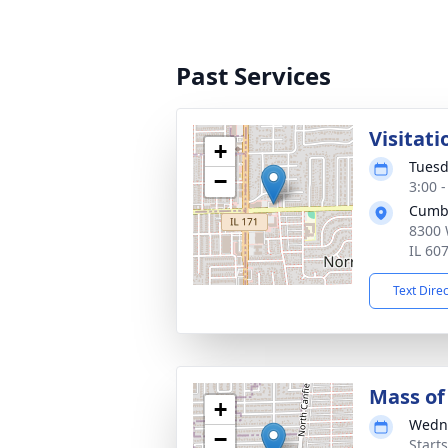
Past Services
Visitati
+
Tuesd
−
3:00 
Cumb
8300 
IL 60
Text Dire
Mass of 
+
Wedne
−
Start