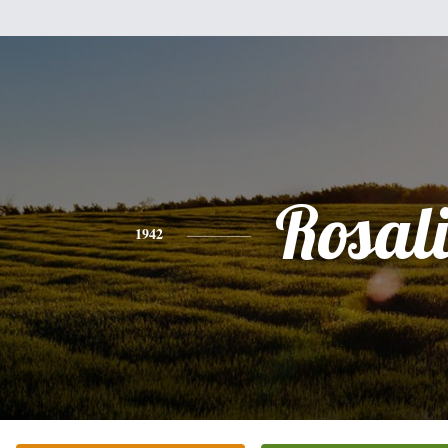
Rosal
1942