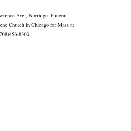
awrence Ave., Norridge. Funeral
ugene Church in Chicago for Mass at
(708)456-8300.