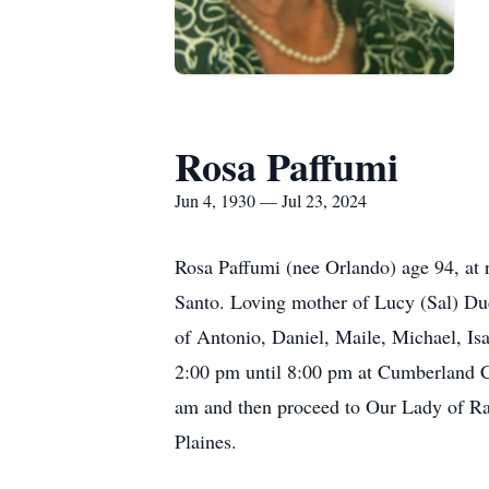
Rosa Paffumi
Jun 4, 1930 — Jul 23, 2024
Rosa Paffumi (nee Orlando) age 94, at r
Santo. Loving mother of Lucy (Sal) Du
of Antonio, Daniel, Maile, Michael, Isa
2:00 pm until 8:00 pm at Cumberland C
am and then proceed to Our Lady of Ra
Plaines.