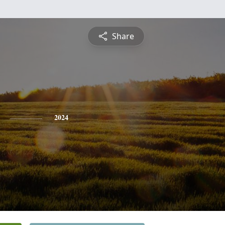
Share
2024