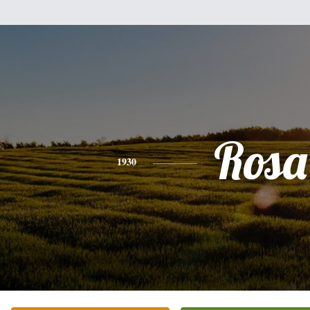
Rosa
1930