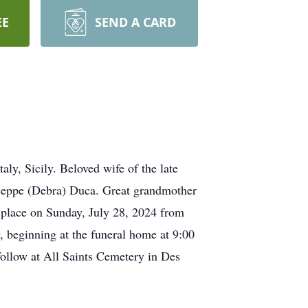
EE
SEND A CARD
ly, Sicily. Beloved wife of the late
seppe (Debra) Duca. Great grandmother
e place on Sunday, July 28, 2024 from
beginning at the funeral home at 9:00
llow at All Saints Cemetery in Des