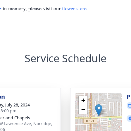
e
in memory, please visit our
flower store
.
Service Schedule
on
P
+
y, July 28, 2024
−
- 8:00 pm
erland Chapels
W Lawrence Ave, Norridge,
706