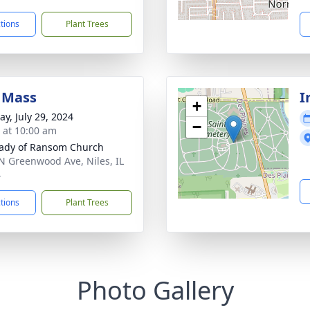
ctions
Plant Trees
 Mass
I
+
y, July 29, 2024
−
s at 10:00 am
ady of Ransom Church
N Greenwood Ave, Niles, IL
4
ctions
Plant Trees
Photo Gallery