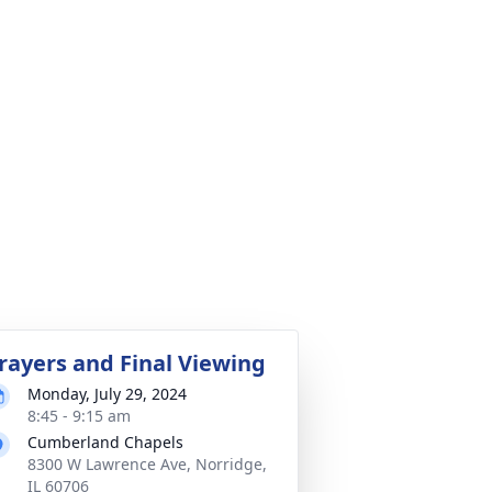
rayers and Final Viewing
Monday, July 29, 2024
8:45 - 9:15 am
Cumberland Chapels
8300 W Lawrence Ave, Norridge,
IL 60706