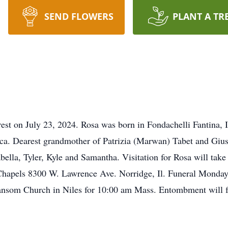
SEND FLOWERS
PLANT A TR
est on July 23, 2024. Rosa was born in Fondachelli Fantina, Ita
ca. Dearest grandmother of Patrizia (Marwan) Tabet and Giu
bella, Tyler, Kyle and Samantha. Visitation for Rosa will tak
hapels 8300 W. Lawrence Ave. Norridge, Il. Funeral Monday, 
nsom Church in Niles for 10:00 am Mass. Entombment will fo