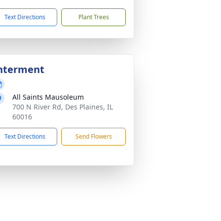
Text Directions
Plant Trees
nterment
All Saints Mausoleum
700 N River Rd, Des Plaines, IL
60016
Text Directions
Send Flowers