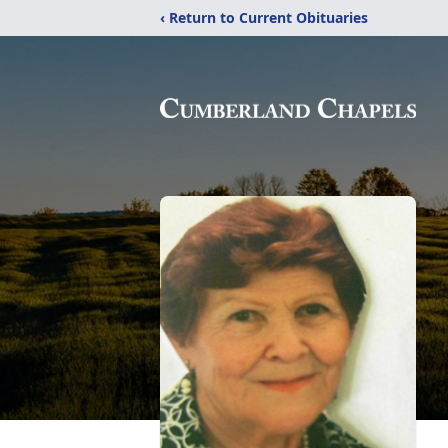
‹ Return to Current Obituaries