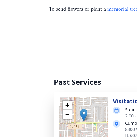
To send flowers or plant a
memorial tre
Past Services
Visitati
+
Sunda
−
2:00 
Cumb
8300 
IL 60