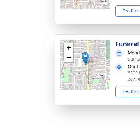
Text Dire
Funeral
+
Monda
−
Start
Our L
8300 
6071
Text Dire