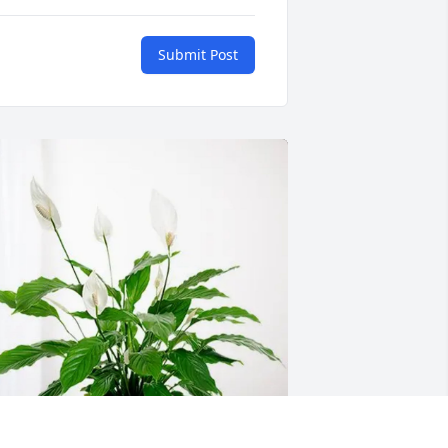
Submit Post