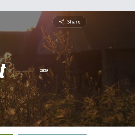
Share
t
2025