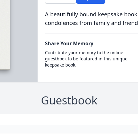
A beautifully bound keepsake book
condolences from family and friend
Share Your Memory
Contribute your memory to the online
guestbook to be featured in this unique
keepsake book.
Guestbook