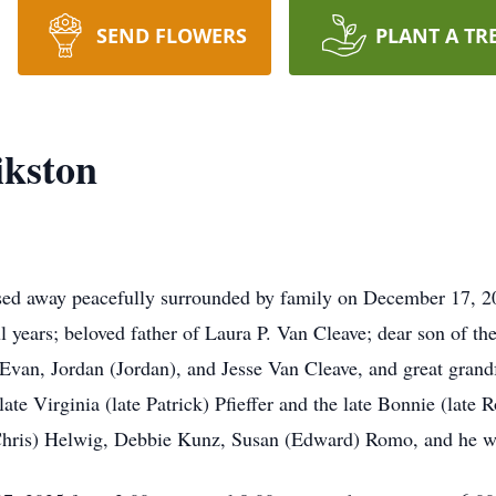
SEND FLOWERS
PLANT A TR
ikston
sed away peacefully surrounded by family on December 17, 2
years; beloved father of Laura P. Van Cleave; dear son of the
, Evan, Jordan (Jordan), and Jesse Van Cleave, and great gran
late Virginia (late Patrick) Pfieffer and the late Bonnie (late 
(Chris) Helwig, Debbie Kunz, Susan (Edward) Romo, and he w