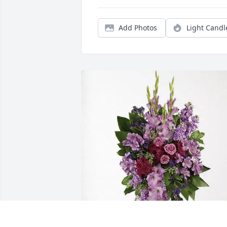
Add Photos
Light Candl