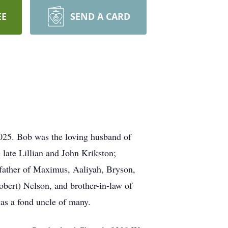
EE
SEND A CARD
025. Bob was the loving husband of
 late Lillian and John Krikston;
dfather of Maximus, Aaliyah, Bryson,
Robert) Nelson, and brother-in-law of
as a fond uncle of many.