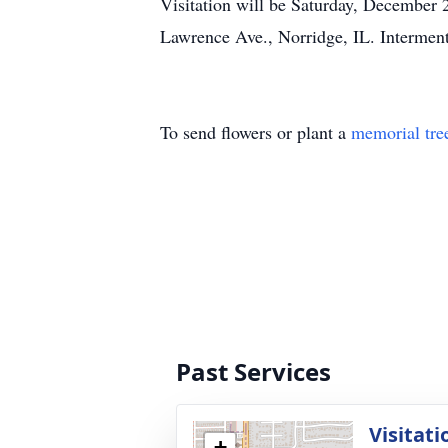
Visitation will be Saturday, December 
Lawrence Ave., Norridge, IL. Interment
To send flowers or plant a
memorial tre
Past Services
Visitati
+