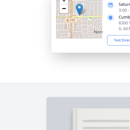
Satur
−
3:00 
Cumb
8300 
IL 60
Text Dire