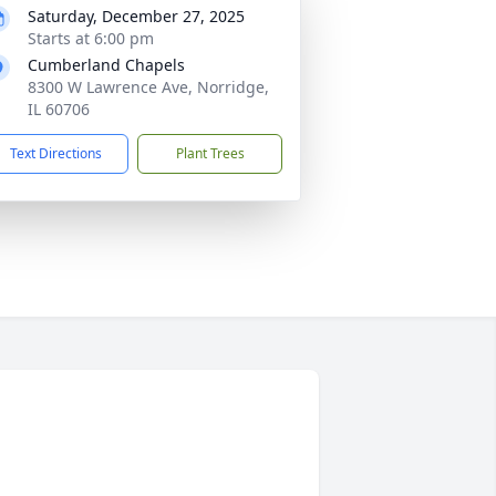
Saturday, December 27, 2025
Starts at 6:00 pm
Cumberland Chapels
8300 W Lawrence Ave, Norridge,
IL 60706
Text Directions
Plant Trees