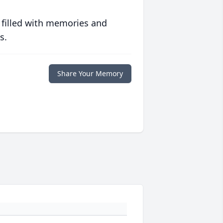
 filled with memories and
s.
Share Your Memory