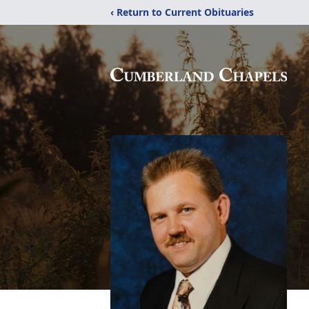
‹ Return to Current Obituaries