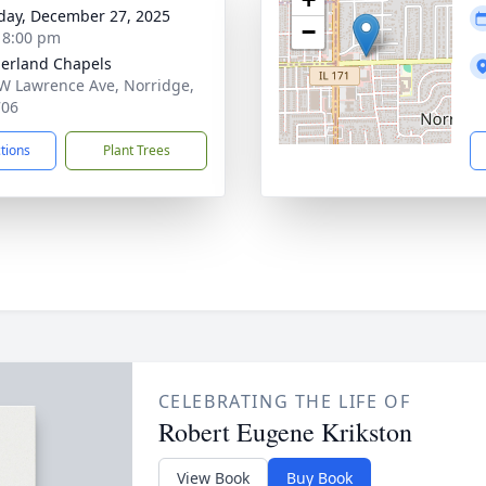
day, December 27, 2025
−
- 8:00 pm
erland Chapels
W Lawrence Ave, Norridge,
706
ctions
Plant Trees
CELEBRATING THE LIFE OF
Robert Eugene Krikston
View Book
Buy Book