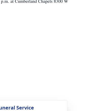
:00 p.m. at Cumberland Chapels 8300 W
uneral Service