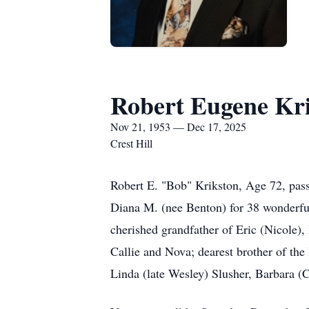
Robert Eugene Kr
Nov 21, 1953 — Dec 17, 2025
Crest Hill
Robert E. "Bob" Krikston, Age 72, pas
Diana M. (nee Benton) for 38 wonderful 
cherished grandfather of Eric (Nicole)
Callie and Nova; dearest brother of the 
Linda (late Wesley) Slusher, Barbara 