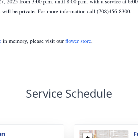
27, 2025 from 3:00 p.m. until 8:00 p.m. with a service at 6
 will be private. For more information call (708)456-8300.
e
in memory, please visit our
flower store
.
Service Schedule
on
F
+