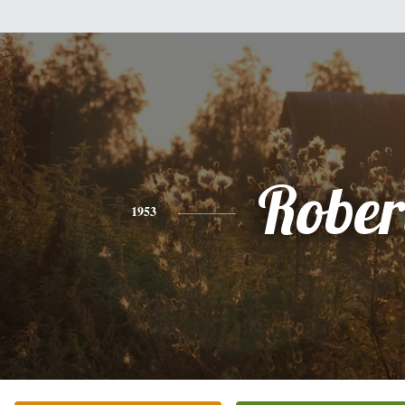
Rober
1953