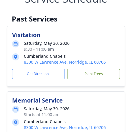
Past Services
Visitation
Saturday, May 30, 2026
9:30 - 11:00 am
Cumberland Chapels
8300 W Lawrence Ave, Norridge, IL 60706
Get Directions
Plant Trees
Memorial Service
Saturday, May 30, 2026
Starts at 11:00 am
Cumberland Chapels
8300 W Lawrence Ave, Norridge, IL 60706