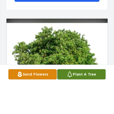
Send Flowers
Plant A Tree
Rob and Pat Gennardo purchased Eco-Friendly 