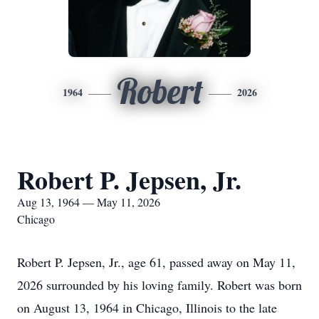
Robert
1964
2026
Robert P. Jepsen, Jr.
Aug 13, 1964 — May 11, 2026
Chicago
Robert P. Jepsen, Jr., age 61, passed away on May 11,
2026 surrounded by his loving family. Robert was born
on August 13, 1964 in Chicago, Illinois to the late