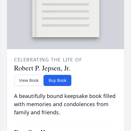
CELEBRATING THE LIFE OF
Robert P. Jepsen, Jr.
View Book
Buy Book
A beautifully bound keepsake book filled
with memories and condolences from
family and friends.