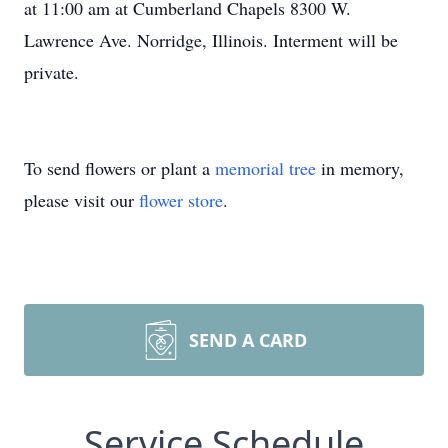
at 11:00 am at Cumberland Chapels 8300 W.
Lawrence Ave. Norridge, Illinois. Interment will be
private.
To send flowers or plant a
memorial tree
in memory,
please visit our
flower store
.
SEND A CARD
Service Schedule