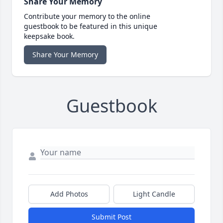
Share Your Memory
Contribute your memory to the online
guestbook to be featured in this unique
keepsake book.
Share Your Memory
Guestbook
Add Photos
Light Candle
Submit Post