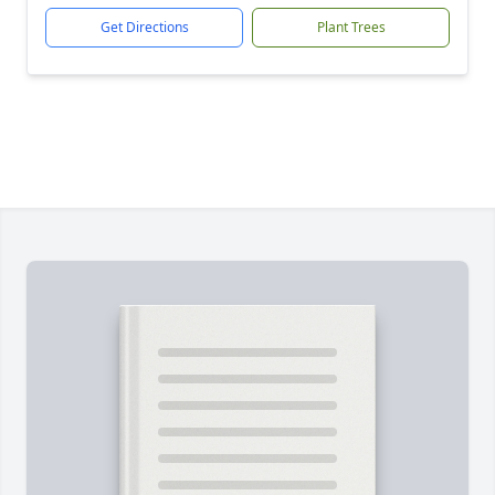
Get Directions
Plant Trees