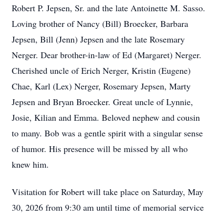
Robert P. Jepsen, Sr. and the late Antoinette M. Sasso.
Loving brother of Nancy (Bill) Broecker, Barbara
Jepsen, Bill (Jenn) Jepsen and the late Rosemary
Nerger. Dear brother-in-law of Ed (Margaret) Nerger.
Cherished uncle of Erich Nerger, Kristin (Eugene)
Chae, Karl (Lex) Nerger, Rosemary Jepsen, Marty
Jepsen and Bryan Broecker. Great uncle of Lynnie,
Josie, Kilian and Emma. Beloved nephew and cousin
to many. Bob was a gentle spirit with a singular sense
of humor. His presence will be missed by all who
knew him.
Visitation for Robert will take place on Saturday, May
30, 2026 from 9:30 am until time of memorial service