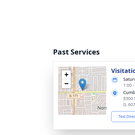
Past Services
Visitati
+
Satur
−
1:00 
Cumb
8300 
IL 60
Text Dire