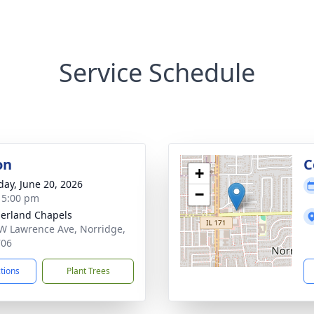
Service Schedule
on
C
+
day, June 20, 2026
−
- 5:00 pm
erland Chapels
W Lawrence Ave, Norridge,
706
ctions
Plant Trees