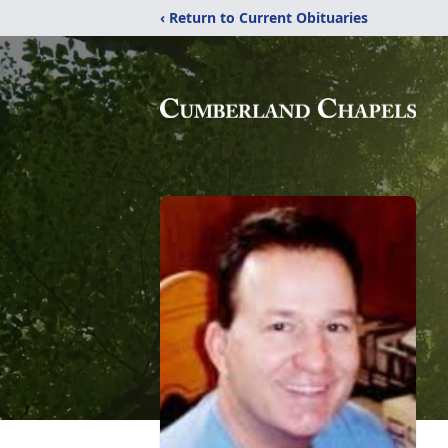
‹ Return to Current Obituaries