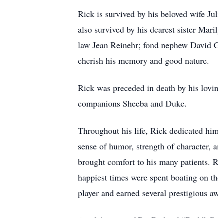
Rick is survived by his beloved wife Ju
also survived by his dearest sister Mari
law Jean Reinehr; fond nephew David G
cherish his memory and good nature.
Rick was preceded in death by his lovin
companions Sheeba and Duke.
Throughout his life, Rick dedicated him
sense of humor, strength of character, 
brought comfort to his many patients. 
happiest times were spent boating on t
player and earned several prestigious 