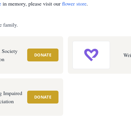
e
in memory, please visit our
flower store
.
e family.
 Society
Wri
DONATE
on
g Impaired
DONATE
iation