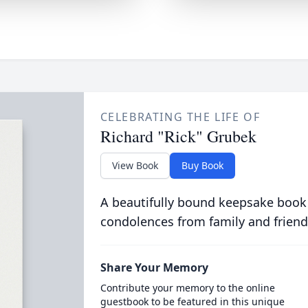
CELEBRATING THE LIFE OF
Richard "Rick" Grubek
View Book
Buy Book
A beautifully bound keepsake book
condolences from family and friend
Share Your Memory
Contribute your memory to the online
guestbook to be featured in this unique