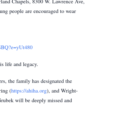
berland Chapels, 8300 W. Lawrence Ave,
Young people are encouraged to wear
SBQ?e=yUt480
is life and legacy.
rs, the family has designated the
ing (
https://ahiha.org
), and Wright-
Grubek will be deeply missed and