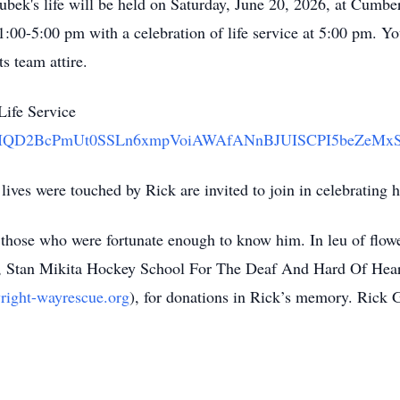
ubek's life will be held on Saturday, June 20, 2026, at Cum
1:00-5:00 pm with a celebration of life service at 5:00 pm. 
ts team attire.
Life Service
e56ad/IQD2BcPmUt0SSLn6xmpVoiAWAfANnBJUISCPI5beZeMx
lives were touched by Rick are invited to join in celebrating h
 those who were fortunate enough to know him. In leu of flowe
, Stan Mikita Hockey School For The Deaf And Hard Of Hear
wright-wayrescue.org
), for donations in Rick’s memory. Rick 