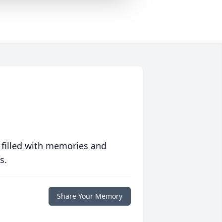
 filled with memories and
s.
Share Your Memory