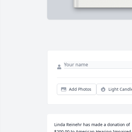
Add Photos
Light Candl
Linda Reinehr has made a donation of 
$200.00 to American Hearing Impaired 