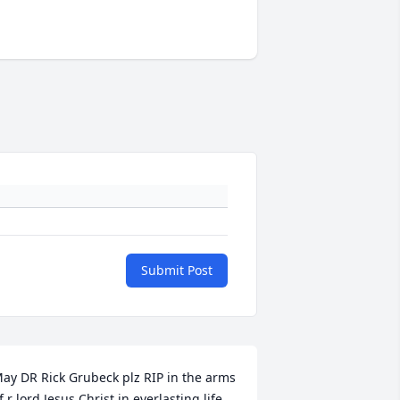
Submit Post
ay DR Rick Grubeck plz RIP in the arms 
f r lord Jesus Christ in everlasting life 