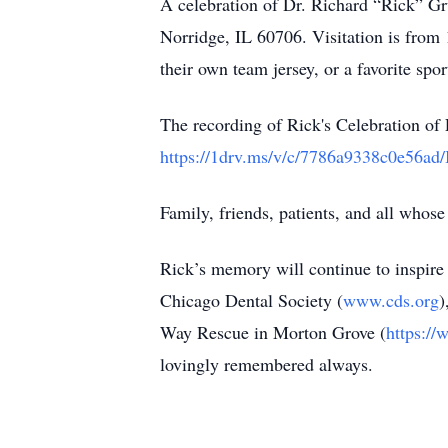
A celebration of Dr. Richard “Rick” Gr
Norridge, IL 60706. Visitation is from 
their own team jersey, or a favorite spor
The recording of Rick's Celebration of 
https://1drv.ms/v/c/7786a9338c0
Family, friends, patients, and all whose 
Rick’s memory will continue to inspire
Chicago Dental Society (
www.cds.org
)
Way Rescue in Morton Grove (
https://
lovingly remembered always.