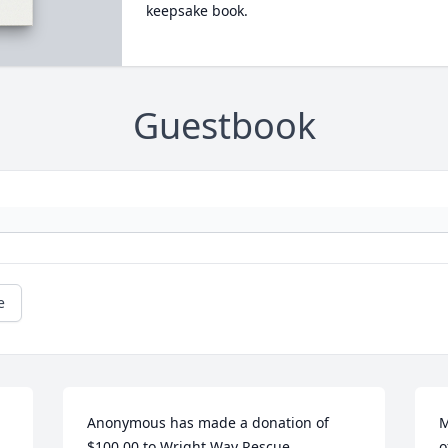
keepsake book.
Guestbook
e
Anonymous has made a donation of 
M
$100.00 to Wright Way Rescue
o