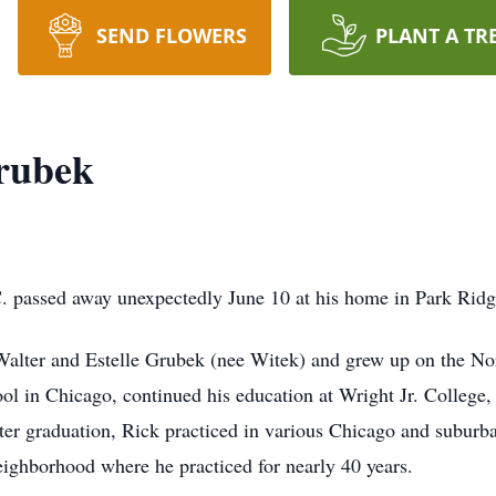
SEND FLOWERS
PLANT A TR
rubek
 passed away unexpectedly June 10 at his home in Park Ridge,
 Walter and Estelle Grubek (nee Witek) and grew up on the N
l in Chicago, continued his education at Wright Jr. College, 
fter graduation, Rick practiced in various Chicago and suburba
eighborhood where he practiced for nearly 40 years.