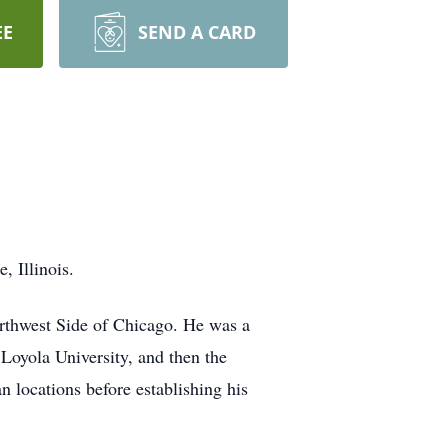
EE
SEND A CARD
 Illinois.
orthwest Side of Chicago. He was a
Loyola University, and then the
n locations before establishing his