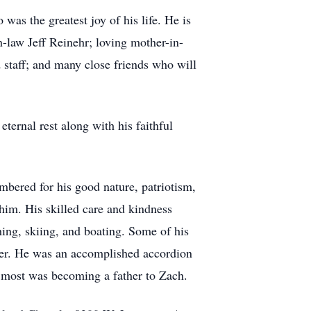
as the greatest joy of his life. He is
n-law Jeff Reinehr; loving mother-in-
staff; and many close friends who will
ternal rest along with his faithful
mbered for his good nature, patriotism,
 him. His skilled care and kindness
ing, skiing, and boating. Some of his
nter. He was an accomplished accordion
d most was becoming a father to Zach.