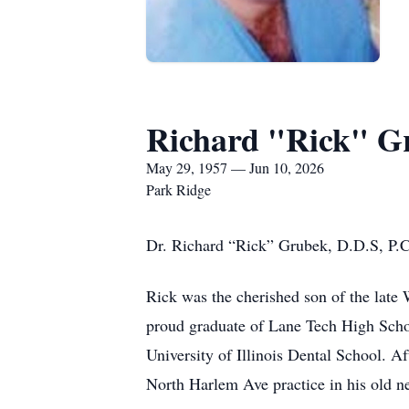
Richard "Rick" G
May 29, 1957 — Jun 10, 2026
Park Ridge
Dr. Richard “Rick” Grubek, D.D.S, P.C.
Rick was the cherished son of the late
proud graduate of Lane Tech High Schoo
University of Illinois Dental School. A
North Harlem Ave practice in his old n