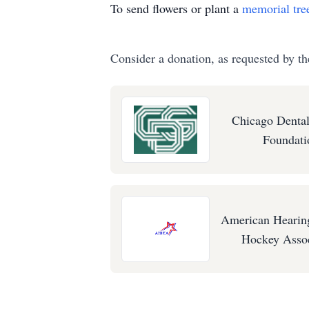
To send flowers or plant a
memorial tre
Consider a donation, as requested by th
Chicago Dental
Foundati
American Hearin
Hockey Assoc