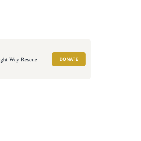
ght Way Rescue
DONATE