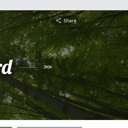
Share
rd
2026