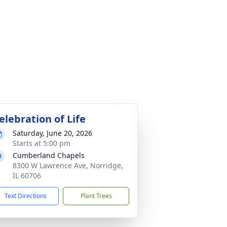
elebration of Life
Saturday, June 20, 2026
Starts at 5:00 pm
Cumberland Chapels
8300 W Lawrence Ave, Norridge,
IL 60706
Text Directions
Plant Trees