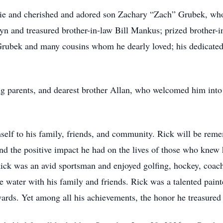
lie and cherished and adored son Zachary “Zach” Grubek, who w
lyn and treasured brother-in-law Bill Mankus; prized brother-i
rubek and many cousins whom he dearly loved; his dedicated 
g parents, and dearest brother Allan, who welcomed him into e
self to his family, friends, and community. Rick will be reme
and the positive impact he had on the lives of those who knew
Rick was an avid sportsman and enjoyed golfing, hockey, coach
he water with his family and friends. Rick was a talented pai
awards. Yet among all his achievements, the honor he treasure