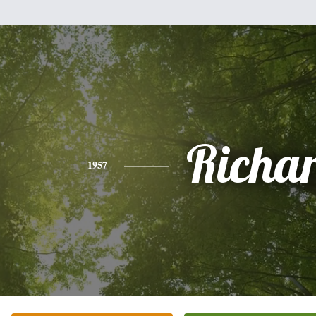
Richa
1957