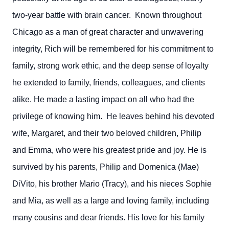
two-year battle with brain cancer. Known throughout
Chicago as a man of great character and unwavering
integrity, Rich will be remembered for his commitment to
family, strong work ethic, and the deep sense of loyalty
he extended to family, friends, colleagues, and clients
alike. He made a lasting impact on all who had the
privilege of knowing him. He leaves behind his devoted
wife, Margaret, and their two beloved children, Philip
and Emma, who were his greatest pride and joy. He is
survived by his parents, Philip and Domenica (Mae)
DiVito, his brother Mario (Tracy), and his nieces Sophie
and Mia, as well as a large and loving family, including
many cousins and dear friends. His love for his family