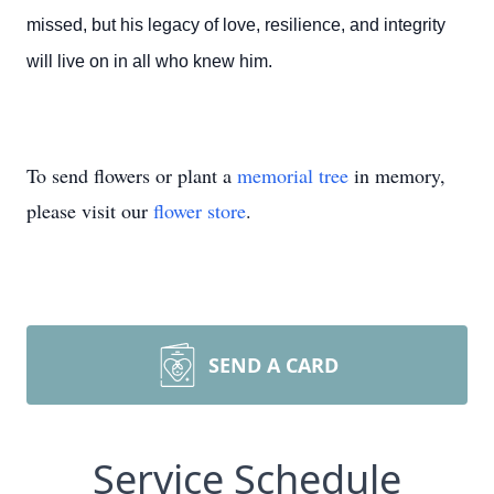
missed, but his legacy of love, resilience, and integrity
will live on in all who knew him.
To send flowers or plant a
memorial tree
in memory,
please visit our
flower store
.
SEND A CARD
Service Schedule