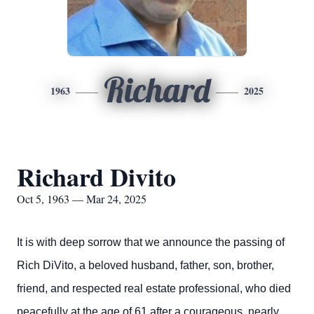
Richard
1963
2025
Richard Divito
Oct 5, 1963 — Mar 24, 2025
It is with deep sorrow that we announce the passing of
Rich DiVito, a beloved husband, father, son, brother,
friend, and respected real estate professional, who died
peacefully at the age of 61 after a courageous, nearly