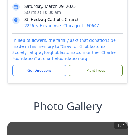
Saturday, March 29, 2025
Starts at 10:00 am
St. Hedwig Catholic Church
2226 N Hoyne Ave, Chicago, IL 60647
In lieu of flowers, the family asks that donations be
made in his memory to “Gray for Glioblastoma
Society” at grayforglioblastoma.com or the “Charlie
Foundation” at charliefoundation.org
Get Directions
Plant Trees
Photo Gallery
1
/
1