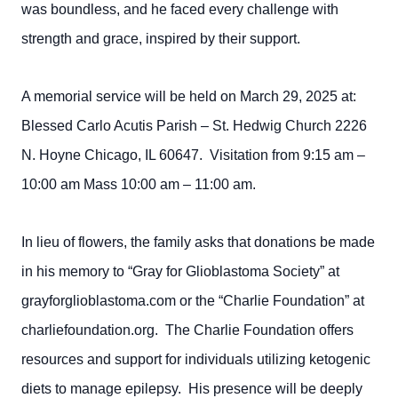
was boundless, and he faced every challenge with
strength and grace, inspired by their support.
A memorial service will be held on March 29, 2025 at:
Blessed Carlo Acutis Parish – St. Hedwig Church 2226
N. Hoyne Chicago, IL 60647. Visitation from 9:15 am –
10:00 am Mass 10:00 am – 11:00 am.
In lieu of flowers, the family asks that donations be made
in his memory to “Gray for Glioblastoma Society” at
grayforglioblastoma.com or the “Charlie Foundation” at
charliefoundation.org. The Charlie Foundation offers
resources and support for individuals utilizing ketogenic
diets to manage epilepsy. His presence will be deeply