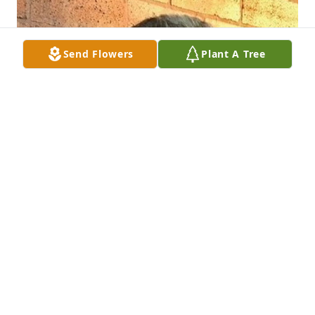
Send Flowers
Plant A Tree