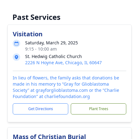
Past Services
Visitation
Saturday, March 29, 2025
9:15 - 10:00 am
St. Hedwig Catholic Church
2226 N Hoyne Ave, Chicago, IL 60647
In lieu of flowers, the family asks that donations be
made in his memory to “Gray for Glioblastoma
Society” at grayforglioblastoma.com or the “Charlie
Foundation” at charliefoundation.org
Get Directions
Plant Trees
Mass of Christian Burial