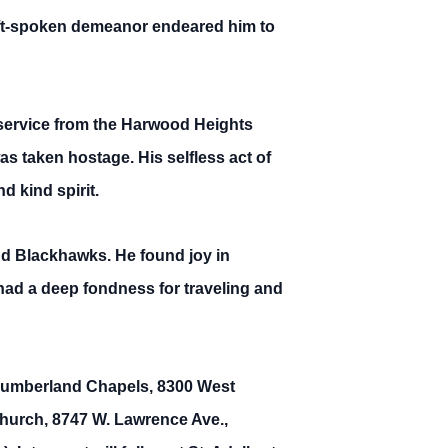
oft-spoken demeanor endeared him to
 service from the Harwood Heights
s taken hostage. His selfless act of
d kind spirit.
nd Blackhawks. He found joy in
 had a deep fondness for traveling and
at Cumberland Chapels, 8300 West
Church, 8747 W. Lawrence Ave.,