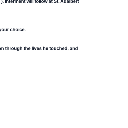
s
). Interment will follow at St. Adalbert
your choice.
 on through the lives he touched, and