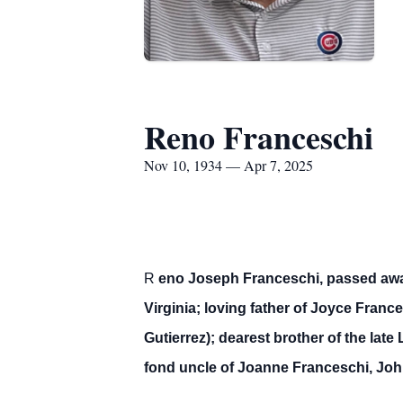
Reno Franceschi
Nov 10, 1934 — Apr 7, 2025
R
eno Joseph Franceschi, passed away 
Virginia; loving father of Joyce Fran
Gutierrez); dearest brother of the lat
fond uncle of Joanne Franceschi, Joh