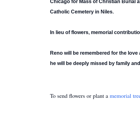
Chicago for Mass of Christian Burial a
Catholic Cemetery in Niles.
In lieu of flowers, memorial contribu
Reno will be remembered for the love a
he will be deeply missed by family and 
To send flowers or plant a
memorial tre