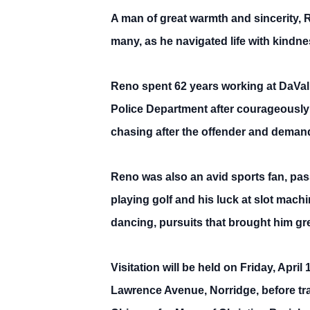
A man of great warmth and sincerity,
many, as he navigated life with kindne
Reno spent 62 years working at DaVal
Police Department after courageously 
chasing after the offender and demandi
Reno was also an avid sports fan, pa
playing golf and his luck at slot mach
dancing, pursuits that brought him gre
Visitation will be held on Friday, Apr
Lawrence Avenue, Norridge, before tra