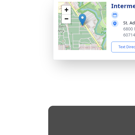
Interm
+
−
St. A
6800 
6071
Text Dire