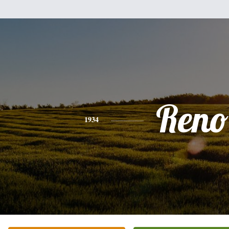
Reno
1934