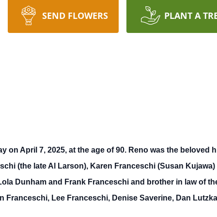
SEND FLOWERS
PLANT A TR
on April 7, 2025, at the age of 90. Reno was the beloved hu
ceschi (the late Al Larson), Karen Franceschi (Susan Kujawa
e Lola Dunham and Frank Franceschi and brother in law of th
n Franceschi, Lee Franceschi, Denise Saverine, Dan Lutzka 