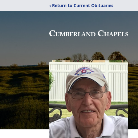
‹ Return to Current Obituaries