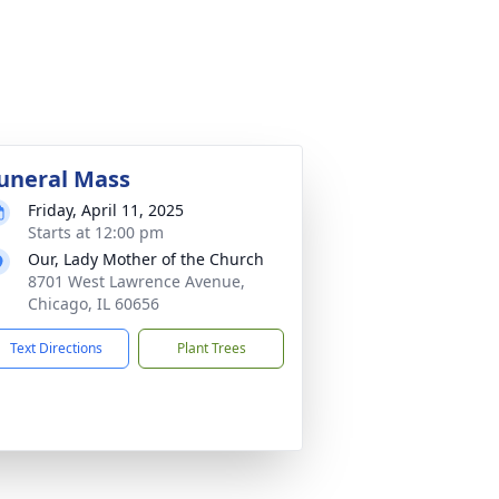
uneral Mass
Friday, April 11, 2025
Starts at 12:00 pm
Our, Lady Mother of the Church
8701 West Lawrence Avenue,
Chicago, IL 60656
Text Directions
Plant Trees