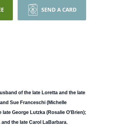
EE
SEND A CARD
sband of the late Loretta and the late
) and Sue Franceschi (Michelle
e late George Lutzka (Rosalie O'Brien);
and the late Carol LaBarbara.