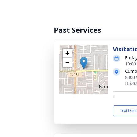
Past Services
Visitati
+
Friday
−
10:00
Cumb
8300 
IL 60
`
Text Dire