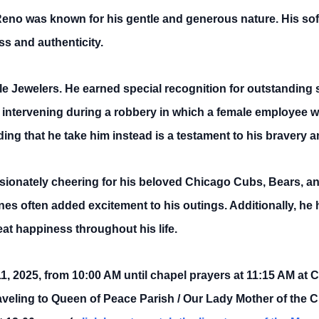
 Reno was known for his gentle and generous nature. His s
ss and authenticity.
le Jewelers. He earned special recognition for outstanding
intervening during a robbery in which a female employee wa
ng that he take him instead is a testament to his bravery an
ssionately cheering for his beloved Chicago Cubs, Bears, a
ines often added excitement to his outings. Additionally, he
at happiness throughout his life.
il 11, 2025, from 10:00 AM until chapel prayers at 11:15 AM 
veling to Queen of Peace Parish / Our Lady Mother of the 