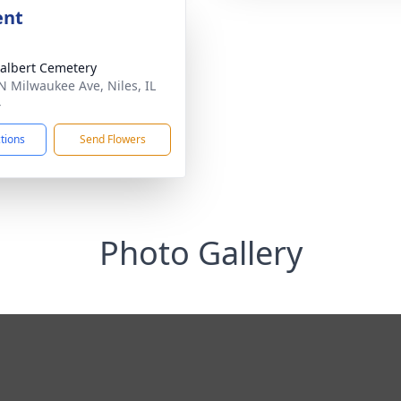
ent
dalbert Cemetery
N Milwaukee Ave, Niles, IL
4
ctions
Send Flowers
Photo Gallery