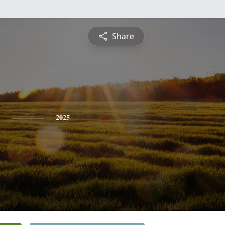
Share
2025