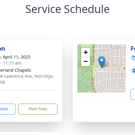
Service Schedule
on
F
+
, April 11, 2025
−
 - 11:15 am
erland Chapels
W Lawrence Ave, Norridge,
706
ctions
Plant Trees