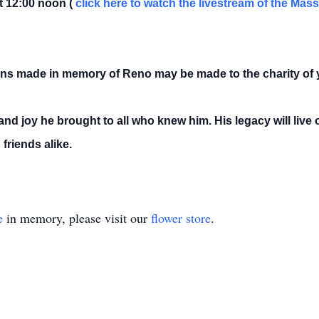
t 12:00 noon (
click here to watch the livestream of the Mas
tions made in memory of Reno may be made to the charity of 
nd joy he brought to all who knew him. His legacy will live
friends alike.
e
in memory, please visit our
flower store
.