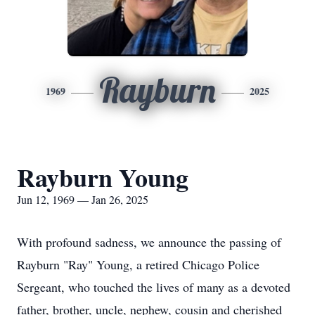
Rayburn
1969
2025
Rayburn Young
Jun 12, 1969 — Jan 26, 2025
With profound sadness, we announce the passing of
Rayburn "Ray" Young, a retired Chicago Police
Sergeant, who touched the lives of many as a devoted
father, brother, uncle, nephew, cousin and cherished