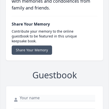
with memories and condolences from
family and friends.
Share Your Memory
Contribute your memory to the online
guestbook to be featured in this unique
keepsake book.
Share Your Memory
Guestbook