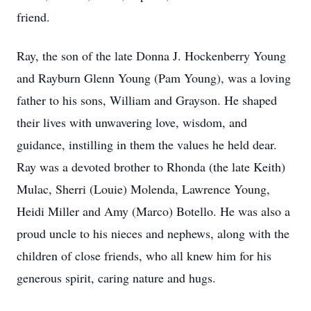
friend.
Ray, the son of the late Donna J. Hockenberry Young
and Rayburn Glenn Young (Pam Young), was a loving
father to his sons, William and Grayson. He shaped
their lives with unwavering love, wisdom, and
guidance, instilling in them the values he held dear.
Ray was a devoted brother to Rhonda (the late Keith)
Mulac, Sherri (Louie) Molenda, Lawrence Young,
Heidi Miller and Amy (Marco) Botello. He was also a
proud uncle to his nieces and nephews, along with the
children of close friends, who all knew him for his
generous spirit, caring nature and hugs.