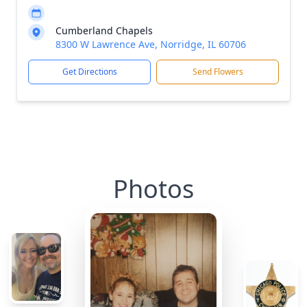
Cumberland Chapels
8300 W Lawrence Ave, Norridge, IL 60706
Get Directions
Send Flowers
Photos