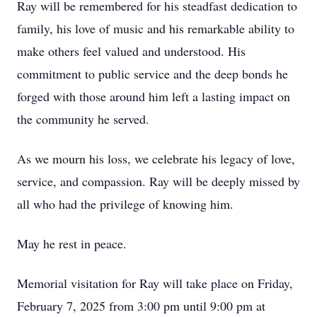
Ray will be remembered for his steadfast dedication to
family, his love of music and his remarkable ability to
make others feel valued and understood. His
commitment to public service and the deep bonds he
forged with those around him left a lasting impact on
the community he served.
As we mourn his loss, we celebrate his legacy of love,
service, and compassion. Ray will be deeply missed by
all who had the privilege of knowing him.
May he rest in peace.
Memorial visitation for Ray will take place on Friday,
February 7, 2025 from 3:00 pm until 9:00 pm at