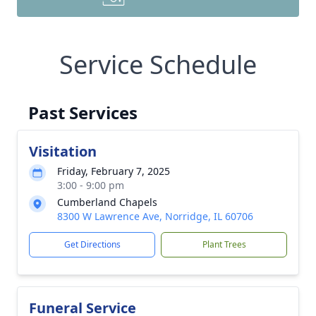
Service Schedule
Past Services
Visitation
Friday, February 7, 2025
3:00 - 9:00 pm
Cumberland Chapels
8300 W Lawrence Ave, Norridge, IL 60706
Get Directions
Plant Trees
Funeral Service