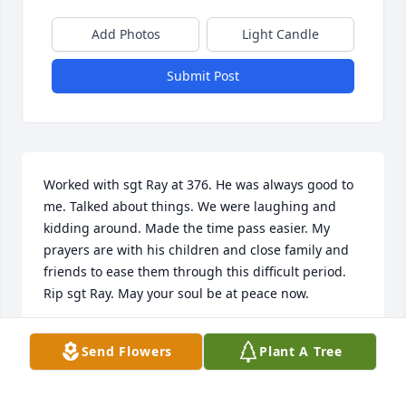
Add Photos
Light Candle
Submit Post
Worked with sgt Ray at 376. He was always good to 
me. Talked about things. We were laughing and 
kidding around. Made the time pass easier. My 
prayers are with his children and close family and 
friends to ease them through this difficult period. 
Rip sgt Ray. May your soul be at peace now.
GREG GANCARCZYK
Send Flowers
Plant A Tree
Feb 20, 2025