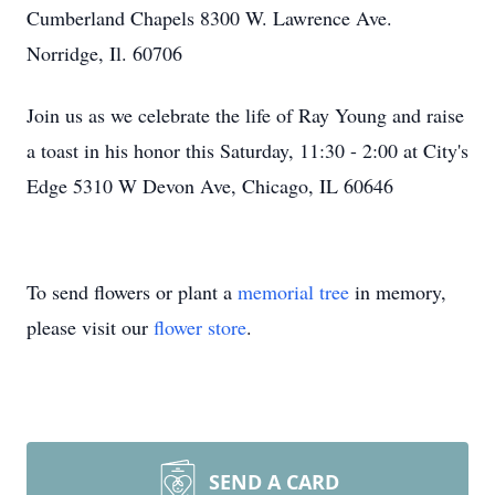
Cumberland Chapels 8300 W. Lawrence Ave.
Norridge, Il. 60706
Join us as we celebrate the life of Ray Young and raise
a toast in his honor this Saturday, 11:30 - 2:00 at City's
Edge 5310 W Devon Ave, Chicago, IL 60646
To send flowers or plant a
memorial tree
in memory,
please visit our
flower store
.
SEND A CARD