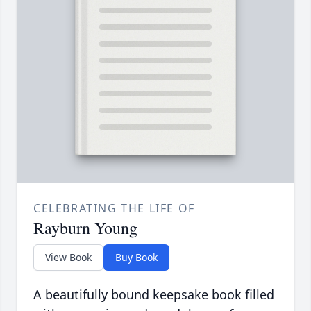
CELEBRATING THE LIFE OF
Rayburn Young
View Book
Buy Book
A beautifully bound keepsake book filled