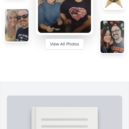
View All Photos