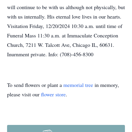
will continue to be with us although not physically, but
with us internally. His eternal love lives in our hearts.
Visitation Friday, 12/20/2024 10:30 a.m. until time of
Funeral Mass 11:30 a.m. at Immaculate Conception
Church, 7211 W. Talcott Ave, Chicago IL, 60631.
Inurnment private. Info: (708)-456-8300
To send flowers or plant a
memorial tree
in memory,
please visit our
flower store
.