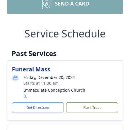
SEND A CARD
Service Schedule
Past Services
Funeral Mass
Friday, December 20, 2024
Starts at 11:30 am
Immaculate Conception Church
IL
Get Directions
Plant Trees