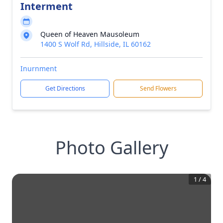
Interment
Queen of Heaven Mausoleum
1400 S Wolf Rd, Hillside, IL 60162
Inurnment
Get Directions
Send Flowers
Photo Gallery
1
/
4