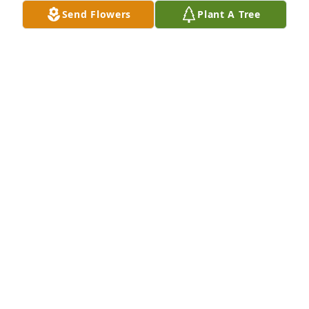
Send Flowers
Plant A Tree