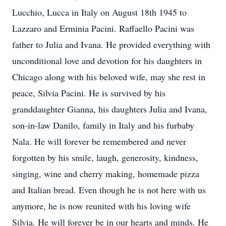
Lucchio, Lucca in Italy on August 18th 1945 to
Lazzaro and Erminia Pacini. Raffaello Pacini was
father to Julia and Ivana. He provided everything with
unconditional love and devotion for his daughters in
Chicago along with his beloved wife, may she rest in
peace, Silvia Pacini. He is survived by his
granddaughter Gianna, his daughters Julia and Ivana,
son-in-law Danilo, family in Italy and his furbaby
Nala. He will forever be remembered and never
forgotten by his smile, laugh, generosity, kindness,
singing, wine and cherry making, homemade pizza
and Italian bread. Even though he is not here with us
anymore, he is now reunited with his loving wife
Silvia. He will forever be in our hearts and minds. He