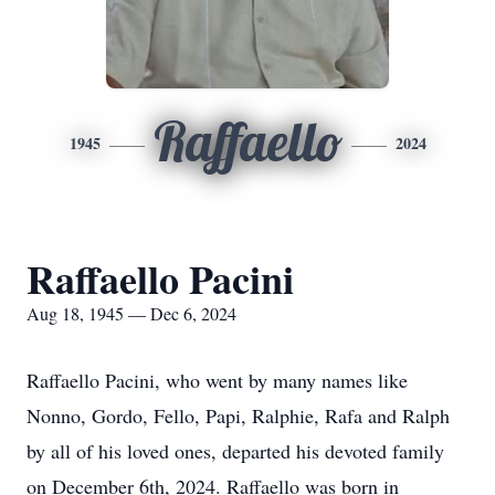
Raffaello
1945
2024
Raffaello Pacini
Aug 18, 1945 — Dec 6, 2024
Raffaello Pacini, who went by many names like
Nonno, Gordo, Fello, Papi, Ralphie, Rafa and Ralph
by all of his loved ones, departed his devoted family
on December 6th, 2024. Raffaello was born in