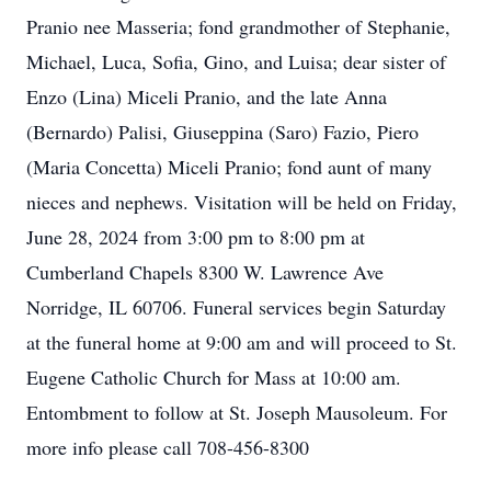
Pranio nee Masseria; fond grandmother of Stephanie,
Michael, Luca, Sofia, Gino, and Luisa; dear sister of
Enzo (Lina) Miceli Pranio, and the late Anna
(Bernardo) Palisi, Giuseppina (Saro) Fazio, Piero
(Maria Concetta) Miceli Pranio; fond aunt of many
nieces and nephews. Visitation will be held on Friday,
June 28, 2024 from 3:00 pm to 8:00 pm at
Cumberland Chapels 8300 W. Lawrence Ave
Norridge, IL 60706. Funeral services begin Saturday
at the funeral home at 9:00 am and will proceed to St.
Eugene Catholic Church for Mass at 10:00 am.
Entombment to follow at St. Joseph Mausoleum. For
more info please call 708-456-8300