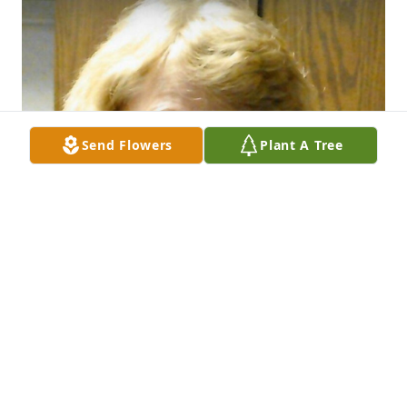
Send Flowers
Plant A Tree