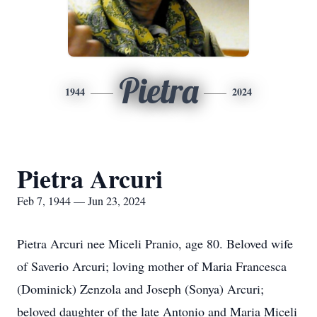
Pietra
1944
2024
Pietra Arcuri
Feb 7, 1944 — Jun 23, 2024
Pietra Arcuri nee Miceli Pranio, age 80. Beloved wife
of Saverio Arcuri; loving mother of Maria Francesca
(Dominick) Zenzola and Joseph (Sonya) Arcuri;
beloved daughter of the late Antonio and Maria Miceli