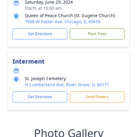
Saturday, June 29, 2024
Starts at 10:00 am
Queen of Peace Church (St. Eugene Church)
7958 W Foster Ave, Chicago, IL 60656
Get Directions
Plant Trees
Interment
St. Joseph Cemetery
N Cumberland Ave, River Grove, IL 60171
Get Directions
Send Flowers
Photo Gallery