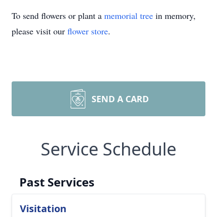
To send flowers or plant a
memorial tree
in memory,
please visit our
flower store
.
SEND A CARD
Service Schedule
Past Services
Visitation