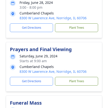
Friday, June 28, 2024
3:00 - 8:00 pm
Cumberland Chapels
8300 W Lawrence Ave, Norridge, IL 60706
Get Directions
Plant Trees
Prayers and Final Viewing
Saturday, June 29, 2024
Starts at 9:00 am
Cumberland Chapels
8300 W Lawrence Ave, Norridge, IL 60706
Get Directions
Plant Trees
Funeral Mass